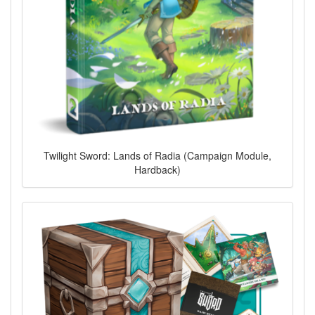
Twilight Sword: Lands of Radia (Campaign Module,
Hardback)