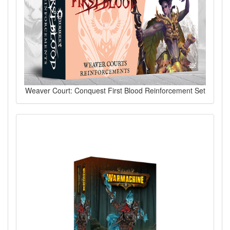
Weaver Court: Conquest First Blood Reinforcement Set