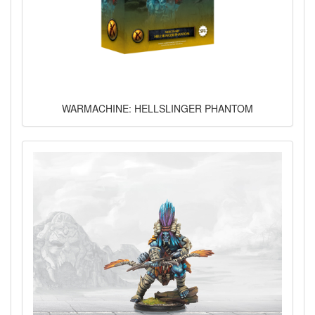
WARMACHINE: HELLSLINGER PHANTOM