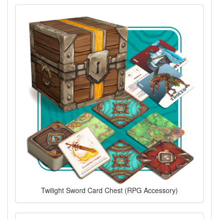
Twilight Sword Card Chest (RPG Accessory)