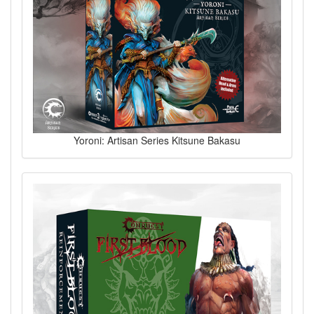
Yoroni: Artisan Series Kitsune Bakasu