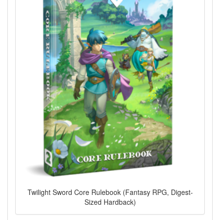
Twilight Sword Core Rulebook (Fantasy RPG, Digest-
Sized Hardback)