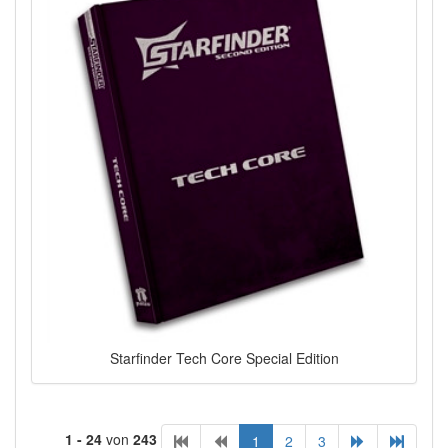
Starfinder Tech Core Special Edition
1 - 24
von
243
1
2
3