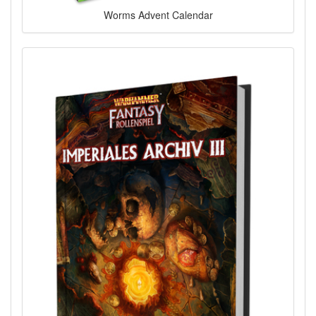
Worms Advent Calendar