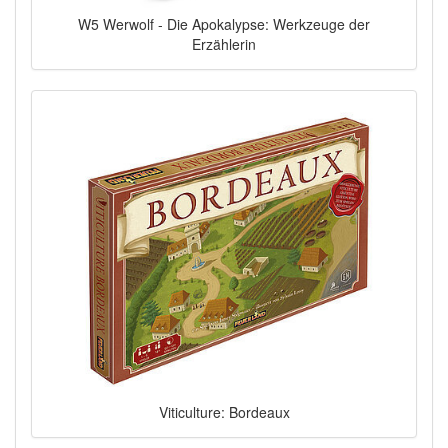
W5 Werwolf - Die Apokalypse: Werkzeuge der
Erzählerin
Viticulture: Bordeaux