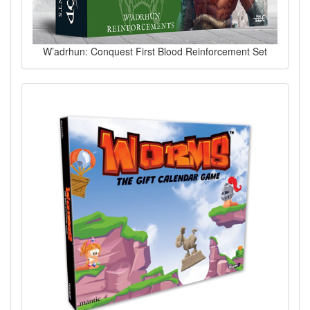
W’adrhun: Conquest First Blood Reinforcement Set