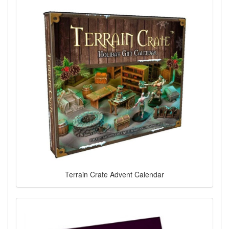
Terrain Crate Advent Calendar