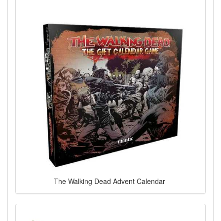
The Walking Dead Advent Calendar