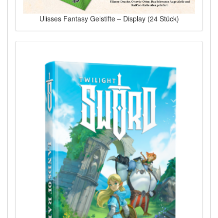
Ulisses Fantasy Gelstifte – Display (24 Stück)