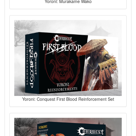
Yoroni: Murakame Wako
Yoroni: Conquest First Blood Reinforcement Set