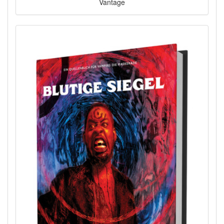
Vantage