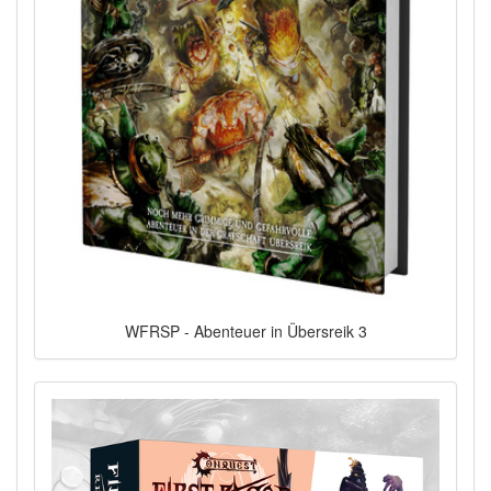
WFRSP - Abenteuer in Übersreik 3