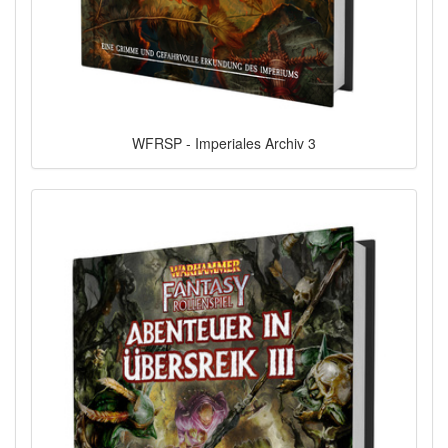
WFRSP - Imperiales Archiv 3