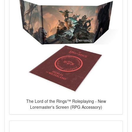
The Lord of the Rings™ Roleplaying - New
Loremaster's Screen (RPG Accessory)