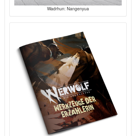
Wadrhun: Nangenyua