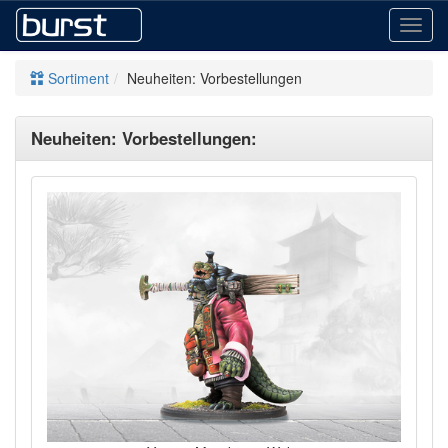
Toggl
navig
Sortiment
Neuheiten: Vorbestellungen
Neuheiten: Vorbestellungen: