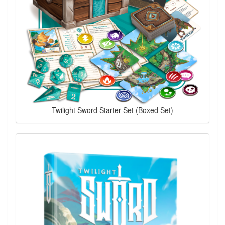
Twilight Sword Starter Set (Boxed Set)