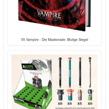
V5 Vampire - Die Maskerade: Blutige Siegel