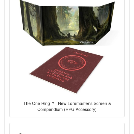
The One Ring™ - New Loremaster's Screen &
Compendium (RPG Accessory)