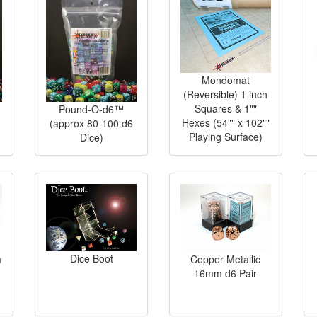
Mondomat
(Reversible) 1 inch
Squares & 1""
Pound-O-d6™
Hexes (54"" x 102""
(approx 80-100 d6
Playing Surface)
Dice)
Dice Boot
m
Copper Metallic
16mm d6 Pair