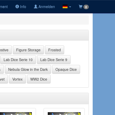
iment
Info
Anmelden
0
estive
Figure Storage
Frosted
Lab Dice Serie 10
Lab Dice Serie 9
a
Nebula Glow in the Dark
Opaque Dice
vet
Vortex
WW2 Dice