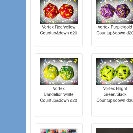
Vortex Red/yellow
Vortex Purple/gold
Countup&down d20
Countup&down d2
Vortex
Vortex Bright
Dandelion/white
Green/black
Countup&down d20
Countup&down d2