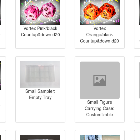
Vortex Pink/black
Vortex
0
Countup&down d20
Orange/black
Countup&down d20
Small Sampler:
Empty Tray
Small Figure
0
Carrying Case:
Customizable