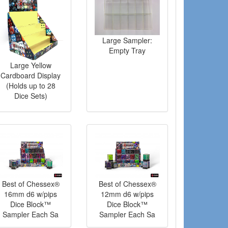
Large Sampler:
Empty Tray
Large Yellow
Cardboard Display
(Holds up to 28
Dice Sets)
Best of Chessex®
Best of Chessex®
16mm d6 w/pips
12mm d6 w/pips
Dice Block™
Dice Block™
Sampler Each Sa
Sampler Each Sa