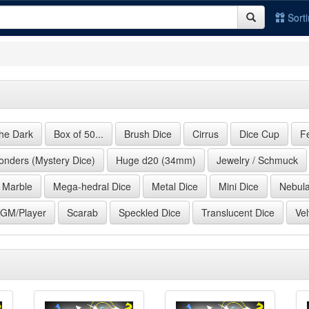
Sort
the Dark
Box of 50...
Brush Dice
Cirrus
Dice Cup
F
nders (Mystery Dice)
Huge d20 (34mm)
Jewelry / Schmuck
Marble
Mega-hedral Dice
Metal Dice
Mini Dice
Nebul
 GM/Player
Scarab
Speckled Dice
Translucent Dice
Vel