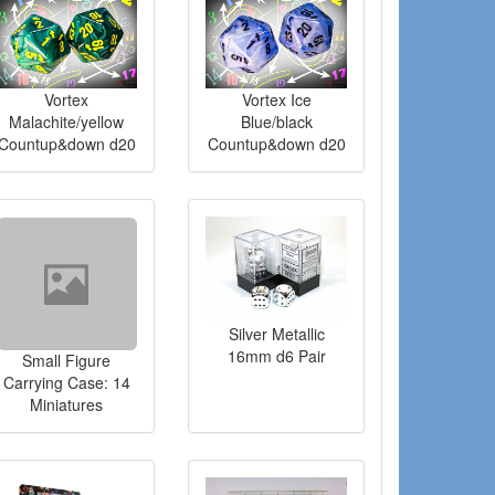
Vortex
Vortex Ice
Malachite/yellow
Blue/black
Countup&down d20
Countup&down d20
Silver Metallic
16mm d6 Pair
Small Figure
Carrying Case: 14
Miniatures