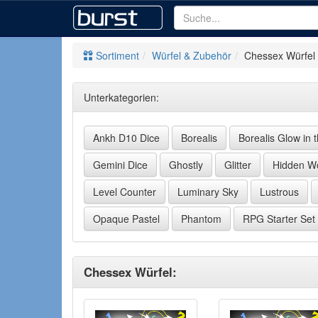
Sortiment
Würfel & Zubehör
Chessex Würfel
Unterkategorien:
Ankh D10 Dice
Borealis
Borealis Glow in 
Gemini Dice
Ghostly
Glitter
Hidden Wo
Level Counter
Luminary Sky
Lustrous
Opaque Pastel
Phantom
RPG Starter Set
Chessex Würfel: