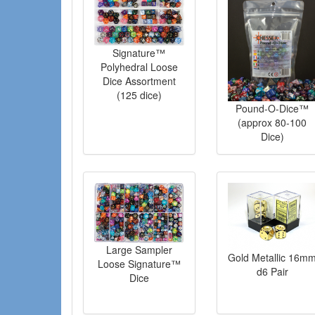
Signature™
Polyhedral Loose
Dice Assortment
(125 dice)
Pound-O-Dice™
(approx 80-100
Dice)
Large Sampler
Gold Metallic 16m
Loose Signature™
d6 Pair
Dice