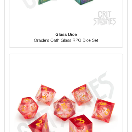
Glass Dice
Oracle's Oath Glass RPG Dice Set