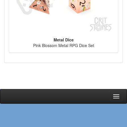
Metal Dice
Pink Blossom Metal RPG Dice Set
Toggl
naviga