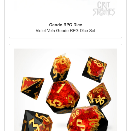
Geode RPG Dice
Violet Vein Geode RPG Dice Set