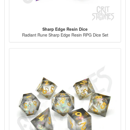
Sharp Edge Resin Dice
Radiant Rune Sharp Edge Resin RPG Dice Set