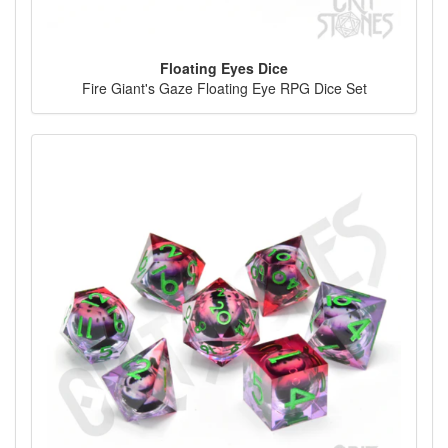
Floating Eyes Dice
Fire Giant's Gaze Floating Eye RPG Dice Set