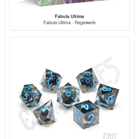
Fabula Ultima
Fabula Ultima - Regelwerk