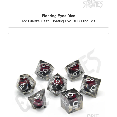
Floating Eyes Dice
Ice Giant's Gaze Floating Eye RPG Dice Set