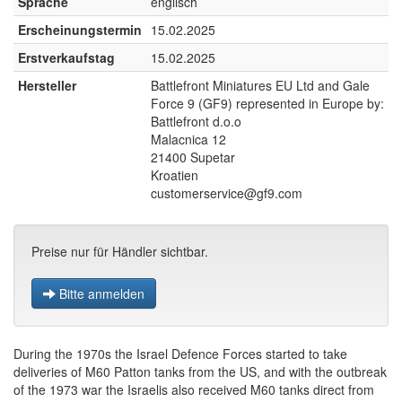
Sprache
englisch
Erscheinungstermin
15.02.2025
Erstverkaufstag
15.02.2025
Hersteller
Battlefront Miniatures EU Ltd and Gale
Force 9 (GF9) represented in Europe by:
Battlefront d.o.o
Malacnica 12
21400 Supetar
Kroatien
customerservice@gf9.com
Preise nur für Händler sichtbar.
Bitte anmelden
During the 1970s the Israel Defence Forces started to take
deliveries of M60 Patton tanks from the US, and with the outbreak
of the 1973 war the Israelis also received M60 tanks direct from