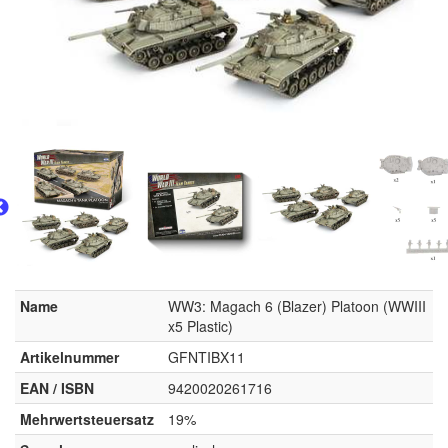
Name
WW3: Magach 6 (Blazer) Platoon (WWIII
x5 Plastic)
Artikelnummer
GFNTIBX11
EAN / ISBN
9420020261716
Mehrwertsteuersatz
19%