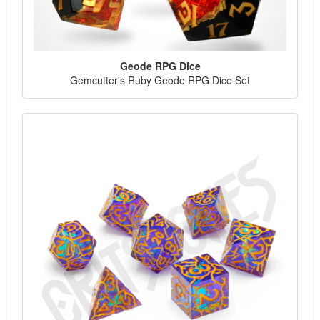
Geode RPG Dice
Gemcutter's Ruby Geode RPG Dice Set