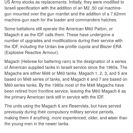
US Army stocks as replacements. Initially, they were modified to
Israeli specification with the addition of an M2 .50 cal machine-
gun mounted over the gun mantlet and the addition of a 7.62mm
machine-gun each for the loader and commanders hatches.
Some battalions still operate the American M60 Patton, or
Magach 6 as the IDF calls them. These have undergone a
number of upgrades and modifications during their service with
the IDF, including the Urdan low profile cupola and Blazer ERA
(Explosive Reactive Armour).
Magach (Hebrew for battering-ram) is the designation of a series
of American supplied tanks in Israeli service since the 1960s. The
Magachs are either M48 or M60 tanks. Magach 1, 2, 3, and 5 are
based on M48 series of tanks, and Magach 6 and 7 are based on
M60 series tanks. By the 1980s most of the M48 Magachs have
been retired from frontline service, leaving the M60 Magach 6 as
the primary American tank still in service with the IDF.
The units using the Magach 6 are Reservists, but have served
previously during their compulsory military service periods,
making them if anything, more experienced, older, and wiser than
the young men in the newer tanks.