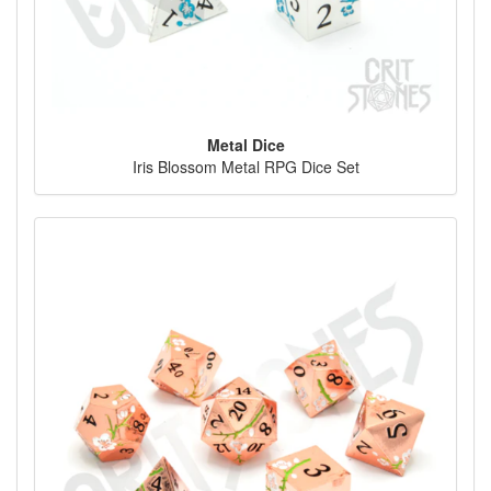
Metal Dice
Iris Blossom Metal RPG Dice Set