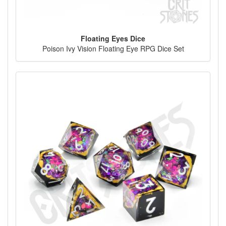
Floating Eyes Dice
Poison Ivy Vision Floating Eye RPG Dice Set