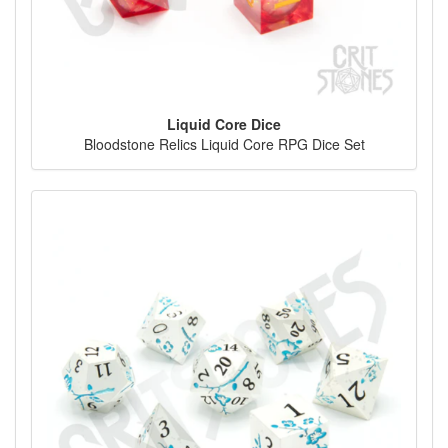
Liquid Core Dice
Bloodstone Relics Liquid Core RPG Dice Set