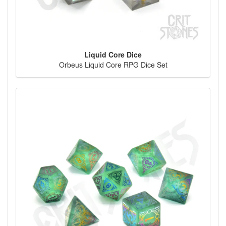
Liquid Core Dice
Orbeus Liquid Core RPG Dice Set