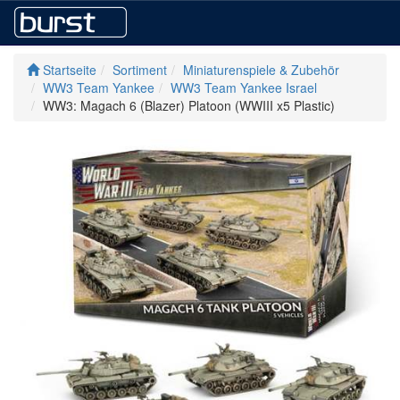
Startseite
Sortiment
Miniaturenspiele & Zubehör
WW3 Team Yankee
WW3 Team Yankee Israel
WW3: Magach 6 (Blazer) Platoon (WWIII x5 Plastic)