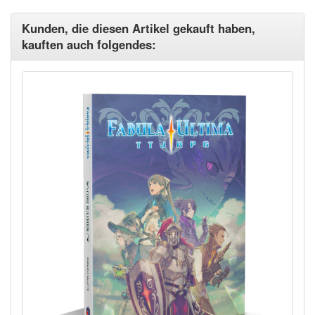
Kunden, die diesen Artikel gekauft haben,
kauften auch folgendes: