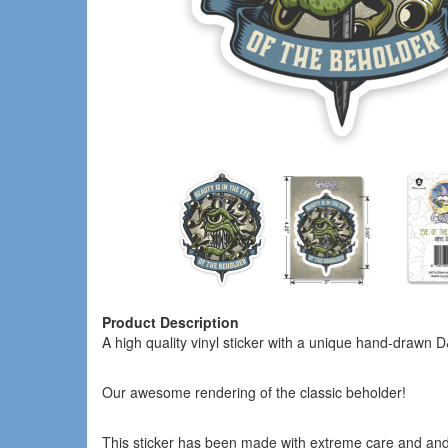
Product Description
A high quality vinyl sticker with a unique hand-drawn
Our awesome rendering of the classic beholder!
This sticker has been made with extreme care and an