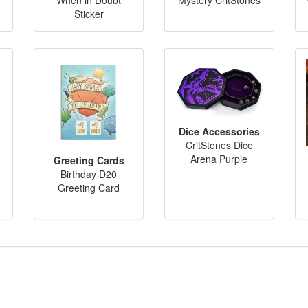
Sticker
Dice Accessories
CritStones Dice
Arena Purple
Greeting Cards
Birthday D20
Greeting Card