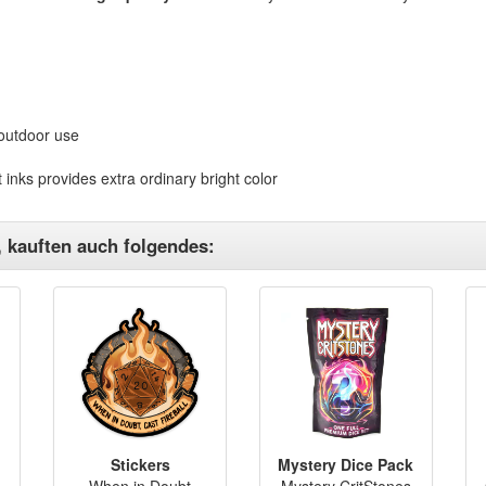
 outdoor use
 inks provides extra ordinary bright color
, kauften auch folgendes:
Stickers
Mystery Dice Pack
When in Doubt
Mystery CritStones