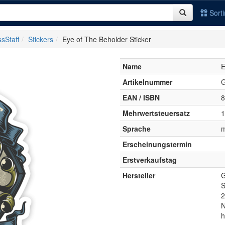
Sort
sStaff
Stickers
Eye of The Beholder Sticker
Name
E
Artikelnummer
EAN / ISBN
8
Mehrwertsteuersatz
Sprache
m
Erscheinungstermin
Erstverkaufstag
Hersteller
G
S
2
N
h