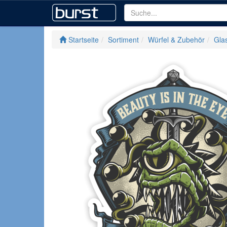
Startseite
Sortiment
Würfel & Zubehör
Glas