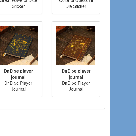
Sticker
Die Sticker
DnD 5e player
DnD 5e player
journal
journal
DnD 5e Player
DnD 5e Player
Journal
Journal