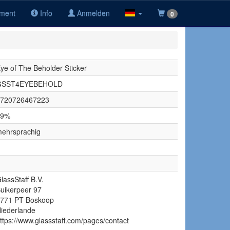
iment
Info
Anmelden
0
ye of The Beholder Sticker
GSST4EYEBEHOLD
720726467223
19%
ehrsprachig
lassStaff B.V.
uikerpeer 97
771 PT Boskoop
iederlande
ttps://www.glassstaff.com/pages/contact