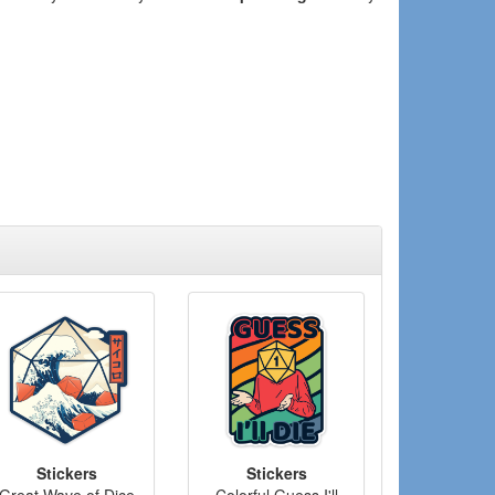
Stickers
Stickers
Great Wave of Dice
Colorful Guess I'll