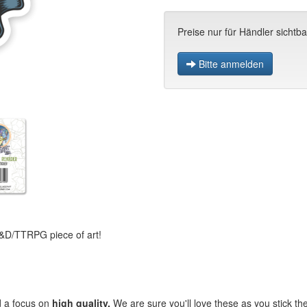
Preise nur für Händler sichtba
Bitte anmelden
 D&D/TTRPG piece of art!
d a focus on
high quality.
We are sure you'll love these as you stick 