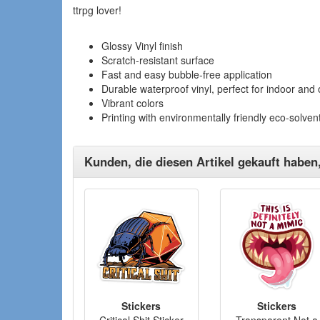
ttrpg lover!
Glossy Vinyl finish
Scratch-resistant surface
Fast and easy bubble-free application
Durable waterproof vinyl, perfect for indoor and
Vibrant colors
Printing with environmentally friendly eco-solvent
Kunden, die diesen Artikel gekauft haben
Stickers
Stickers
Critical Shit Sticker
Transparent Not a