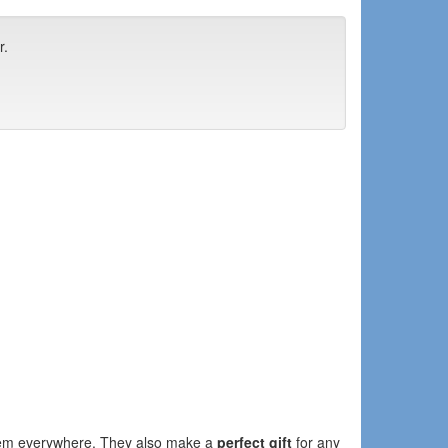
r.
them everywhere. They also make a
perfect gift
for any