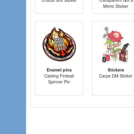
Mimic Sticker
Enamel pins
Stickers
Casting Fireball
Carpe DM Sticker
Spinner Pin