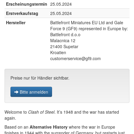
Erscheinungstermin
25.05.2024
Erstverkaufstag
25.05.2024
Hersteller
Battlefront Miniatures EU Ltd and Gale
Force 9 (GF9) represented in Europe by:
Battlefront d.o.o
Malacnica 12
21400 Supetar
Kroatien
customerservice@gf9.com
Preise nur für Händler sichtbar.
Bitte anmelden
Welcome to
Clash of Steel
. It’s 1948 and the war has started
again.
Based on an
Alternative History
where the war in Europe
finishes in 1944 with the surrender of Germany, but restarts just