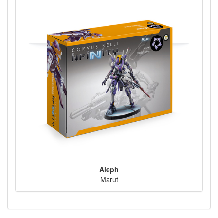
Aleph
Marut