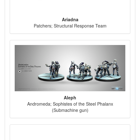
Ariadna
Patchers; Structural Response Team
Aleph
Andromeda; Sophistes of the Steel Phalanx
(Submachine gun)