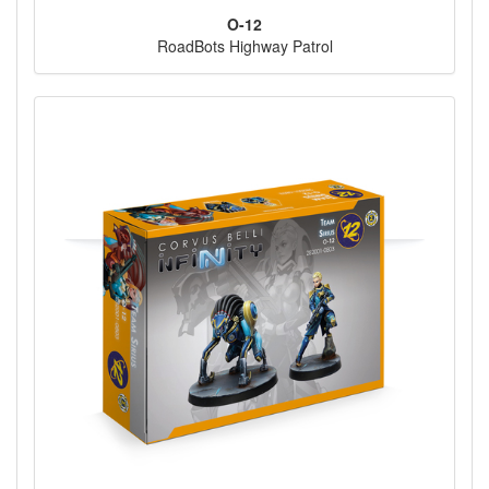
O-12
RoadBots Highway Patrol