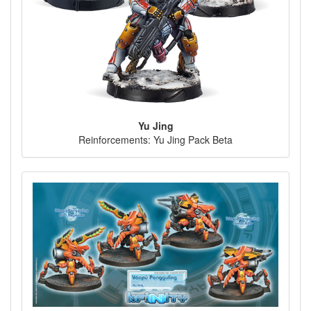
Yu Jing
Reinforcements: Yu Jing Pack Beta