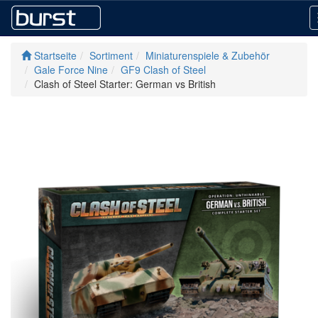
Startseite
Sortiment
Miniaturenspiele & Zubehör
Gale Force Nine
GF9 Clash of Steel
Clash of Steel Starter: German vs British