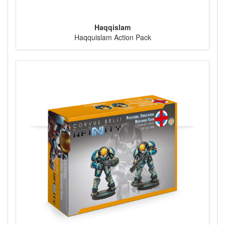
Haqqislam
Haqquislam Action Pack