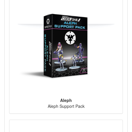
Aleph
Aleph Support Pack