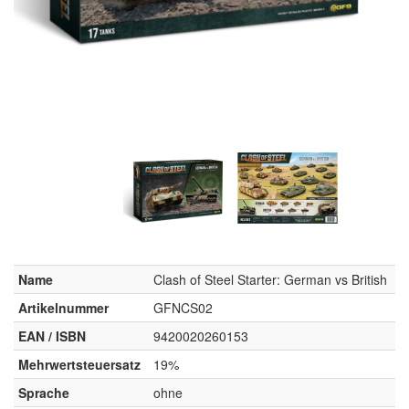
Name
Clash of Steel Starter: German vs British
Artikelnummer
GFNCS02
EAN / ISBN
9420020260153
Mehrwertsteuersatz
19%
Sprache
ohne