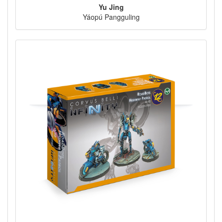
Yu Jing
Yáopú Pangguling