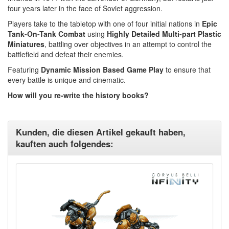
four years later in the face of Soviet aggression.
Players take to the tabletop with one of four initial nations in
Epic
Tank-On-Tank Combat
using
Highly Detailed Multi-part Plastic
Miniatures
, battling over objectives in an attempt to control the
battlefield and defeat their enemies.
Featuring
Dynamic Mission Based Game Play
to ensure that
every battle is unique and cinematic.
How will you re-write the history books?
Kunden, die diesen Artikel gekauft haben,
kauften auch folgendes: