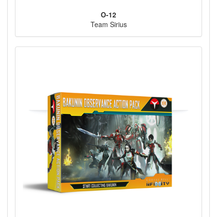
O-12
Team Sirius