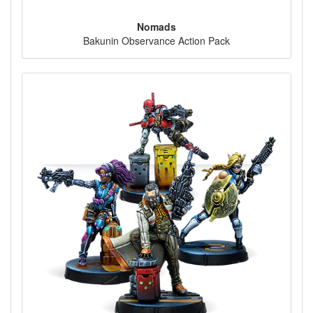
Nomads
Bakunin Observance Action Pack