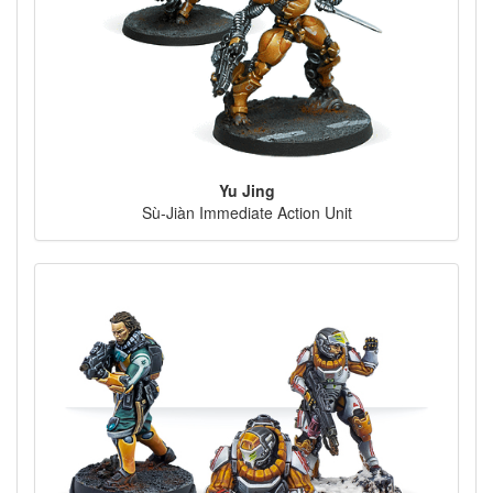
Yu Jing
Sù-Jiàn Immediate Action Unit