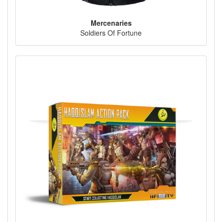
Mercenaries
Soldiers Of Fortune