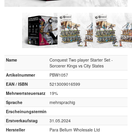
Name
Conquest Two player Starter Set -
Sorcerer Kings vs City States
Artikelnummer
PBW1057
EAN / ISBN
5213009016599
Mehrwertsteuersatz
19%
Sprache
mehrsprachig
Erscheinungstermin
Erstverkaufstag
31.05.2024
Hersteller
Para Bellum Wholesale Ltd