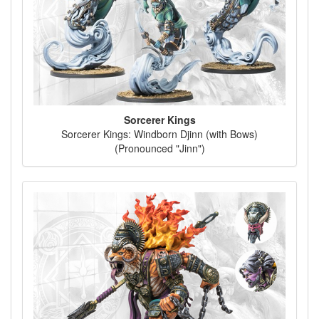
Sorcerer Kings
Sorcerer Kings: Windborn Djinn (with Bows)
(Pronounced "Jinn")