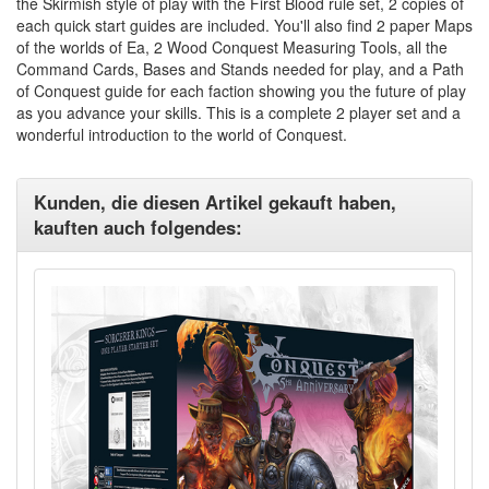
the Skirmish style of play with the First Blood rule set, 2 copies of
each quick start guides are included. You'll also find 2 paper Maps
of the worlds of Ea, 2 Wood Conquest Measuring Tools, all the
Command Cards, Bases and Stands needed for play, and a Path
of Conquest guide for each faction showing you the future of play
as you advance your skills. This is a complete 2 player set and a
wonderful introduction to the world of Conquest.
Kunden, die diesen Artikel gekauft haben,
kauften auch folgendes: