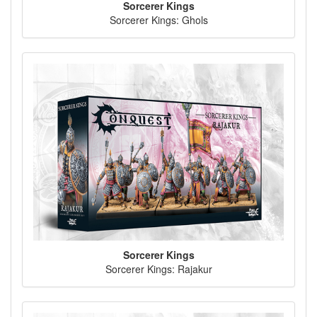
Sorcerer Kings
Sorcerer Kings: Ghols
Sorcerer Kings
Sorcerer Kings: Rajakur