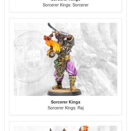
Sorcerer Kings: Sorcerer
Sorcerer Kings
Sorcerer Kings: Raj