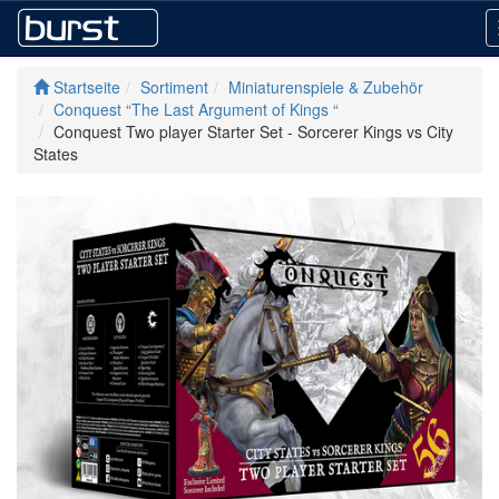
Startseite
Sortiment
Miniaturenspiele & Zubehör
Conquest “The Last Argument of Kings “
Conquest Two player Starter Set - Sorcerer Kings vs City
States