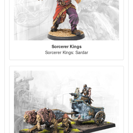
Sorcerer Kings
Sorcerer Kings: Sardar