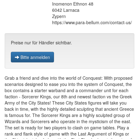
Inomenon Ethnon 48
6042 Larnaca
Zypern
https://www.para-bellum.com/contact-us/
Preise nur für Händler sichtbar.
Bitte anmelden
Grab a friend and dive into the world of Conquest: With proposed
scenarios designed to ease you into the system of Conquest, the
box contains a starter warband and a commander unit for each
faction - Sorcerer Kings, our 8th and newest faction vs the Greek
Army of the City States! These City States figures will take you
back in time, with the highly detailed sculpting that ancient Greece
is famous for. The Sorcerer Kings are a highly sculpted group of
Wizards and Sorcerers who operate in the mysticism of the east.
The set is ready for two players to clash on game tables. Play a
rank and flank style of game with the Last Argument of Kings or