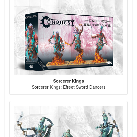
Sorcerer Kings
Sorcerer Kings: Efreet Sword Dancers