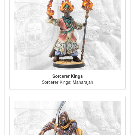
Sorcerer Kings
Sorcerer Kings: Maharajah