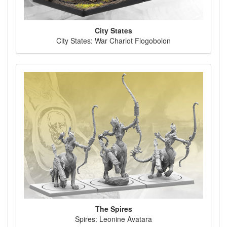
City States
City States: War Chariot Flogobolon
The Spires
Spires: Leonine Avatara