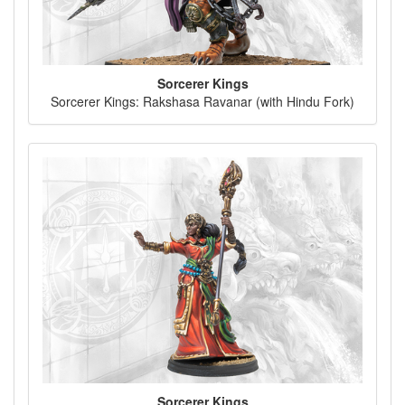
Sorcerer Kings
Sorcerer Kings: Rakshasa Ravanar (with Hindu Fork)
Sorcerer Kings