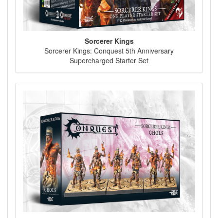
Sorcerer Kings
Sorcerer Kings: Conquest 5th Anniversary
Supercharged Starter Set