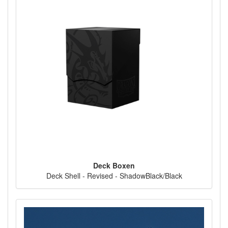
Deck Boxen
Deck Shell - Revised - ShadowBlack/Black