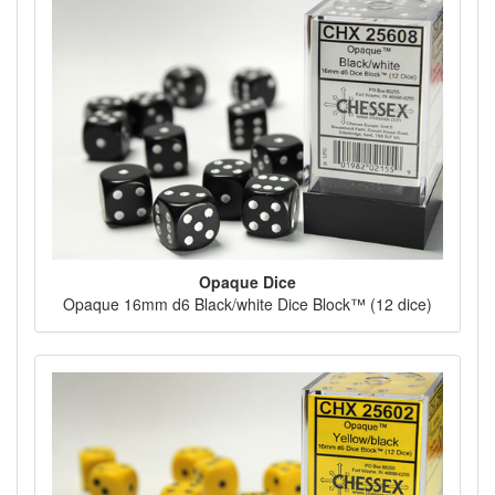
Opaque Dice
Opaque 16mm d6 Black/white Dice Block™ (12 dice)