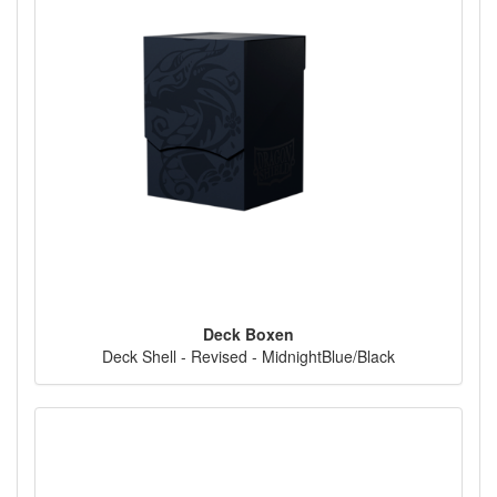
Deck Boxen
Deck Shell - Revised - MidnightBlue/Black