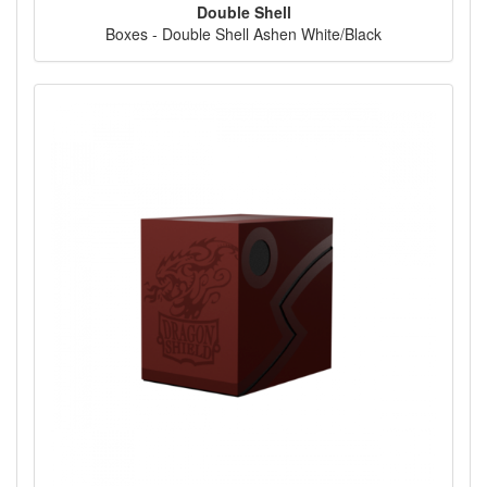
Double Shell
Boxes - Double Shell Ashen White/Black