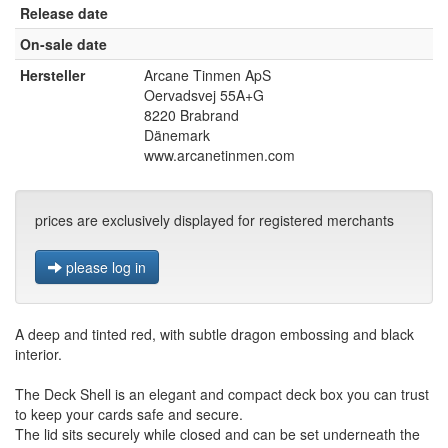
Release date
On-sale date
Hersteller
Arcane Tinmen ApS
Oervadsvej 55A+G
8220 Brabrand
Dänemark
www.arcanetinmen.com
prices are exclusively displayed for registered merchants
please log in
A deep and tinted red, with subtle dragon embossing and black
interior.
The Deck Shell is an elegant and compact deck box you can trust
to keep your cards safe and secure.
The lid sits securely while closed and can be set underneath the