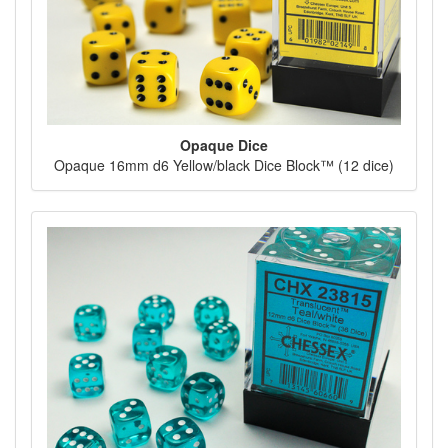
Opaque Dice
Opaque 16mm d6 Yellow/black Dice Block™ (12 dice)