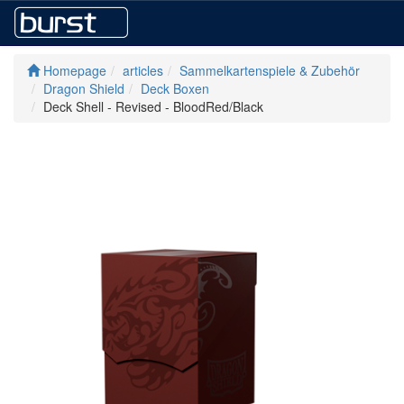
Homepage
articles
Sammelkartenspiele & Zubehör
Dragon Shield
Deck Boxen
Deck Shell - Revised - BloodRed/Black