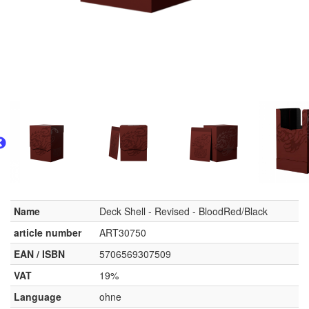
Name
Deck Shell - Revised - BloodRed/Black
article number
ART30750
EAN / ISBN
5706569307509
VAT
19%
Language
ohne