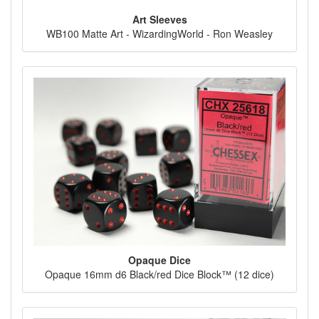
Art Sleeves
WB100 Matte Art - WizardingWorld - Ron Weasley
Opaque Dice
Opaque 16mm d6 Black/red Dice Block™ (12 dice)