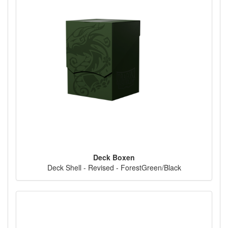
Deck Boxen
Deck Shell - Revised - ForestGreen/Black