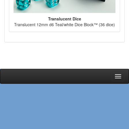
Translucent Dice
Translucent 12mm d6 Teal/white Dice Block™ (36 dice)
Toggl
naviga