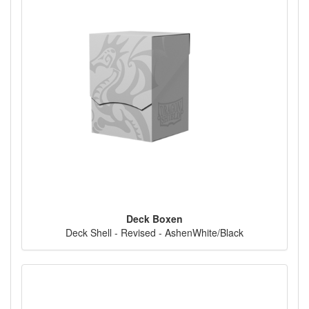
Deck Boxen
Deck Shell - Revised - AshenWhite/Black