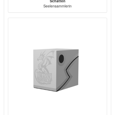
Schatten
Seelensammlerin