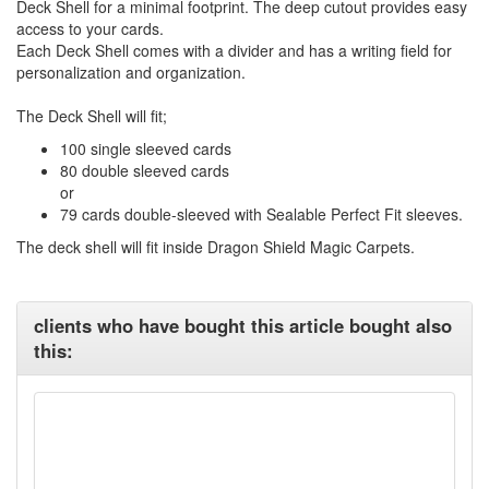
Deck Shell for a minimal footprint. The deep cutout provides easy
access to your cards.
Each Deck Shell comes with a divider and has a writing field for
personalization and organization.
The Deck Shell will fit;
100 single sleeved cards
80 double sleeved cards
or
79 cards double-sleeved with Sealable Perfect Fit sleeves.
The deck shell will fit inside Dragon Shield Magic Carpets.
clients who have bought this article bought also
this: