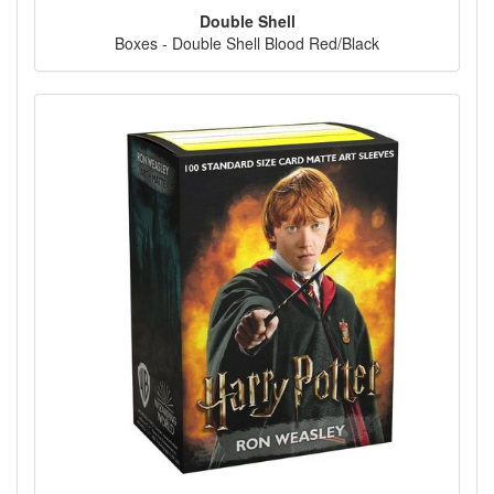
Double Shell
Boxes - Double Shell Blood Red/Black