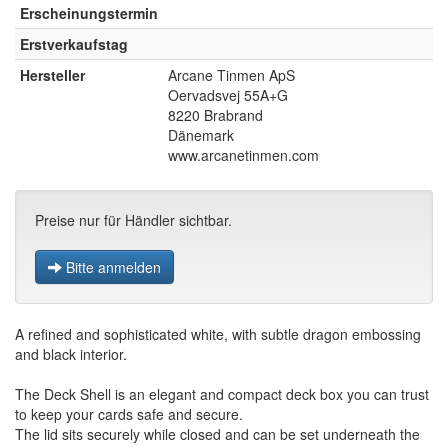
Erscheinungstermin
Erstverkaufstag
Hersteller
Arcane Tinmen ApS
Oervadsvej 55A+G
8220 Brabrand
Dänemark
www.arcanetinmen.com
Preise nur für Händler sichtbar.
Bitte anmelden
A refined and sophisticated white, with subtle dragon embossing
and black interior.
The Deck Shell is an elegant and compact deck box you can trust
to keep your cards safe and secure.
The lid sits securely while closed and can be set underneath the