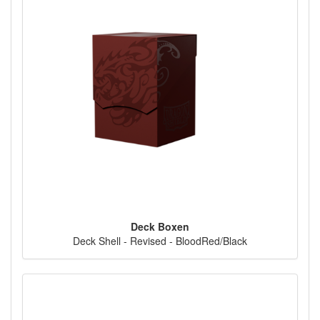
Deck Boxen
Deck Shell - Revised - BloodRed/Black