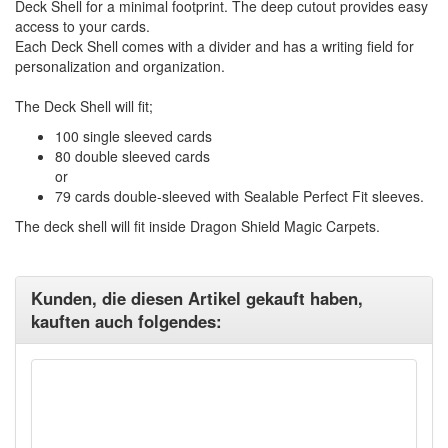
Deck Shell for a minimal footprint. The deep cutout provides easy
access to your cards.
Each Deck Shell comes with a divider and has a writing field for
personalization and organization.
The Deck Shell will fit;
100 single sleeved cards
80 double sleeved cards
or
79 cards double-sleeved with Sealable Perfect Fit sleeves.
The deck shell will fit inside Dragon Shield Magic Carpets.
Kunden, die diesen Artikel gekauft haben,
kauften auch folgendes: