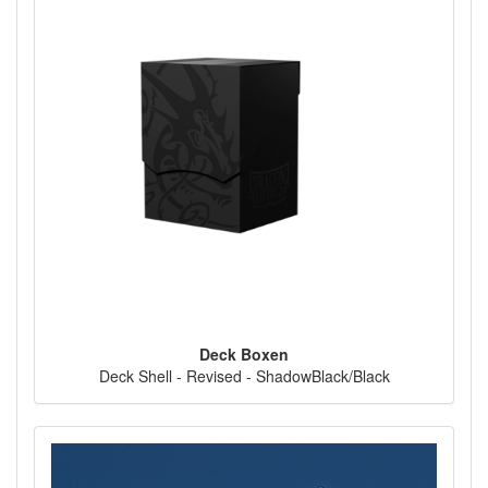
Deck Boxen
Deck Shell - Revised - ShadowBlack/Black