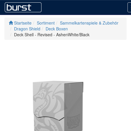
Startseite
Sortiment
Sammelkartenspiele & Zubehör
Dragon Shield
Deck Boxen
Deck Shell - Revised - AshenWhite/Black