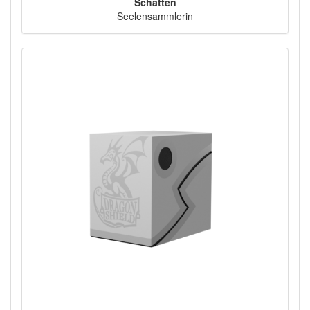
Schatten
Seelensammlerin