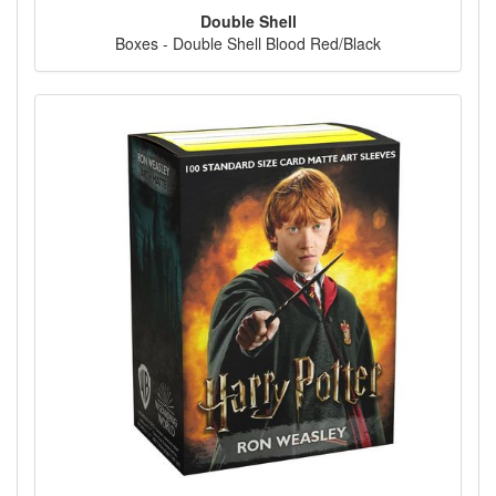
Double Shell
Boxes - Double Shell Blood Red/Black