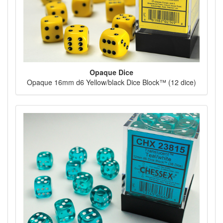
Opaque Dice
Opaque 16mm d6 Yellow/black Dice Block™ (12 dice)