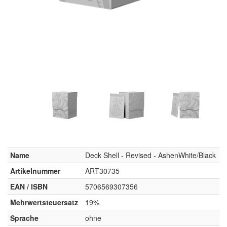
Name
Deck Shell - Revised - AshenWhite/Black
Artikelnummer
ART30735
EAN / ISBN
5706569307356
Mehrwertsteuersatz
19%
Sprache
ohne