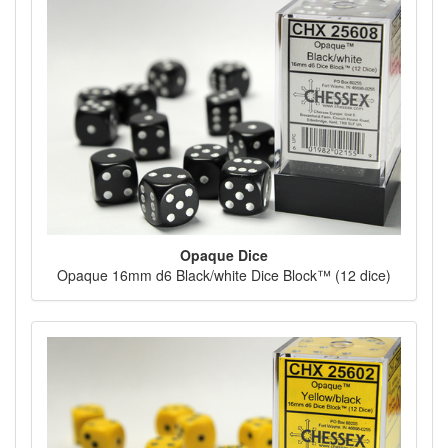
Opaque Dice
Opaque 16mm d6 Black/white Dice Block™ (12 dice)