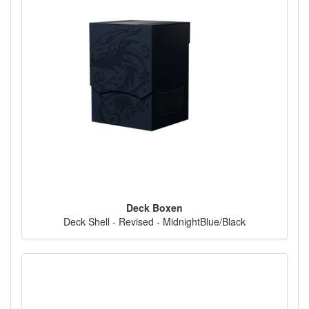
Deck Boxen
Deck Shell - Revised - MidnightBlue/Black