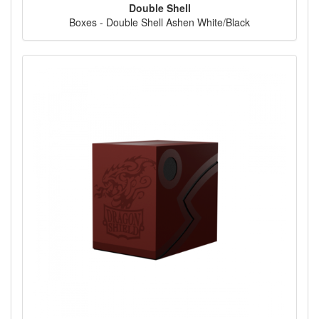
Double Shell
Boxes - Double Shell Ashen White/Black