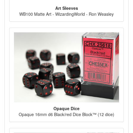
Art Sleeves
WB100 Matte Art - WizardingWorld - Ron Weasley
Opaque Dice
Opaque 16mm d6 Black/red Dice Block™ (12 dice)