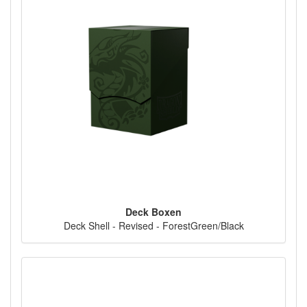
Deck Boxen
Deck Shell - Revised - ForestGreen/Black