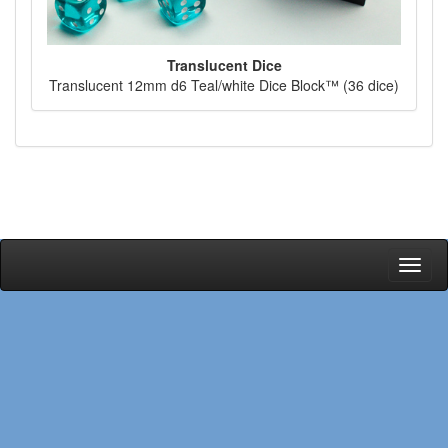
Translucent Dice
Translucent 12mm d6 Teal/white Dice Block™ (36 dice)
Toggl
naviga