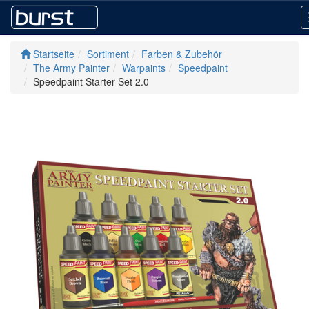
Startseite
Sortiment
Farben & Zubehör
The Army Painter
Warpaints
Speedpaint
Speedpaint Starter Set 2.0