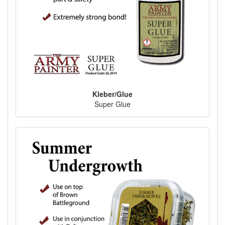
Kleber/Glue
Super Glue