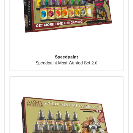
Speedpaint
Speedpaint Most Wanted Set 2.0