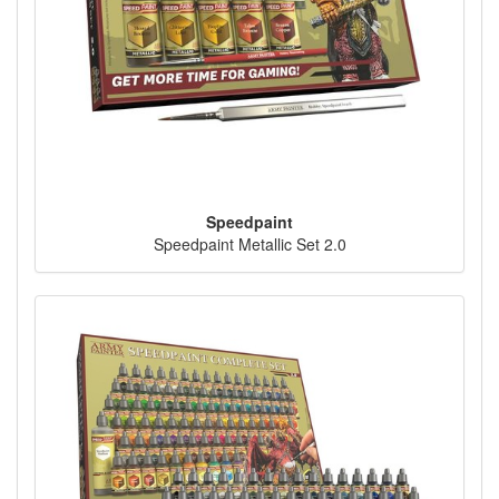
Speedpaint
Speedpaint Metallic Set 2.0