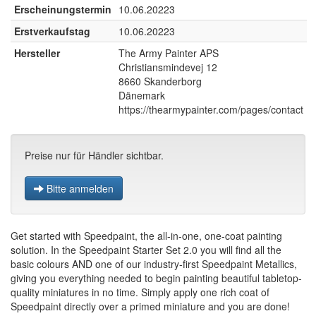
Erscheinungstermin
10.06.20223
Erstverkaufstag
10.06.20223
Hersteller
The Army Painter APS
Christiansmindevej 12
8660 Skanderborg
Dänemark
https://thearmypainter.com/pages/contact
Preise nur für Händler sichtbar.
Bitte anmelden
Get started with Speedpaint, the all-in-one, one-coat painting
solution. In the Speedpaint Starter Set 2.0 you will find all the
basic colours AND one of our industry-first Speedpaint Metallics,
giving you everything needed to begin painting beautiful tabletop-
quality miniatures in no time. Simply apply one rich coat of
Speedpaint directly over a primed miniature and you are done!