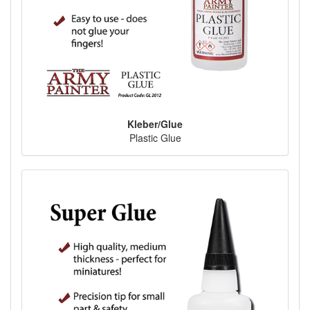
Kleber/Glue
Plastic Glue