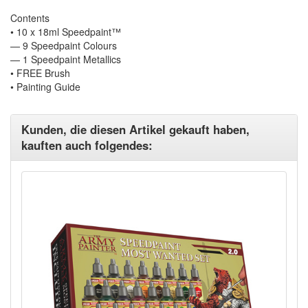
Contents
• 10 x 18ml Speedpaint™
— 9 Speedpaint Colours
— 1 Speedpaint Metallics
• FREE Brush
• Painting Guide
Kunden, die diesen Artikel gekauft haben,
kauften auch folgendes: