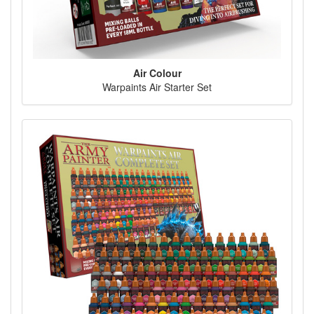
Air Colour
Warpaints Air Starter Set