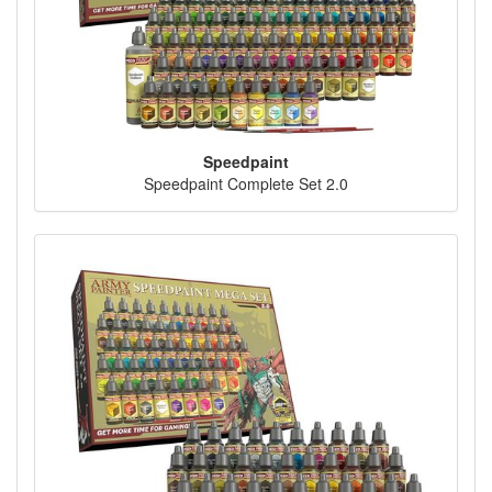
Speedpaint
Speedpaint Complete Set 2.0