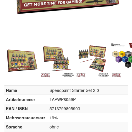
Name
Speedpaint Starter Set 2.0
Artikelnummer
TAPWP8059P
EAN / ISBN
5713799805903
Mehrwertsteuersatz
19%
Sprache
ohne