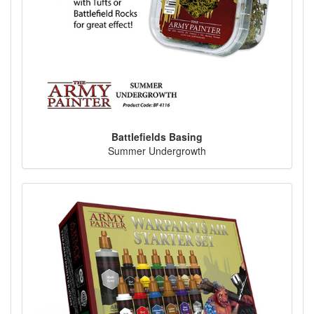
Battlefields Basing
Summer Undergrowth