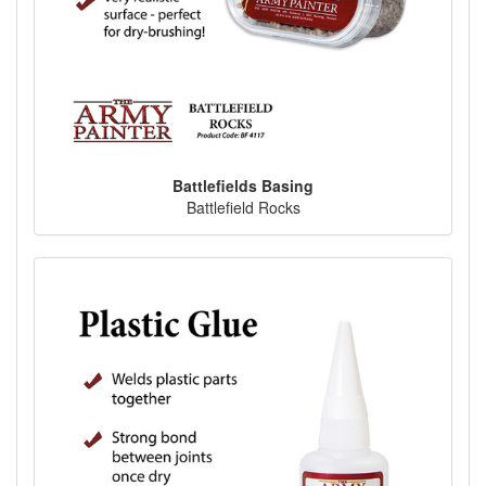
Battlefields Basing
Battlefield Rocks