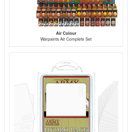
Air Colour
Warpaints Air Complete Set