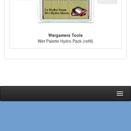
Wargamers Tools
Wet Palette Hydro Pack (refill)
Toggl
naviga