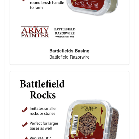
Battlefields Basing
Battlefield Razorwire