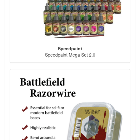
Speedpaint
Speedpaint Mega Set 2.0