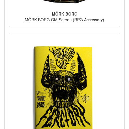
MÖRK BORG
MÖRK BORG GM Screen (RPG Accessory)