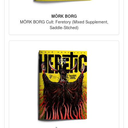
MÖRK BORG
MÖRK BORG Cult: Feretory (Mixed Supplement,
Saddle-Stiched)