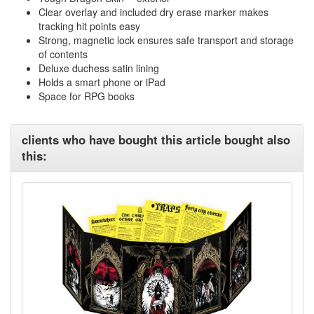
Clear overlay and included dry erase marker makes
tracking hit points easy
Strong, magnetic lock ensures safe transport and storage
of contents
Deluxe duchess satin lining
Holds a smart phone or iPad
Space for RPG books
clients who have bought this article bought also
this: