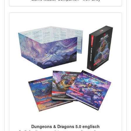
Dungeons & Dragons 5.0 englisch