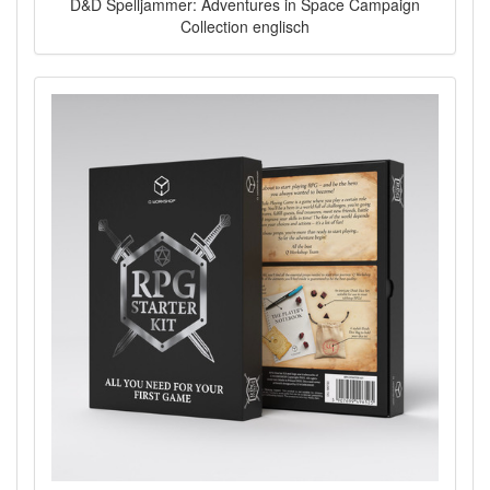
D&D Spelljammer: Adventures in Space Campaign
Collection englisch