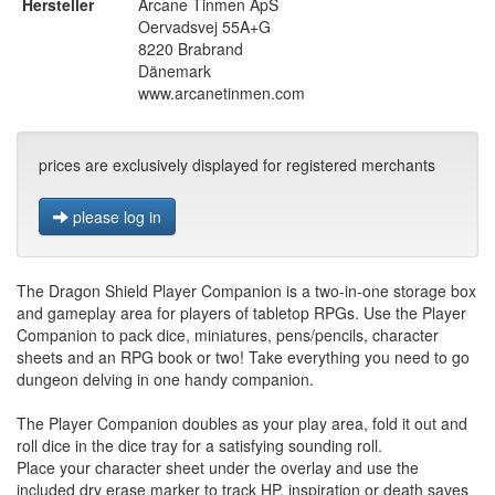
Hersteller
Arcane Tinmen ApS
Oervadsvej 55A+G
8220 Brabrand
Dänemark
www.arcanetinmen.com
prices are exclusively displayed for registered merchants
please log in
The Dragon Shield Player Companion is a two-in-one storage box
and gameplay area for players of tabletop RPGs. Use the Player
Companion to pack dice, miniatures, pens/pencils, character
sheets and an RPG book or two! Take everything you need to go
dungeon delving in one handy companion.
The Player Companion doubles as your play area, fold it out and
roll dice in the dice tray for a satisfying sounding roll.
Place your character sheet under the overlay and use the
included dry erase marker to track HP, inspiration or death saves