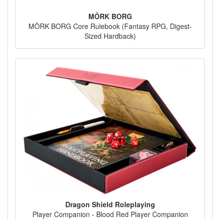
MÖRK BORG
MÖRK BORG Core Rulebook (Fantasy RPG, Digest-
Sized Hardback)
Dragon Shield Roleplaying
Player Companion - Blood Red Player Companion