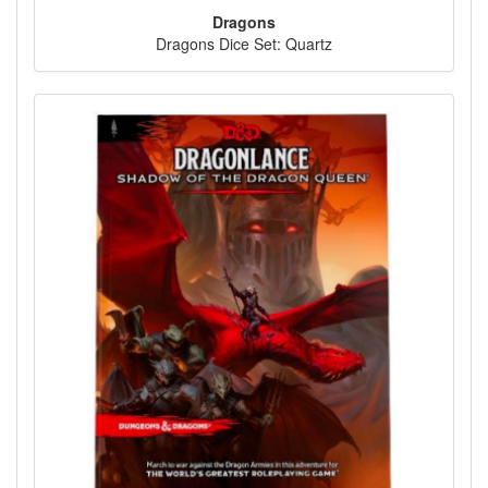
Dragons
Dragons Dice Set: Quartz