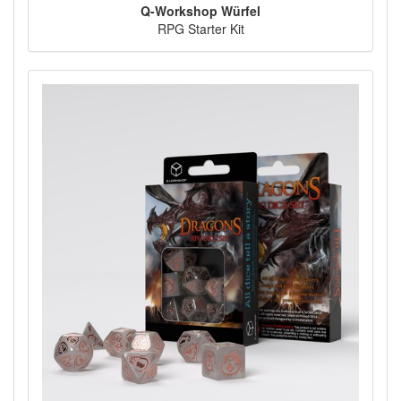
Q-Workshop Würfel
RPG Starter Kit