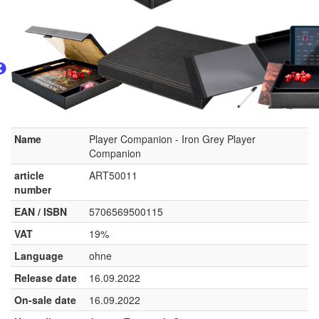
Name
Player Companion - Iron Grey Player
Companion
article
ART50011
number
EAN / ISBN
5706569500115
VAT
19%
Language
ohne
Release date
16.09.2022
On-sale date
16.09.2022