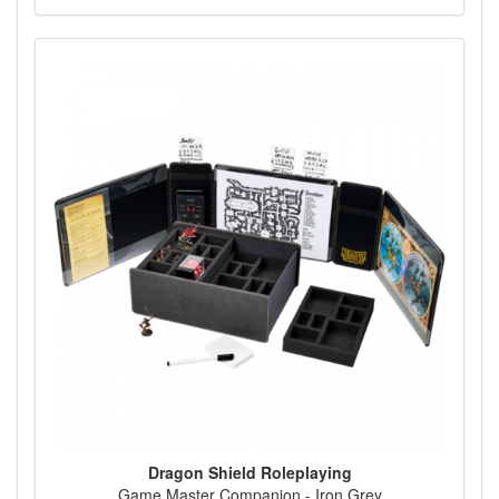
Dragon Shield Roleplaying
Game Master Companion - Iron Grey