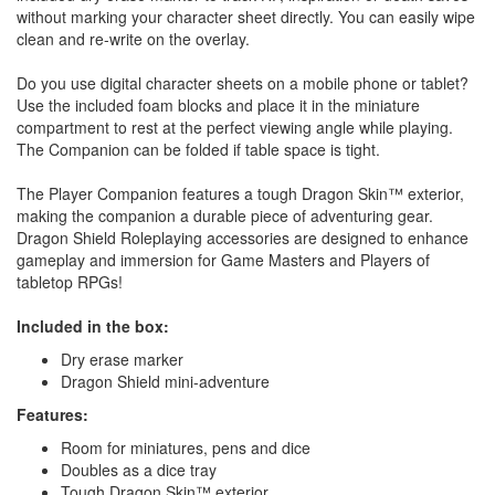
without marking your character sheet directly. You can easily wipe
clean and re-write on the overlay.
Do you use digital character sheets on a mobile phone or tablet?
Use the included foam blocks and place it in the miniature
compartment to rest at the perfect viewing angle while playing.
The Companion can be folded if table space is tight.
The Player Companion features a tough Dragon Skin™ exterior,
making the companion a durable piece of adventuring gear.
Dragon Shield Roleplaying accessories are designed to enhance
gameplay and immersion for Game Masters and Players of
tabletop RPGs!
Included in the box:
Dry erase marker
Dragon Shield mini-adventure
Features:
Room for miniatures, pens and dice
Doubles as a dice tray
Tough Dragon Skin™ exterior