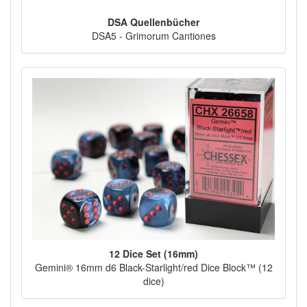
DSA Quellenbücher
DSA5 - Grimorum Cantiones
12 Dice Set (16mm)
Gemini® 16mm d6 Black-Starlight/red Dice Block™ (12
dice)