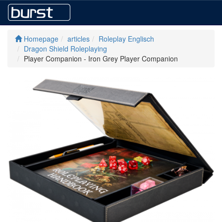
Homepage
articles
Roleplay Englisch
Dragon Shield Roleplaying
Player Companion - Iron Grey Player Companion