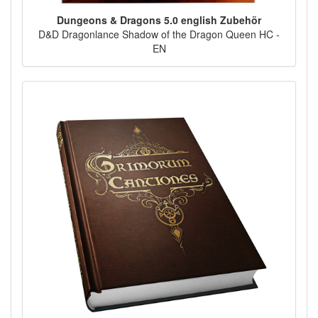
Dungeons & Dragons 5.0 english Zubehör
D&D Dragonlance Shadow of the Dragon Queen HC -
EN