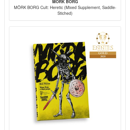
MÖRK BORG
MÖRK BORG Cult: Heretic (Mixed Supplement, Saddle-
Stiched)