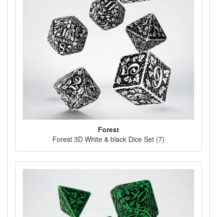
Forest
Forest 3D White & black Dice Set (7)