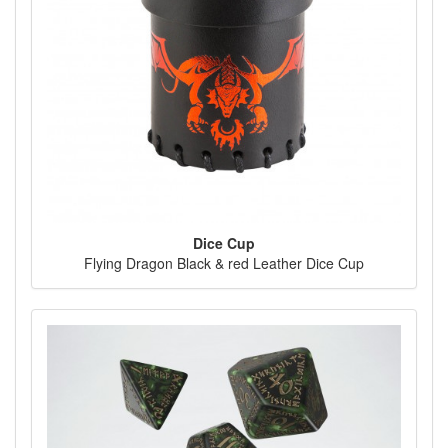
Dice Cup
Flying Dragon Black & red Leather Dice Cup