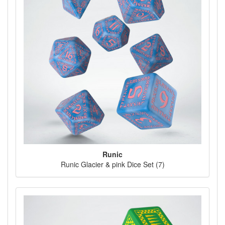
Runic
Runic Glacier & pink Dice Set (7)