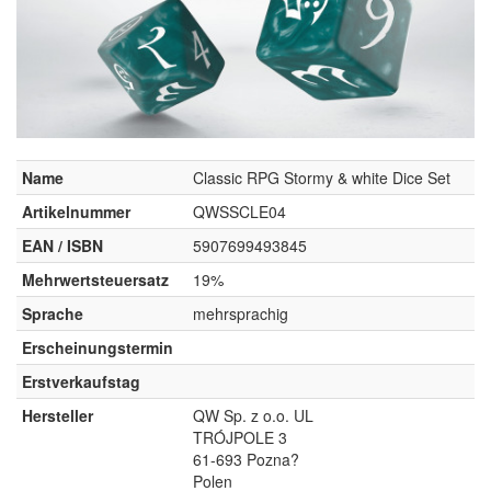
Name
Classic RPG Stormy & white Dice Set
Artikelnummer
QWSSCLE04
EAN / ISBN
5907699493845
Mehrwertsteuersatz
19%
Sprache
mehrsprachig
Erscheinungstermin
Erstverkaufstag
Hersteller
QW Sp. z o.o. UL
TRÓJPOLE 3
61-693 Pozna?
Polen