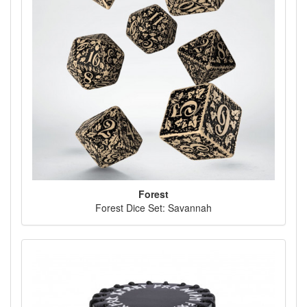
Forest
Forest Dice Set: Savannah