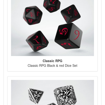
Classic RPG
Classic RPG Black & red Dice Set