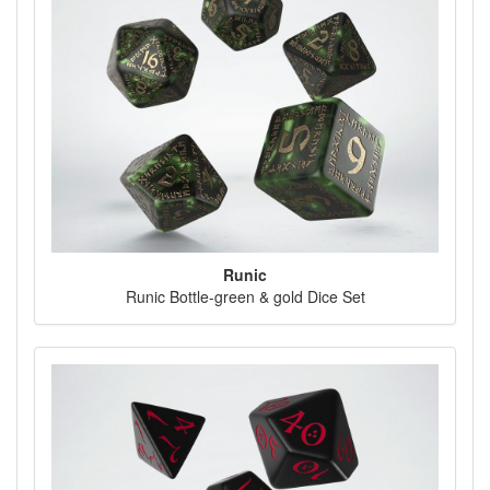
Runic
Runic Bottle-green & gold Dice Set