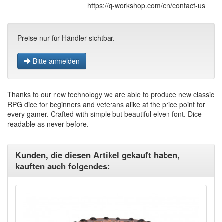
https://q-workshop.com/en/contact-us
Preise nur für Händler sichtbar.
Bitte anmelden
Thanks to our new technology we are able to produce new classic
RPG dice for beginners and veterans alike at the price point for
every gamer. Crafted with simple but beautiful elven font. Dice
readable as never before.
Kunden, die diesen Artikel gekauft haben,
kauften auch folgendes: