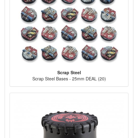
Scrap Steel
Scrap Steel Bases - 25mm DEAL (20)