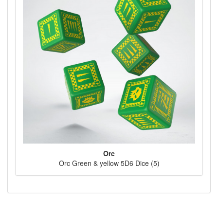
Orc
Orc Green & yellow 5D6 Dice (5)