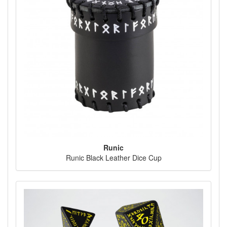
Runic
Runic Black Leather Dice Cup