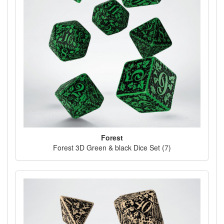
Forest
Forest 3D Green & black Dice Set (7)