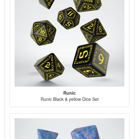
Runic
Runic Black & yellow Dice Set