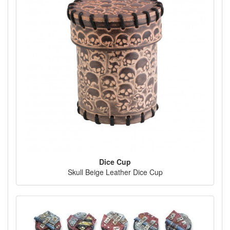
Dice Cup
Skull Beige Leather Dice Cup