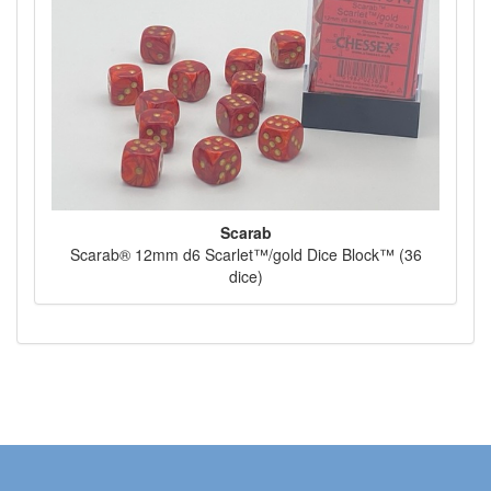
Scarab
Scarab® 12mm d6 Scarlet™/gold Dice Block™ (36
dice)
Toggl