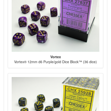
Vortex
Vortex® 12mm d6 Purple/gold Dice Block™ (36 dice)