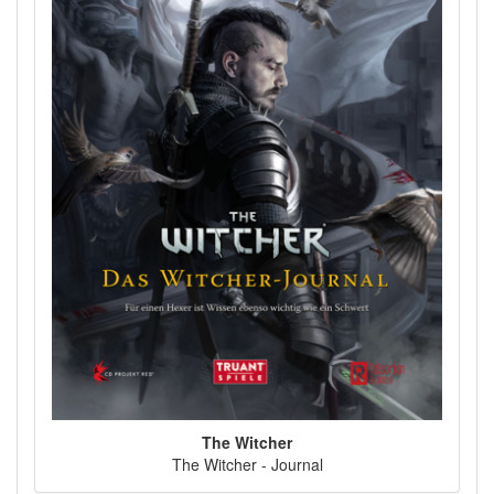
The Witcher
The Witcher - Journal