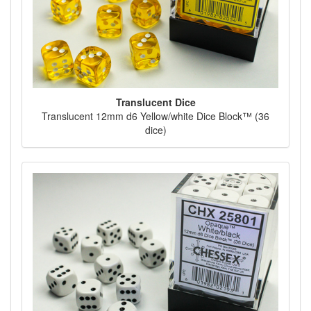
Translucent Dice
Translucent 12mm d6 Yellow/white Dice Block™ (36
dice)