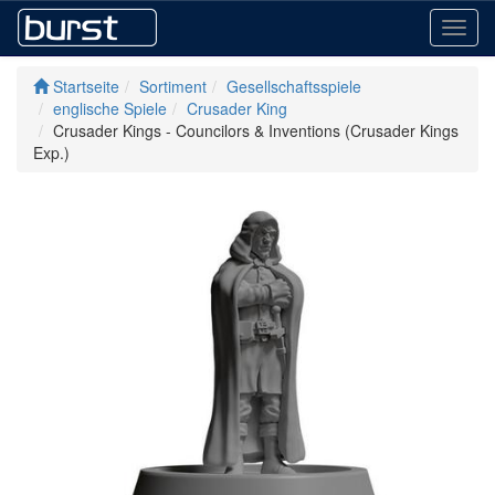
Toggl
navig
Startseite
Sortiment
Gesellschaftsspiele
englische Spiele
Crusader King
Crusader Kings - Councilors & Inventions (Crusader Kings
Exp.)