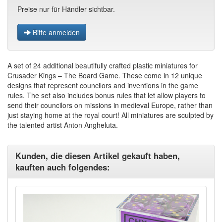
Preise nur für Händler sichtbar.
Bitte anmelden
A set of 24 additional beautifully crafted plastic miniatures for
Crusader Kings – The Board Game. These come in 12 unique
designs that represent councilors and inventions in the game
rules. The set also includes bonus rules that let allow players to
send their councilors on missions in medieval Europe, rather than
just staying home at the royal court! All miniatures are sculpted by
the talented artist Anton Angheluta.
Kunden, die diesen Artikel gekauft haben,
kauften auch folgendes: