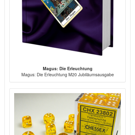
Magus: Die Erleuchtung
Magus: Die Erleuchtung M20 Jubiläumsausgabe