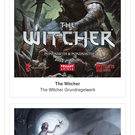
The Witcher
The Witcher Grundregelwerk