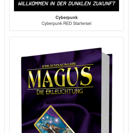
Cyberpunk
Cyberpunk RED Starterset