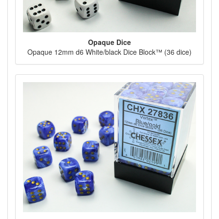
Opaque Dice
Opaque 12mm d6 White/black Dice Block™ (36 dice)