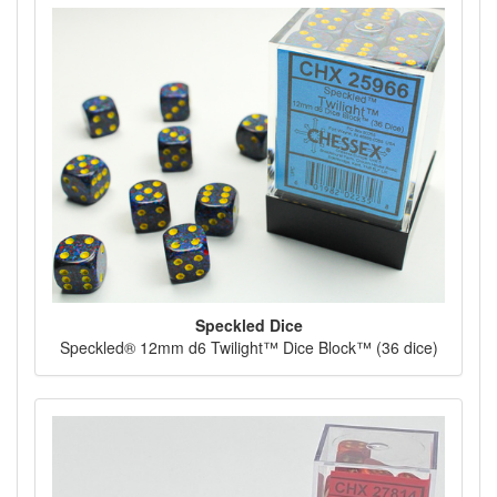
Speckled Dice
Speckled® 12mm d6 Twilight™ Dice Block™ (36 dice)