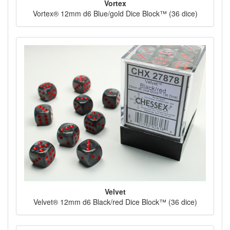
Vortex
Vortex® 12mm d6 Blue/gold Dice Block™ (36 dice)
Velvet
Velvet® 12mm d6 Black/red Dice Block™ (36 dice)