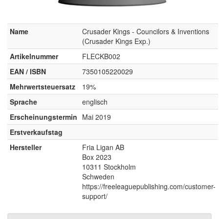
Name
Crusader Kings - Councilors & Inventions
(Crusader Kings Exp.)
Artikelnummer
FLECKB002
EAN / ISBN
7350105220029
Mehrwertsteuersatz
19%
Sprache
englisch
Erscheinungstermin
Mai 2019
Erstverkaufstag
Hersteller
Fria Ligan AB
Box 2023
10311 Stockholm
Schweden
https://freeleaguepublishing.com/customer-
support/