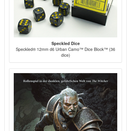
Speckled Dice
Speckled® 12mm d6 Urban Camo™ Dice Block™ (36
dice)