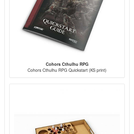
Cohors Cthulhu RPG
Cohors Cthulhu RPG Quickstart (KS print)