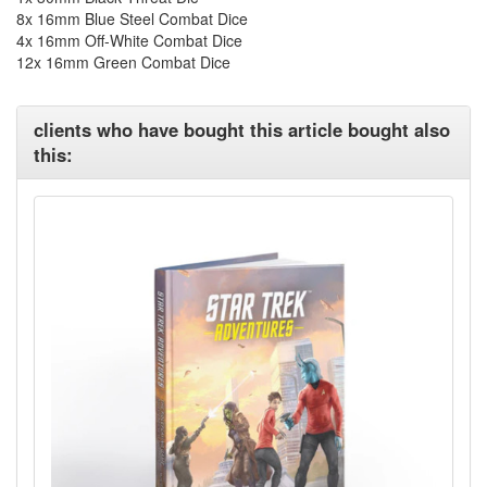
8x 16mm Blue Steel Combat Dice
4x 16mm Off-White Combat Dice
12x 16mm Green Combat Dice
clients who have bought this article bought also
this: