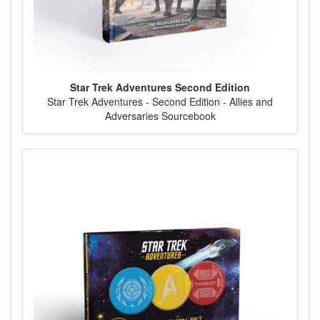
Star Trek Adventures Second Edition
Star Trek Adventures - Second Edition - Allies and
Adversaries Sourcebook