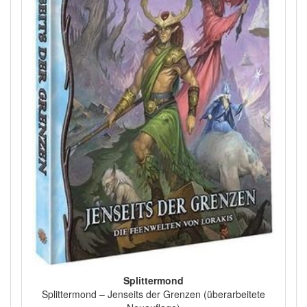
Splittermond
Splittermond – Jenseits der Grenzen (überarbeitete