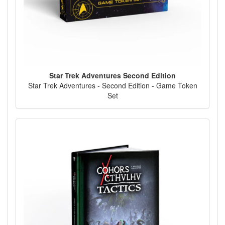
Star Trek Adventures Second Edition
Star Trek Adventures - Second Edition - Game Token
Set