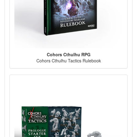
Cohors Cthulhu RPG
Cohors Cthulhu Tactics Rulebook