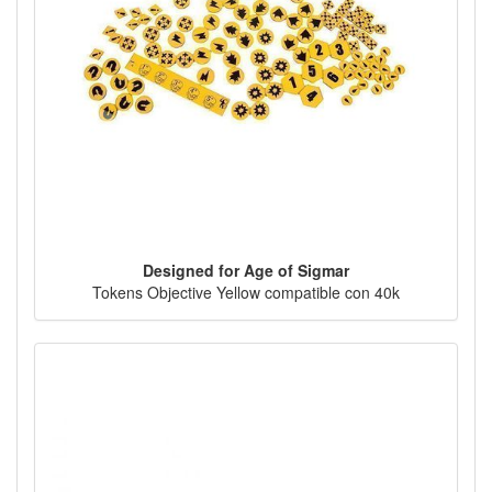
Designed for Age of Sigmar
Tokens Objective Yellow compatible con 40k