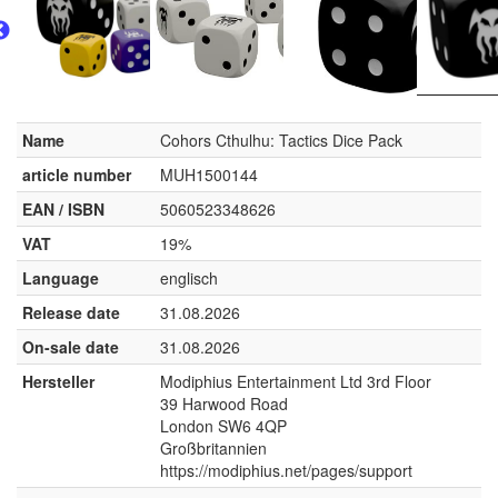
Name
Cohors Cthulhu: Tactics Dice Pack
article number
MUH1500144
EAN / ISBN
5060523348626
VAT
19%
Language
englisch
Release date
31.08.2026
On-sale date
31.08.2026
Hersteller
Modiphius Entertainment Ltd 3rd Floor
39 Harwood Road
London SW6 4QP
Großbritannien
https://modiphius.net/pages/support