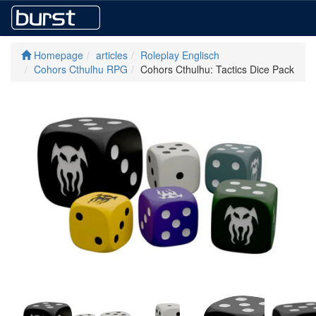
Homepage
articles
Roleplay Englisch
Cohors Cthulhu RPG
Cohors Cthulhu: Tactics Dice Pack