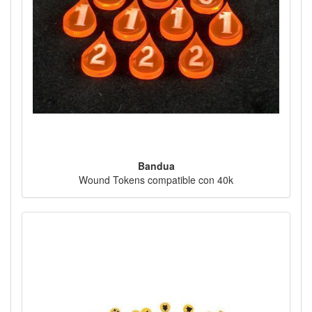
Bandua
Wound Tokens compatible con 40k