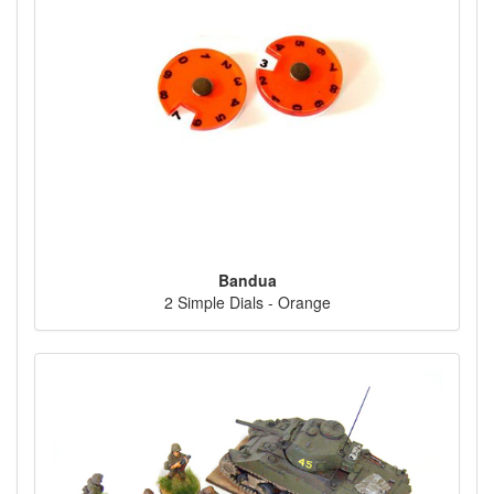
Bandua
2 Simple Dials - Orange