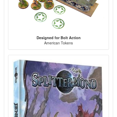
Designed for Bolt Action
American Tokens