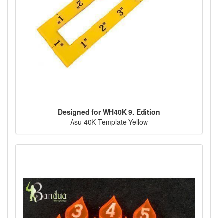
Designed for WH40K 9. Edition
Asu 40K Template Yellow