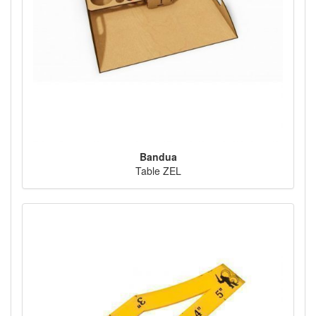
Bandua
Table ZEL