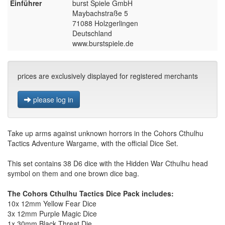
Einführer
burst Spiele GmbH
Maybachstraße 5
71088 Holzgerlingen
Deutschland
www.burstspiele.de
prices are exclusively displayed for registered merchants
please log in
Take up arms against unknown horrors in the Cohors Cthulhu
Tactics Adventure Wargame, with the official Dice Set.
This set contains 38 D6 dice with the Hidden War Cthulhu head
symbol on them and one brown dice bag.
The Cohors Cthulhu Tactics Dice Pack includes:
10x 12mm Yellow Fear Dice
3x 12mm Purple Magic Dice
1x 30mm Black Threat Die