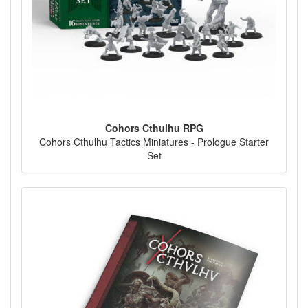
Cohors Cthulhu RPG
Cohors Cthulhu Tactics Miniatures - Prologue Starter
Set