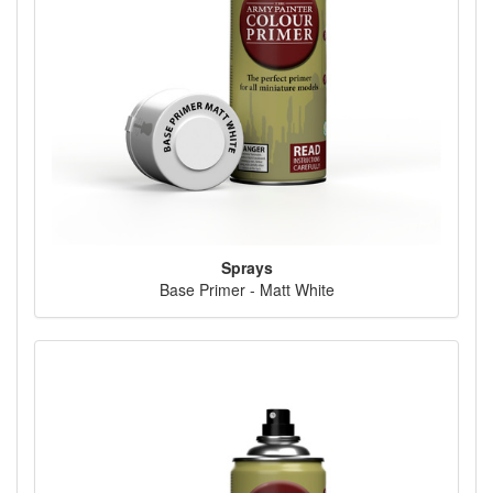
Sprays
Base Primer - Matt White