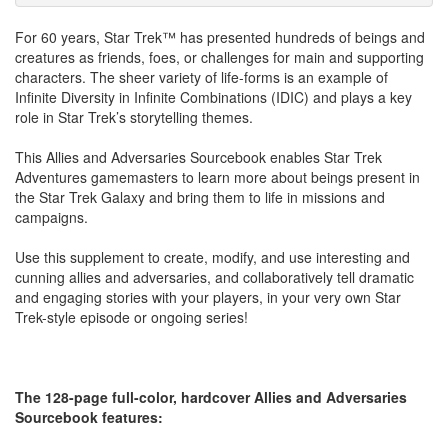
For 60 years, Star Trek™ has presented hundreds of beings and
creatures as friends, foes, or challenges for main and supporting
characters. The sheer variety of life-forms is an example of
Infinite Diversity in Infinite Combinations (IDIC) and plays a key
role in Star Trek’s storytelling themes.
This Allies and Adversaries Sourcebook enables Star Trek
Adventures gamemasters to learn more about beings present in
the Star Trek Galaxy and bring them to life in missions and
campaigns.
Use this supplement to create, modify, and use interesting and
cunning allies and adversaries, and collaboratively tell dramatic
and engaging stories with your players, in your very own Star
Trek-style episode or ongoing series!
The 128-page full-color, hardcover Allies and Adversaries
Sourcebook features: