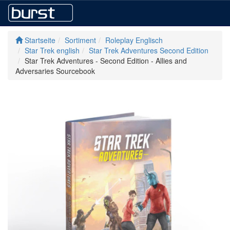
Startseite
Sortiment
Roleplay Englisch
Star Trek english
Star Trek Adventures Second Edition
Star Trek Adventures - Second Edition - Allies and
Adversaries Sourcebook