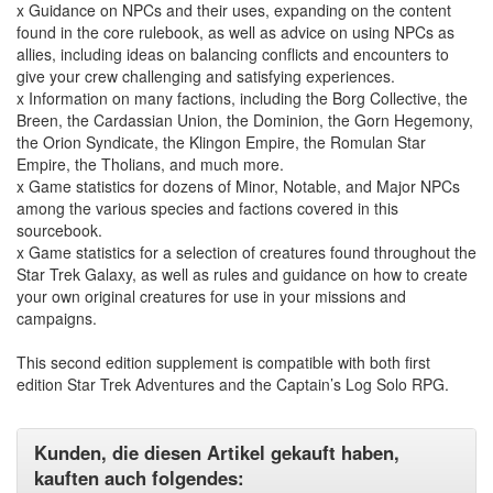
x Guidance on NPCs and their uses, expanding on the content
found in the core rulebook, as well as advice on using NPCs as
allies, including ideas on balancing conflicts and encounters to
give your crew challenging and satisfying experiences.
x Information on many factions, including the Borg Collective, the
Breen, the Cardassian Union, the Dominion, the Gorn Hegemony,
the Orion Syndicate, the Klingon Empire, the Romulan Star
Empire, the Tholians, and much more.
x Game statistics for dozens of Minor, Notable, and Major NPCs
among the various species and factions covered in this
sourcebook.
x Game statistics for a selection of creatures found throughout the
Star Trek Galaxy, as well as rules and guidance on how to create
your own original creatures for use in your missions and
campaigns.
This second edition supplement is compatible with both first
edition Star Trek Adventures and the Captain’s Log Solo RPG.
Kunden, die diesen Artikel gekauft haben,
kauften auch folgendes: