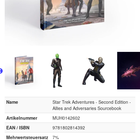
Name
Star Trek Adventures - Second Edition -
Allies and Adversaries Sourcebook
Artikelnummer
MUH0142602
EAN / ISBN
9781802814392
Mehrwertsteuersatz
7%