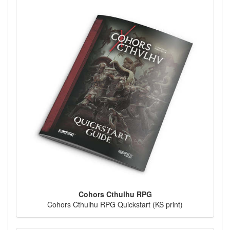
Cohors Cthulhu RPG
Cohors Cthulhu RPG Quickstart (KS print)