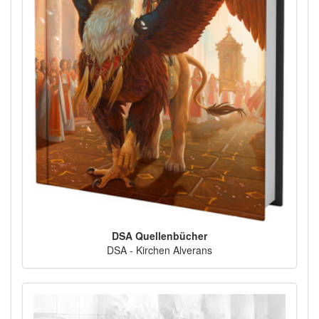
DSA Quellenbücher
DSA - Kirchen Alverans