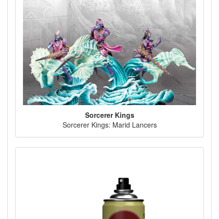
Sorcerer Kings
Sorcerer Kings: Marid Lancers