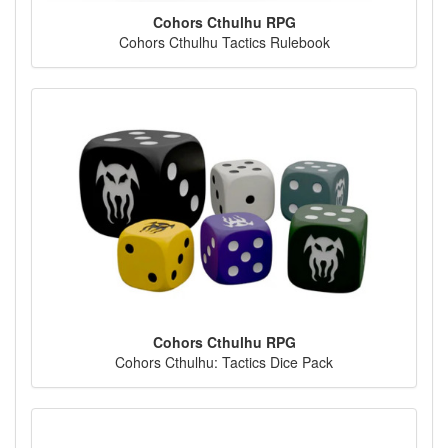
Cohors Cthulhu RPG
Cohors Cthulhu Tactics Rulebook
Cohors Cthulhu RPG
Cohors Cthulhu: Tactics Dice Pack