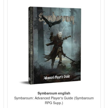
Symbaroum english
Symbaroum: Advanced Player's Guide (Symbaroum
RPG Supp.)