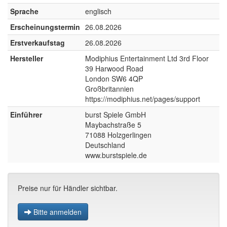
Sprache
englisch
Erscheinungstermin
26.08.2026
Erstverkaufstag
26.08.2026
Hersteller
Modiphius Entertainment Ltd 3rd Floor
39 Harwood Road
London SW6 4QP
Großbritannien
https://modiphius.net/pages/support
Einführer
burst Spiele GmbH
Maybachstraße 5
71088 Holzgerlingen
Deutschland
www.burstspiele.de
Preise nur für Händler sichtbar.
Bitte anmelden