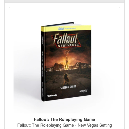
Fallout: The Roleplaying Game
Fallout: The Roleplaying Game - New Vegas Setting