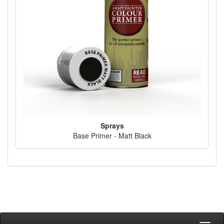
Sprays
Base Primer - Matt Black