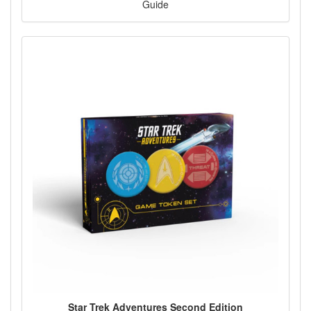
Guide
Star Trek Adventures Second Edition