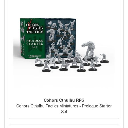
Cohors Cthulhu RPG
Cohors Cthulhu Tactics Miniatures - Prologue Starter
Set