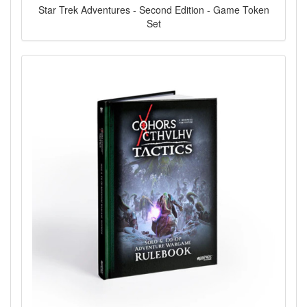
Star Trek Adventures - Second Edition - Game Token
Set