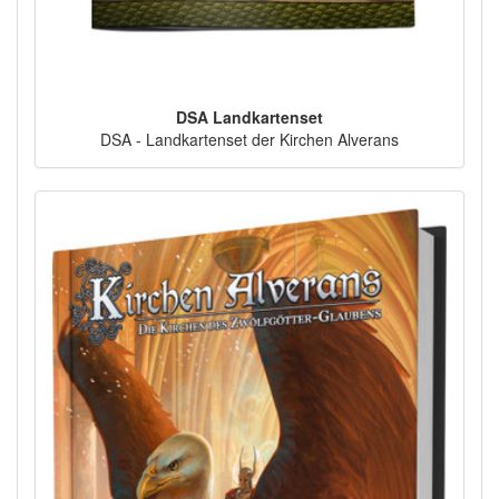
DSA Landkartenset
DSA - Landkartenset der Kirchen Alverans