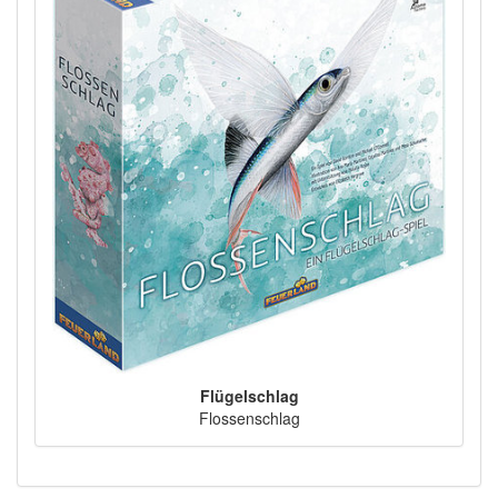
Flügelschlag
Flossenschlag