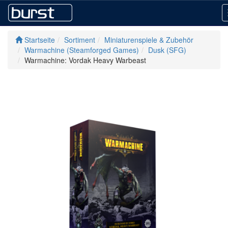
Startseite
Sortiment
Miniaturenspiele & Zubehör
Warmachine (Steamforged Games)
Dusk (SFG)
Warmachine: Vordak Heavy Warbeast