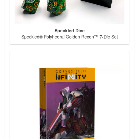
Speckled Dice
Speckled® Polyhedral Golden Recon™ 7-Die Set