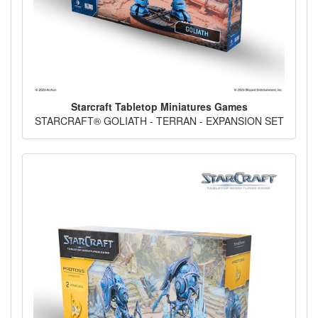
Starcraft Tabletop Miniatures Games
STARCRAFT® GOLIATH - TERRAN - EXPANSION SET