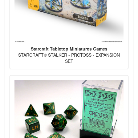
Starcraft Tabletop Miniatures Games
STARCRAFT® STALKER - PROTOSS - EXPANSION
SET