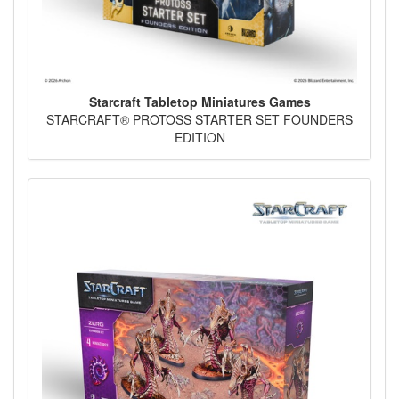
Starcraft Tabletop Miniatures Games
STARCRAFT® PROTOSS STARTER SET FOUNDERS
EDITION