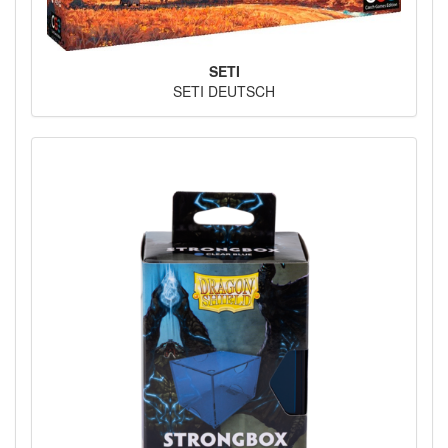
SETI
SETI DEUTSCH