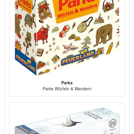
Parks
Parks Würfeln & Wandern