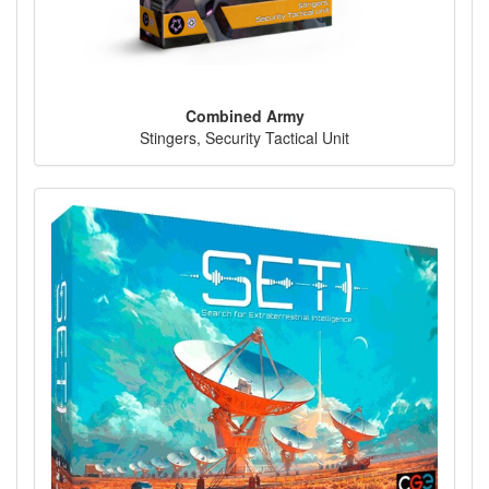
Combined Army
Stingers, Security Tactical Unit