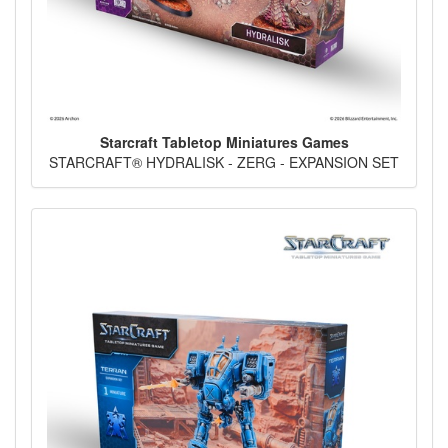
Starcraft Tabletop Miniatures Games
STARCRAFT® HYDRALISK - ZERG - EXPANSION SET