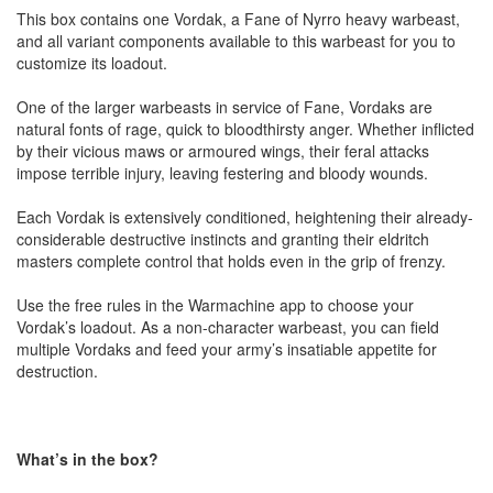
This box contains one Vordak, a Fane of Nyrro heavy warbeast,
and all variant components available to this warbeast for you to
customize its loadout.
One of the larger warbeasts in service of Fane, Vordaks are
natural fonts of rage, quick to bloodthirsty anger. Whether inflicted
by their vicious maws or armoured wings, their feral attacks
impose terrible injury, leaving festering and bloody wounds.
Each Vordak is extensively conditioned, heightening their already-
considerable destructive instincts and granting their eldritch
masters complete control that holds even in the grip of frenzy.
Use the free rules in the Warmachine app to choose your
Vordak’s loadout. As a non-character warbeast, you can field
multiple Vordaks and feed your army’s insatiable appetite for
destruction.
What’s in the box?