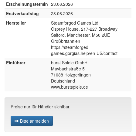
Erscheinungstermin
23.06.2026
Erstverkaufstag
23.06.2026
Hersteller
Steamforged Games Ltd
Osprey House, 217-227 Broadway
Salford, Manchester, M50 2UE
Großbritannien
https://steamforged-
games.gorgias.help/en-US/contact
Einführer
burst Spiele GmbH
Maybachstraße 5
71088 Holzgerlingen
Deutschland
www.burstspiele.de
Preise nur für Händler sichtbar.
Bitte anmelden