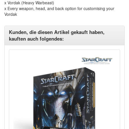
x Vordak (Heavy Warbeast)
x Every weapon, head, and back option for customising your
Vordak
Kunden, die diesen Artikel gekauft haben,
kauften auch folgendes: