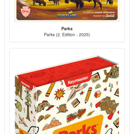
Parks
Parks (2. Edition - 2025)