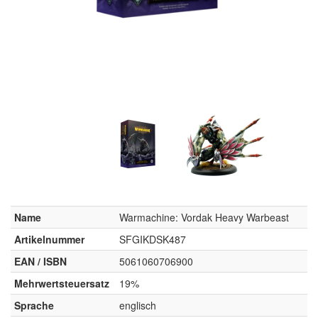
Name
Warmachine: Vordak Heavy Warbeast
Artikelnummer
SFGIKDSK487
EAN / ISBN
5061060706900
Mehrwertsteuersatz
19%
Sprache
englisch