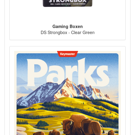
Gaming Boxen
DS Strongbox - Clear Green