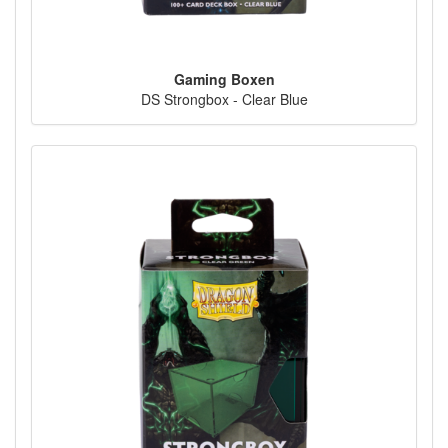
Gaming Boxen
DS Strongbox - Clear Blue