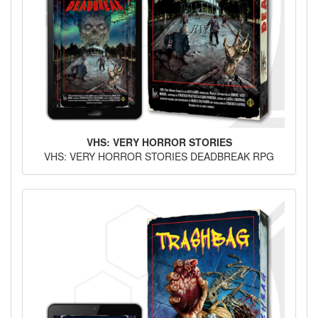
VHS: VERY HORROR STORIES
VHS: VERY HORROR STORIES DEADBREAK RPG