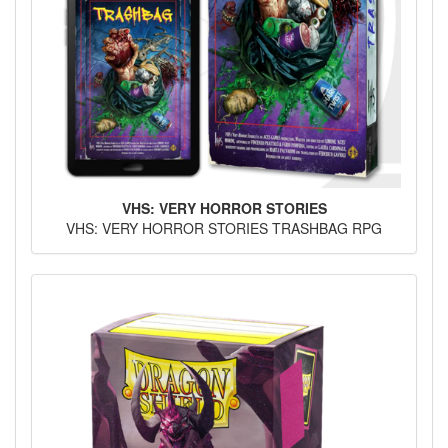
VHS: VERY HORROR STORIES
VHS: VERY HORROR STORIES TRASHBAG RPG