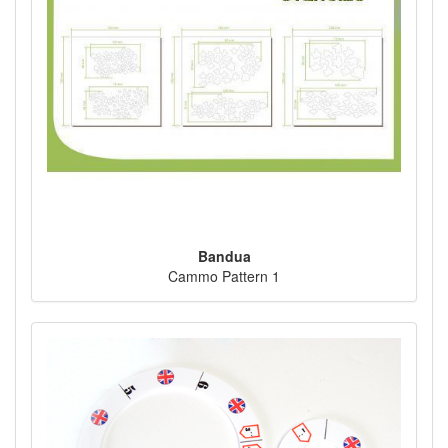
Bandua
Cammo Pattern 1