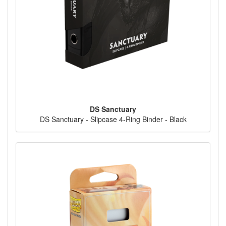
DS Sanctuary
DS Sanctuary - Slipcase 4-Ring Binder - Black