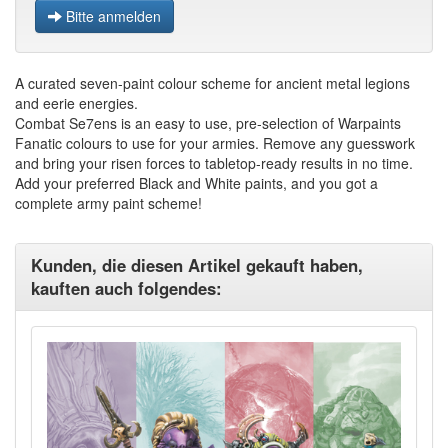
Bitte anmelden
A curated seven-paint colour scheme for ancient metal legions
and eerie energies.
Combat Se7ens is an easy to use, pre-selection of Warpaints
Fanatic colours to use for your armies. Remove any guesswork
and bring your risen forces to tabletop-ready results in no time.
Add your preferred Black and White paints, and you got a
complete army paint scheme!
Kunden, die diesen Artikel gekauft haben,
kauften auch folgendes: