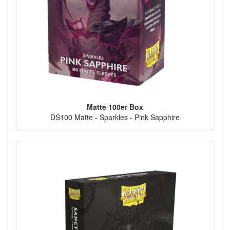
Matte 100er Box
DS100 Matte - Sparkles - Pink Sapphire