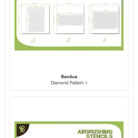
Bandua
Diamond Pattern 1