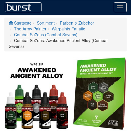
Toggl
navig
Startseite
Sortiment
Farben & Zubehör
The Army Painter
Warpaints Fanatic
Combat Se7ens (Combat Sevens)
Combat Se7ens: Awakened Ancient Alloy (Combat
Sevens)