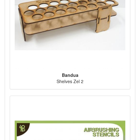
Bandua
Shelves Zel 2