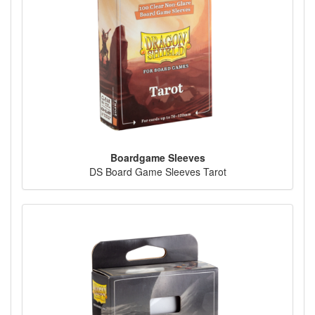
Boardgame Sleeves
DS Board Game Sleeves Tarot