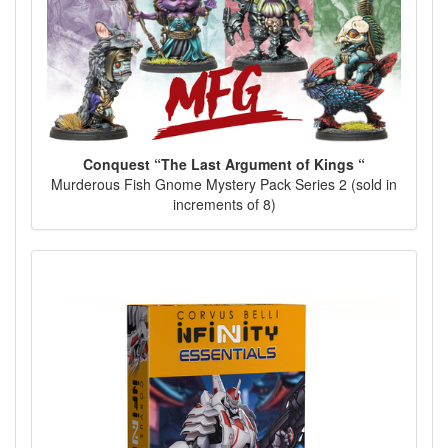
Conquest “The Last Argument of Kings “
Murderous Fish Gnome Mystery Pack Series 2 (sold in
increments of 8)