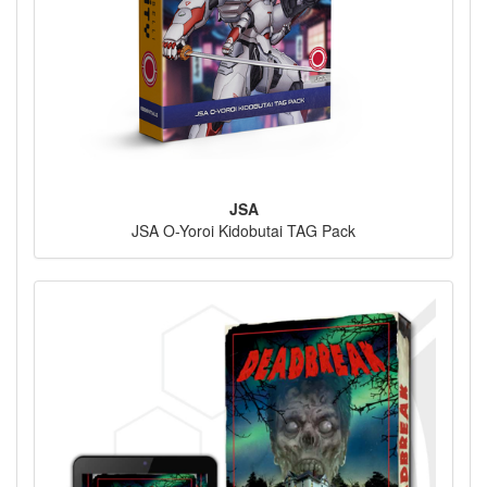
JSA
JSA O-Yoroi Kidobutai TAG Pack