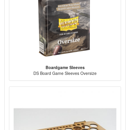
Boardgame Sleeves
DS Board Game Sleeves Oversize