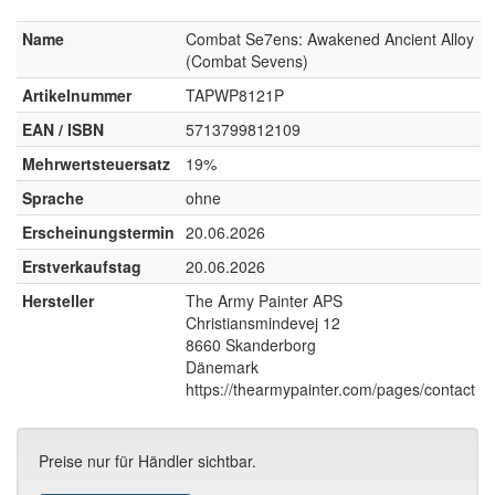
Name
Combat Se7ens: Awakened Ancient Alloy
(Combat Sevens)
Artikelnummer
TAPWP8121P
EAN / ISBN
5713799812109
Mehrwertsteuersatz
19%
Sprache
ohne
Erscheinungstermin
20.06.2026
Erstverkaufstag
20.06.2026
Hersteller
The Army Painter APS
Christiansmindevej 12
8660 Skanderborg
Dänemark
https://thearmypainter.com/pages/contact
Preise nur für Händler sichtbar.