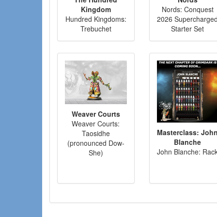
Kingdom
Nords: Conquest
Hundred Kingdoms:
2026 Supercharge
Trebuchet
Starter Set
Weaver Courts
Weaver Courts:
Masterclass: Joh
Taosidhe
Blanche
(pronounced Dow-
John Blanche: Rac
She)