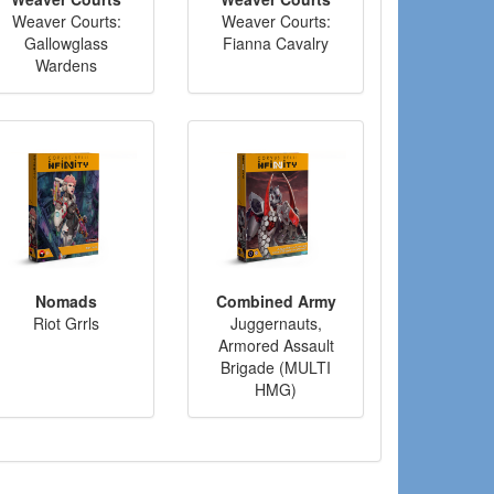
Weaver Courts:
Weaver Courts:
Gallowglass
Fianna Cavalry
Wardens
Nomads
Combined Army
Riot Grrls
Juggernauts,
Armored Assault
Brigade (MULTI
HMG)