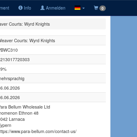
iment
Info
Anmelden
0
ver Courts: Wyrd Knights
eaver Courts: Wyrd Knights
PBWC310
5213017720303
19%
mehrsprachig
26.06.2026
26.06.2026
ara Bellum Wholesale Ltd
Inomenon Ethnon 48
6042 Larnaca
Zypern
ttps://www.para-bellum.com/contact-us/