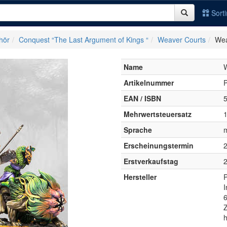
Sort
hör
Conquest “The Last Argument of Kings “
Weaver Courts
Wea
Name
W
Artikelnummer
EAN / ISBN
Mehrwertsteuersatz
Sprache
Erscheinungstermin
Erstverkaufstag
Hersteller
P
h