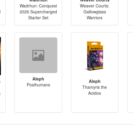
Wadrhun: Conquest
Weaver Courts:
d
2026 Supercharged
Gallowglass
Starter Set
Warriors
Aleph
n
Aleph
Posthumans
Thamyris the
k
Aoidos