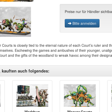
Preise nur für Händler sichtba
Bitte anmelden
 Courts is closely tied to the eternal nature of each Court’s ruler and 
emselves. Eschewing the games and ambushes of their younger, unaligne
 Court and the gifts of the woodland to wreak havoc among their designa
, kauften auch folgendes:
Wadrhun
Weaver Courts