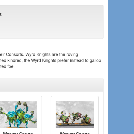
r.
their Consorts. Wyrd Knights are the roving
d kindred, the Wyrd Knights prefer instead to gallop
ted foe.
Weaver Courts
Weaver Courts