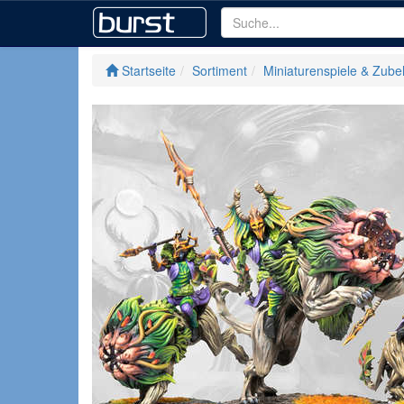
Startseite
Sortiment
Miniaturenspiele & Zube