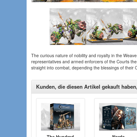
The curious nature of nobility and royalty in the Weaver
representatives and armed enforcers of the Courts th
straight into combat, depending the blessings of their
Kunden, die diesen Artikel gekauft haben
The Hundred
Nords