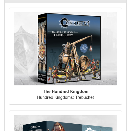
The Hundred Kingdom
Hundred Kingdoms: Trebuchet