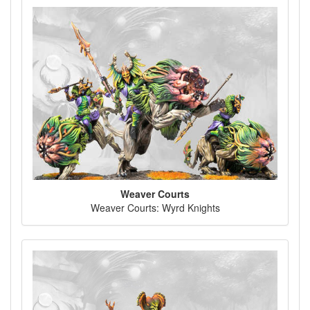
Weaver Courts
Weaver Courts: Wyrd Knights