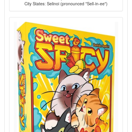
City States: Selinoi (pronounced "Sell-in-ee")