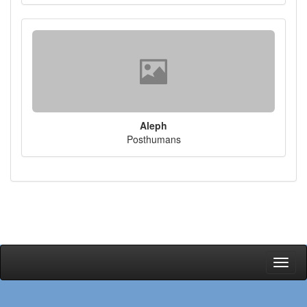
Aleph
Posthumans
Toggl
naviga