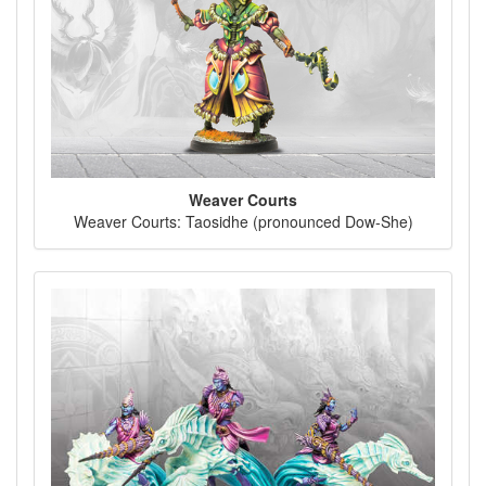
Weaver Courts
Weaver Courts: Taosidhe (pronounced Dow-She)