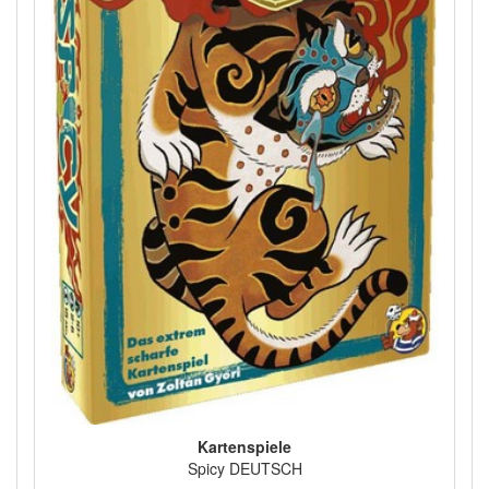
Kartenspiele
Spicy DEUTSCH