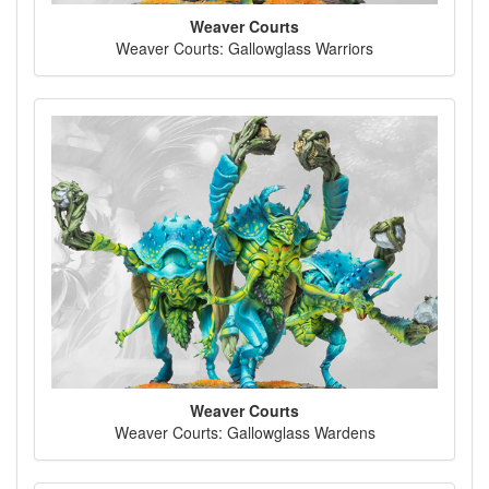
Weaver Courts
Weaver Courts: Gallowglass Warriors
Weaver Courts
Weaver Courts: Gallowglass Wardens