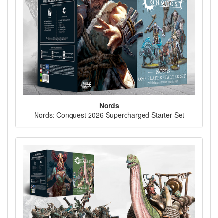
Nords
Nords: Conquest 2026 Supercharged Starter Set