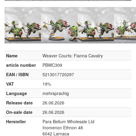
Name
Weaver Courts: Fianna Cavalry
article number
PBWC309
EAN / ISBN
5213017720297
VAT
19%
Language
mehrsprachig
Release date
26.06.2026
On-sale date
26.06.2026
Hersteller
Para Bellum Wholesale Ltd
Inomenon Ethnon 48
6042 Larnaca