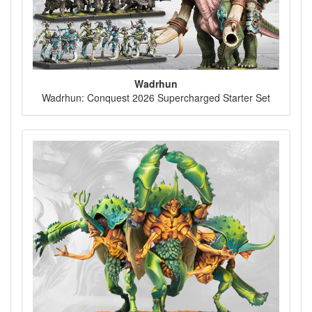
Wadrhun
Wadrhun: Conquest 2026 Supercharged Starter Set