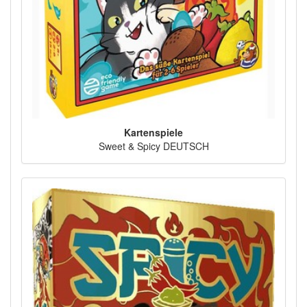
Kartenspiele
Sweet & Spicy DEUTSCH