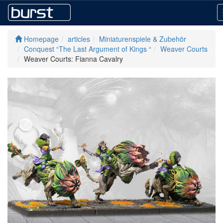
Homepage
articles
Miniaturenspiele & Zubehör
Conquest “The Last Argument of Kings “
Weaver Courts
Weaver Courts: Fianna Cavalry