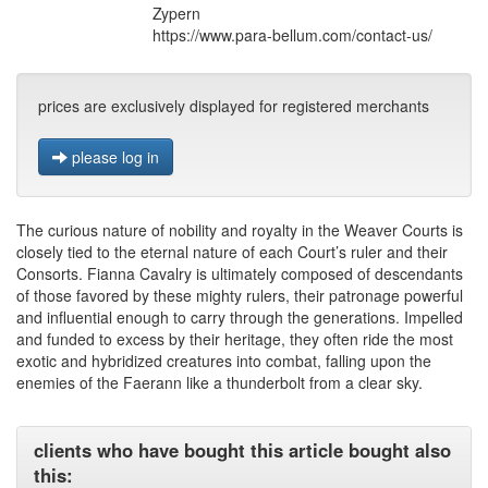
Zypern
https://www.para-bellum.com/contact-us/
prices are exclusively displayed for registered merchants
please log in
The curious nature of nobility and royalty in the Weaver Courts is
closely tied to the eternal nature of each Court’s ruler and their
Consorts. Fianna Cavalry is ultimately composed of descendants
of those favored by these mighty rulers, their patronage powerful
and influential enough to carry through the generations. Impelled
and funded to excess by their heritage, they often ride the most
exotic and hybridized creatures into combat, falling upon the
enemies of the Faerann like a thunderbolt from a clear sky.
clients who have bought this article bought also
this: