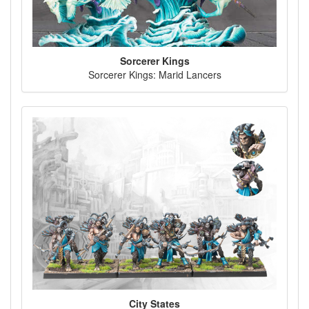
Sorcerer Kings
Sorcerer Kings: Marid Lancers
City States