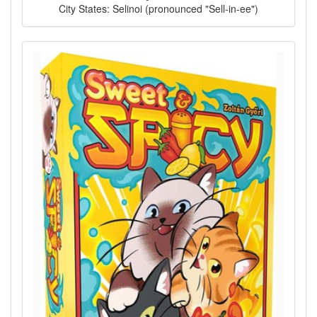
City States: Selinoi (pronounced "Sell-in-ee")