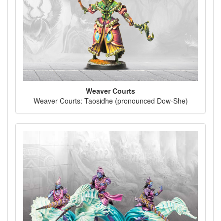
Weaver Courts
Weaver Courts: Taosidhe (pronounced Dow-She)