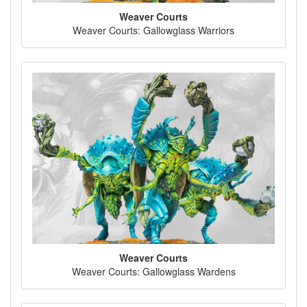
Weaver Courts
Weaver Courts: Gallowglass Warriors
Weaver Courts
Weaver Courts: Gallowglass Wardens