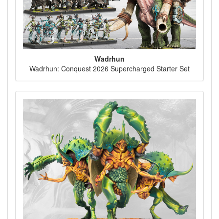
Wadrhun
Wadrhun: Conquest 2026 Supercharged Starter Set