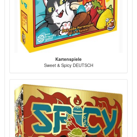
Kartenspiele
Sweet & Spicy DEUTSCH