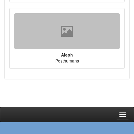
Aleph
Posthumans
Toggl
naviga