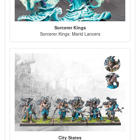
Sorcerer Kings
Sorcerer Kings: Marid Lancers
City States