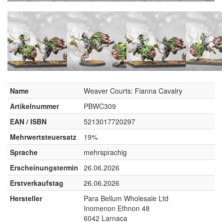
Name
Weaver Courts: Fianna Cavalry
Artikelnummer
PBWC309
EAN / ISBN
5213017720297
Mehrwertsteuersatz
19%
Sprache
mehrsprachig
Erscheinungstermin
26.06.2026
Erstverkaufstag
26.06.2026
Hersteller
Para Bellum Wholesale Ltd
Inomenon Ethnon 48
6042 Larnaca