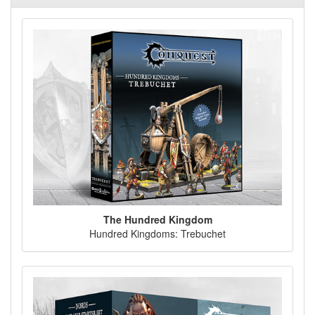
The Hundred Kingdom
Hundred Kingdoms: Trebuchet