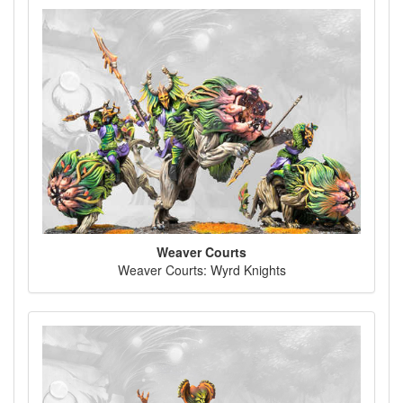
Weaver Courts
Weaver Courts: Wyrd Knights