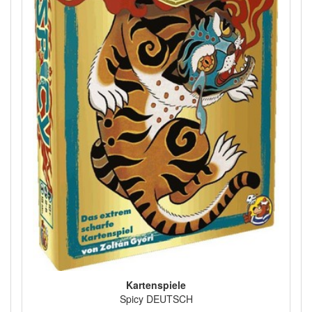
Kartenspiele
Spicy DEUTSCH