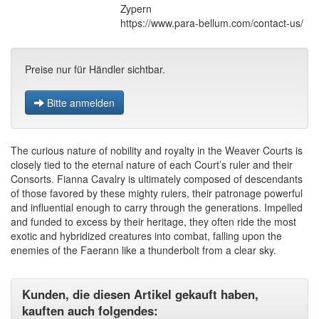
Zypern
https://www.para-bellum.com/contact-us/
Preise nur für Händler sichtbar.
Bitte anmelden
The curious nature of nobility and royalty in the Weaver Courts is
closely tied to the eternal nature of each Court’s ruler and their
Consorts. Fianna Cavalry is ultimately composed of descendants
of those favored by these mighty rulers, their patronage powerful
and influential enough to carry through the generations. Impelled
and funded to excess by their heritage, they often ride the most
exotic and hybridized creatures into combat, falling upon the
enemies of the Faerann like a thunderbolt from a clear sky.
Kunden, die diesen Artikel gekauft haben,
kauften auch folgendes: