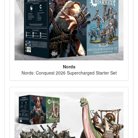
Nords
Nords: Conquest 2026 Supercharged Starter Set