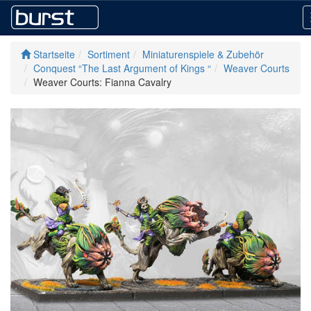
Startseite
Sortiment
Miniaturenspiele & Zubehör
Conquest “The Last Argument of Kings “
Weaver Courts
Weaver Courts: Fianna Cavalry