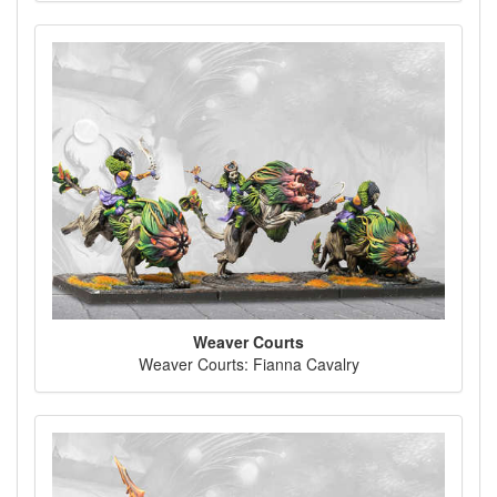
Weaver Courts
Weaver Courts: Fianna Cavalry