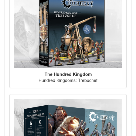
The Hundred Kingdom
Hundred Kingdoms: Trebuchet