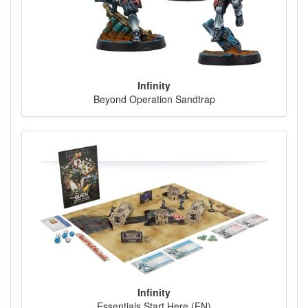
Infinity
Beyond Operation Sandtrap
Infinity
Essentials Start Here (EN)