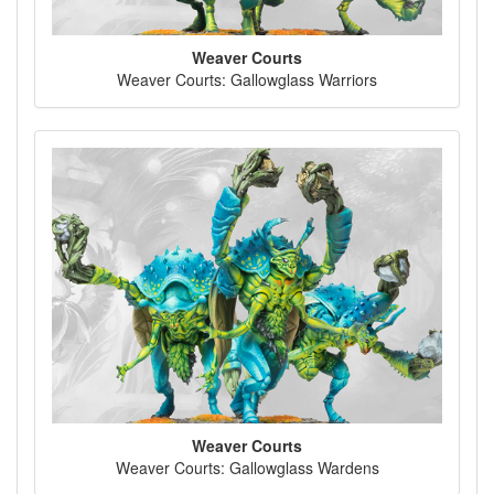
Weaver Courts
Weaver Courts: Gallowglass Warriors
Weaver Courts
Weaver Courts: Gallowglass Wardens