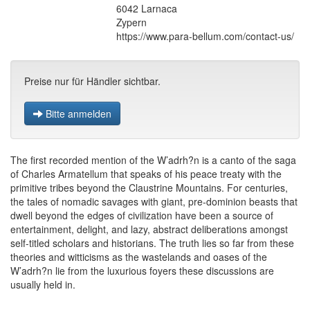
6042 Larnaca
Zypern
https://www.para-bellum.com/contact-us/
Preise nur für Händler sichtbar.
Bitte anmelden
The first recorded mention of the W’adrh?n is a canto of the saga
of Charles Armatellum that speaks of his peace treaty with the
primitive tribes beyond the Claustrine Mountains. For centuries,
the tales of nomadic savages with giant, pre-dominion beasts that
dwell beyond the edges of civilization have been a source of
entertainment, delight, and lazy, abstract deliberations amongst
self-titled scholars and historians. The truth lies so far from these
theories and witticisms as the wastelands and oases of the
W’adrh?n lie from the luxurious foyers these discussions are
usually held in.