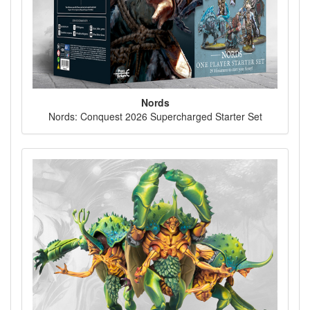
Nords
Nords: Conquest 2026 Supercharged Starter Set