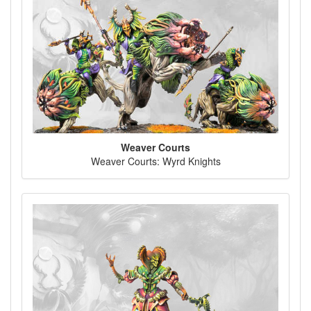
Weaver Courts
Weaver Courts: Wyrd Knights