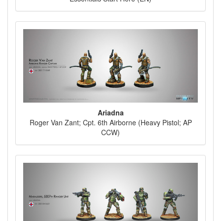
Ariadna
Roger Van Zant; Cpt. 6th Airborne (Heavy Pistol; AP
CCW)