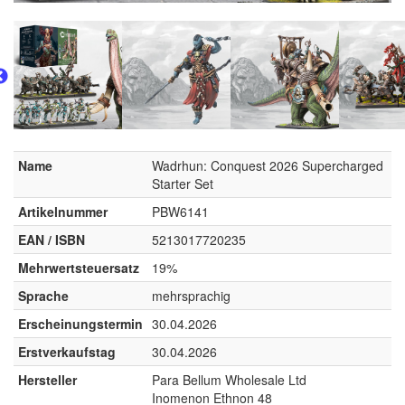
Name
Wadrhun: Conquest 2026 Supercharged
Starter Set
Artikelnummer
PBW6141
EAN / ISBN
5213017720235
Mehrwertsteuersatz
19%
Sprache
mehrsprachig
Erscheinungstermin
30.04.2026
Erstverkaufstag
30.04.2026
Hersteller
Para Bellum Wholesale Ltd
Inomenon Ethnon 48