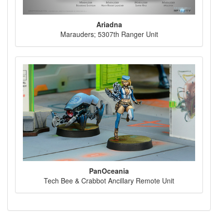
Ariadna
Marauders; 5307th Ranger Unit
PanOceania
Tech Bee & Crabbot Ancillary Remote Unit