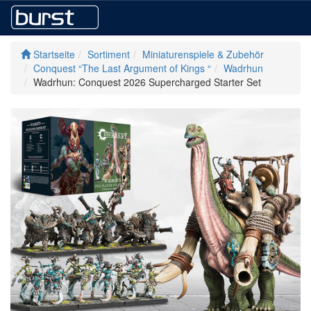
Startseite
Sortiment
Miniaturenspiele & Zubehör
Conquest “The Last Argument of Kings “
Wadrhun
Wadrhun: Conquest 2026 Supercharged Starter Set