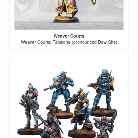
Weaver Courts
Weaver Courts: Taosidhe (pronounced Dow-She)