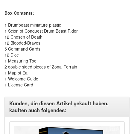
Box Contents:
1 Drumbeast miniature plastic
1 Scion of Conquest Drum Beast Rider
12 Chosen of Death
12 Blooded/Braves
5 Command Cards
12 Dice
1 Measuring Tool
2 double sided pieces of Zonal Terrain
1 Map of Ea
1 Welcome Guide
1 License Card
Kunden, die diesen Artikel gekauft haben,
kauften auch folgendes: