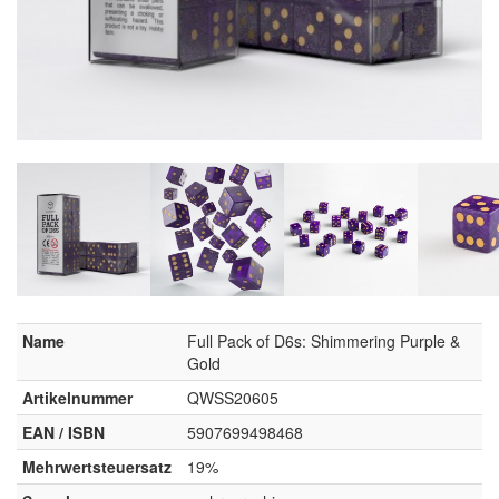
Name
Full Pack of D6s: Shimmering Purple &
Gold
Artikelnummer
QWSS20605
EAN / ISBN
5907699498468
Mehrwertsteuersatz
19%