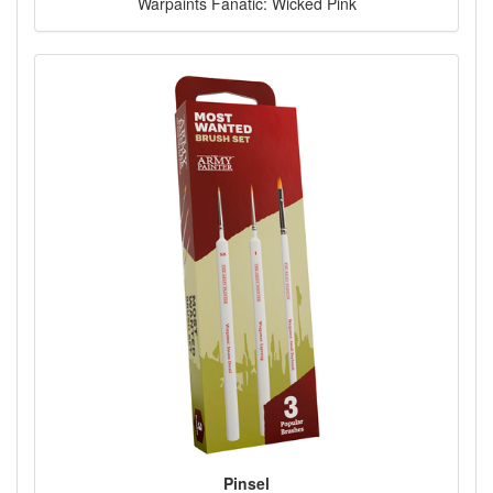
Warpaints Fanatic: Wicked Pink
Pinsel