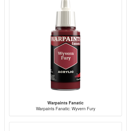
Warpaints Fanatic
Warpaints Fanatic: Wyvern Fury