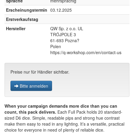
Sprache
mehrsprachig
Erscheinungstermin
03.12.2025
Erstverkaufstag
Hersteller
QW Sp. z o.o. UL
TRÓJPOLE 3
61-693 Pozna?
Polen
https://q-workshop.com/en/contact-us
Preise nur für Händler sichtbar.
Bitte anmelden
When your campaign demands more dice than you can
count, this pack delivers.
Each Full Pack holds 20 standard-
sized D6 dice. Simple, readable pips and strong hue contrast
make them easy to read in any lighting. It’s a versatile, practical
choice for everyone in need of plenty of reliable dice.