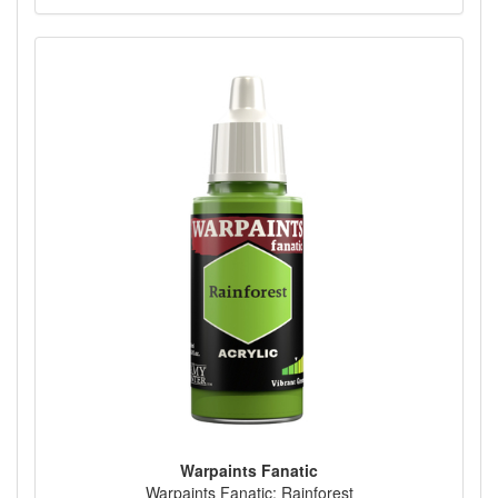
Warpaints Fanatic
Warpaints Fanatic: Rainforest