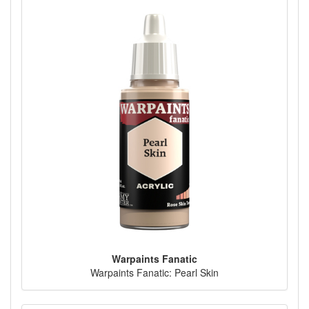
Warpaints Fanatic
Warpaints Fanatic: Pearl Skin