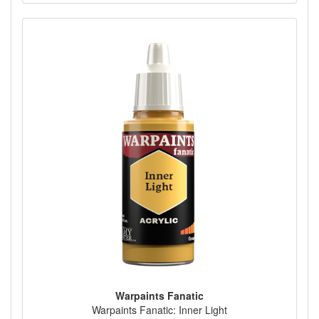
Warpaints Fanatic
Warpaints Fanatic: Inner Light