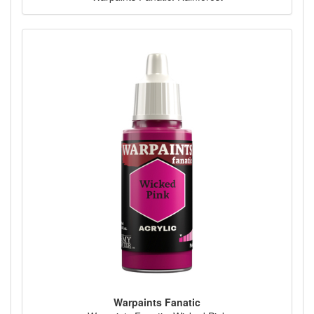
Warpaints Fanatic