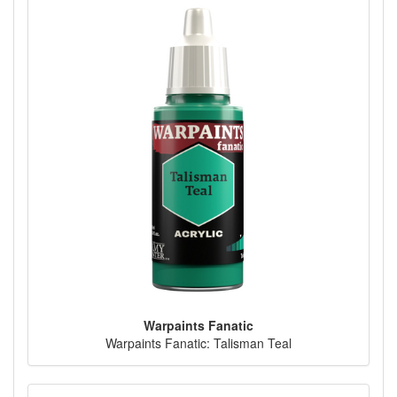
Warpaints Fanatic
Warpaints Fanatic: Talisman Teal