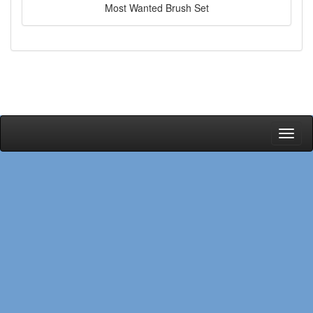
Most Wanted Brush Set
Toggl
naviga