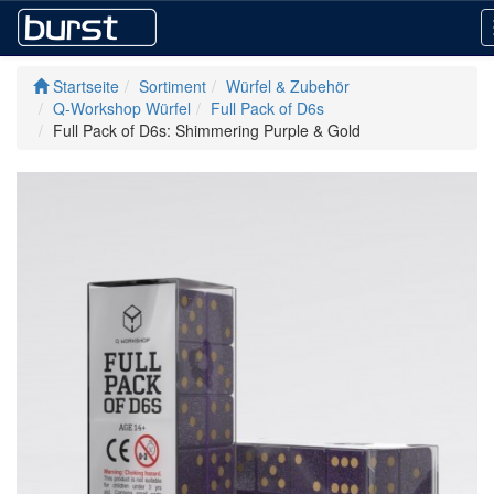
Startseite
Sortiment
Würfel & Zubehör
Q-Workshop Würfel
Full Pack of D6s
Full Pack of D6s: Shimmering Purple & Gold