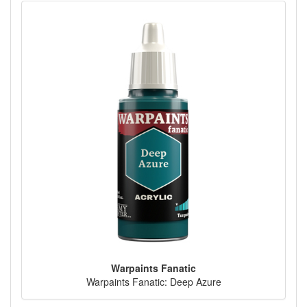
Warpaints Fanatic
Warpaints Fanatic: Deep Azure