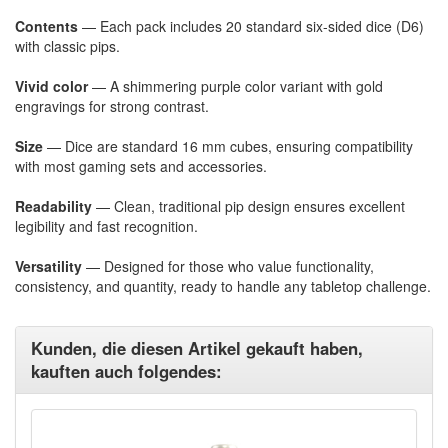
Contents
— Each pack includes 20 standard six-sided dice (D6)
with classic pips.
Vivid color
— A shimmering purple color variant with gold
engravings for strong contrast.
Size
— Dice are standard 16 mm cubes, ensuring compatibility
with most gaming sets and accessories.
Readability
— Clean, traditional pip design ensures excellent
legibility and fast recognition.
Versatility
— Designed for those who value functionality,
consistency, and quantity, ready to handle any tabletop challenge.
Kunden, die diesen Artikel gekauft haben,
kauften auch folgendes: