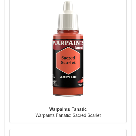
Warpaints Fanatic
Warpaints Fanatic: Sacred Scarlet