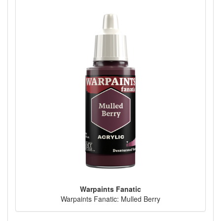
Warpaints Fanatic
Warpaints Fanatic: Mulled Berry