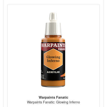
Warpaints Fanatic
Warpaints Fanatic: Glowing Inferno