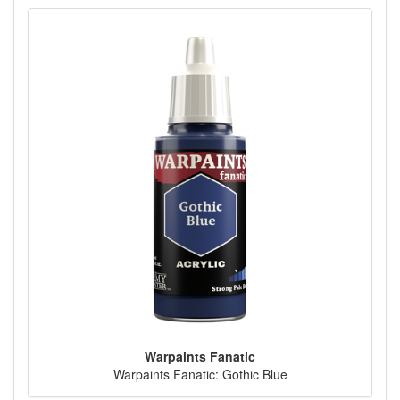
Warpaints Fanatic
Warpaints Fanatic: Gothic Blue