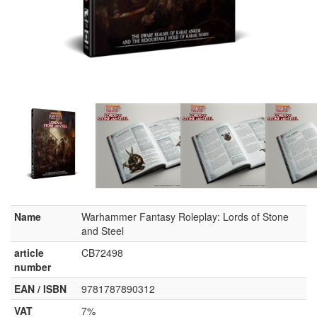
Name
Warhammer Fantasy Roleplay: Lords of Stone
and Steel
article
CB72498
number
EAN / ISBN
9781787890312
VAT
7%