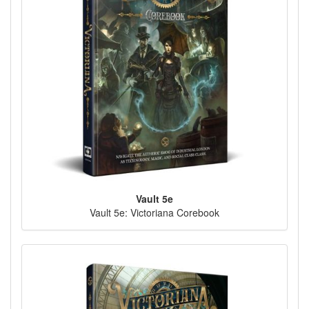
Vault 5e
Vault 5e: Victoriana Corebook