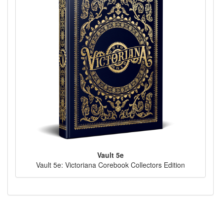
Vault 5e
Vault 5e: Victoriana Corebook Collectors Edition