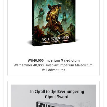
WH40.000 Imperium Maledictum
Warhammer 40,000 Roleplay: Imperium Maledictum,
Voll Adventures