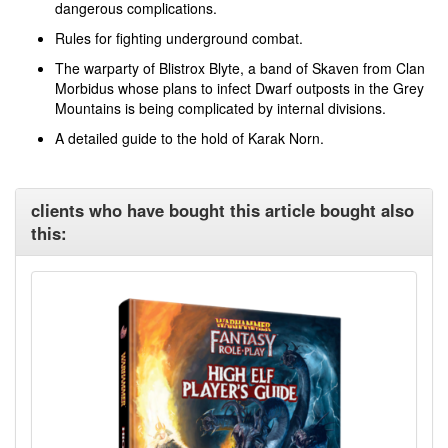
dangerous complications.
Rules for fighting underground combat.
The warparty of Blistrox Blyte, a band of Skaven from Clan
Morbidus whose plans to infect Dwarf outposts in the Grey
Mountains is being complicated by internal divisions.
A detailed guide to the hold of Karak Norn.
clients who have bought this article bought also
this: