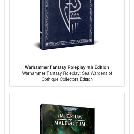
Warhammer Fantasy Roleplay 4th Edition
Warhammer Fantasy Roleplay: Sea Wardens of
Cothique Collectors Edition