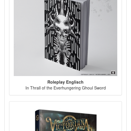
Roleplay Englisch
In Thrall of the Everhungering Ghoul Sword