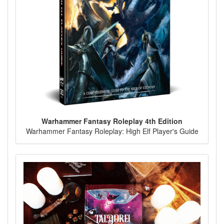
Warhammer Fantasy Roleplay 4th Edition
Warhammer Fantasy Roleplay: High Elf Player's Guide