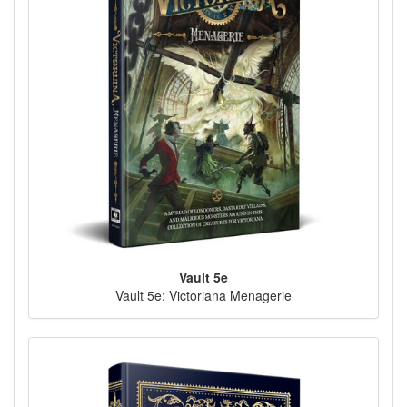
Vault 5e
Vault 5e: Victoriana Menagerie