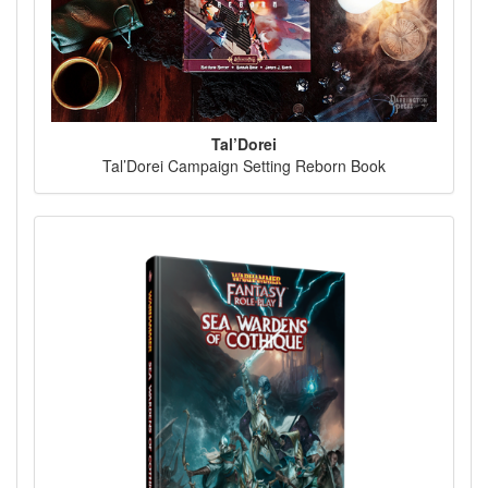
Tal’Dorei
Tal’Dorei Campaign Setting Reborn Book