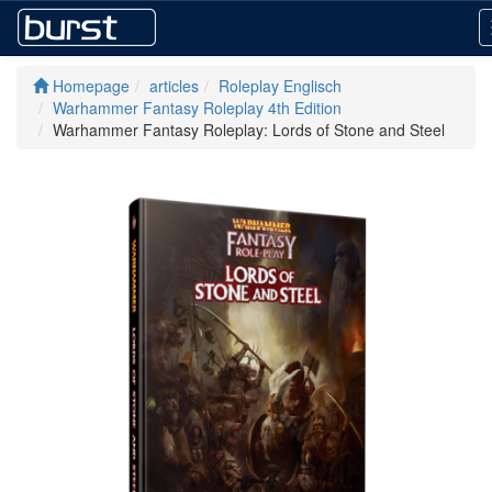
Homepage
articles
Roleplay Englisch
Warhammer Fantasy Roleplay 4th Edition
Warhammer Fantasy Roleplay: Lords of Stone and Steel