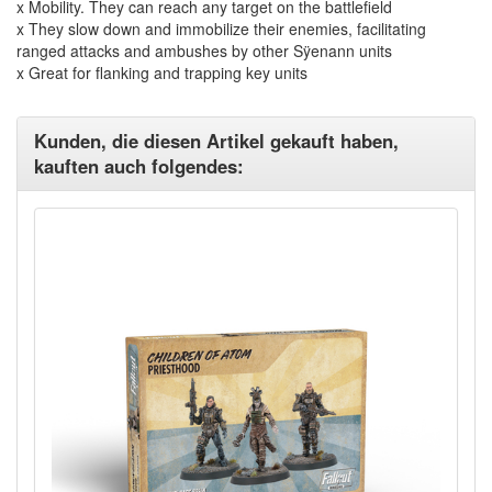
x Mobility. They can reach any target on the battlefield
x They slow down and immobilize their enemies, facilitating
ranged attacks and ambushes by other Sÿenann units
x Great for flanking and trapping key units
Kunden, die diesen Artikel gekauft haben,
kauften auch folgendes: