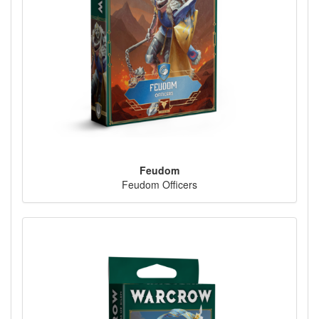
Feudom
Feudom Officers