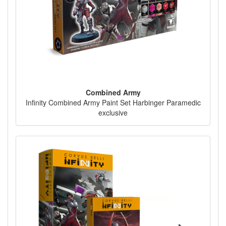
Combined Army
Infinity Combined Army Paint Set Harbinger Paramedic
exclusive