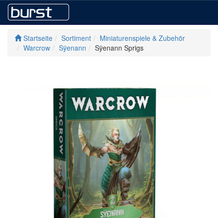
Startseite
Sortiment
Miniaturenspiele & Zubehör
Warcrow
Sÿenann
Sÿenann Sprigs