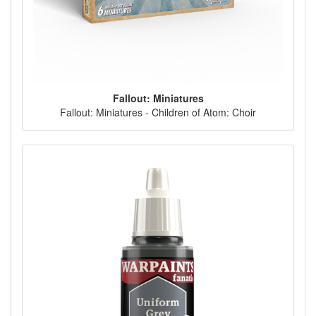
Fallout: Miniatures
Fallout: Miniatures - Children of Atom: Choir