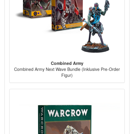
Combined Army
Combined Army Next Wave Bundle (Inklusive Pre-Order
Figur)