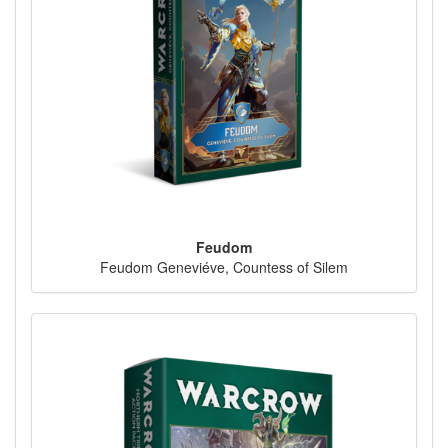
Feudom
Feudom Geneviéve, Countess of Silem