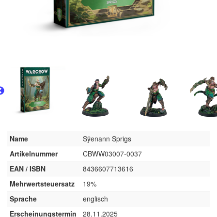
Name
Sÿenann Sprigs
Artikelnummer
CBWW03007-0037
EAN / ISBN
8436607713616
Mehrwertsteuersatz
19%
Sprache
englisch
Erscheinungstermin
28.11.2025