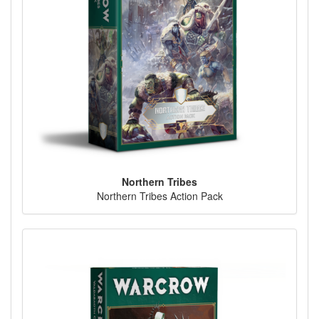
Northern Tribes
Northern Tribes Action Pack