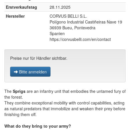
Erstverkaufstag
28.11.2025
Hersteller
CORVUS BELLI S.L.
Polígono Industrial Castiñeiras Nave 19
36939 Bueu, Pontevedra
Spanien
https://corvusbelli.com/en/contact
Preise nur für Händler sichtbar.
Bitte anmelden
The
Sprigs
are an infantry unit that embodies the untamed fury of
the forest.
They combine exceptional mobility with control capabilities, acting
as natural predators that immobilize and weaken their prey before
finishing them off.
What do they bring to your army?