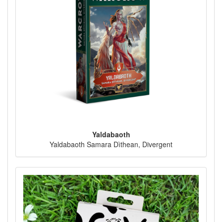
Yaldabaoth
Yaldabaoth Samara Dìthean, Divergent