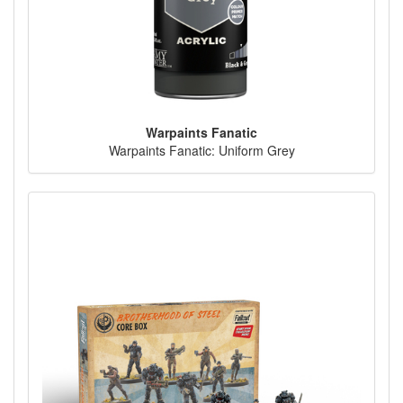
Warpaints Fanatic
Warpaints Fanatic: Uniform Grey