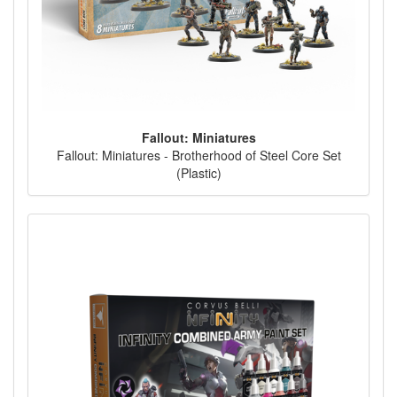
Fallout: Miniatures
Fallout: Miniatures - Brotherhood of Steel Core Set
(Plastic)