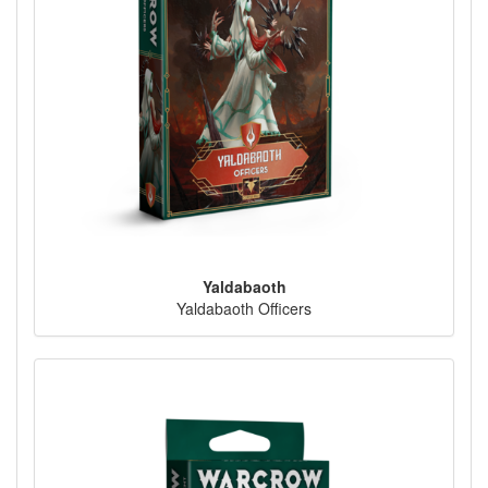
Yaldabaoth
Yaldabaoth Officers