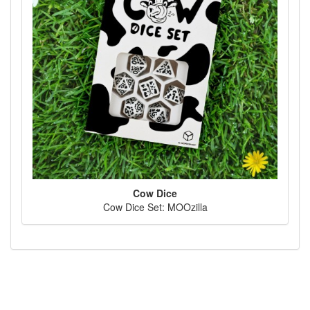
Cow Dice
Cow Dice Set: MOOzilla