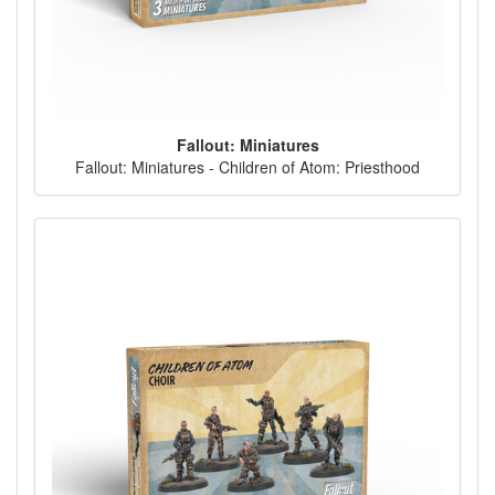
Fallout: Miniatures
Fallout: Miniatures - Children of Atom: Priesthood