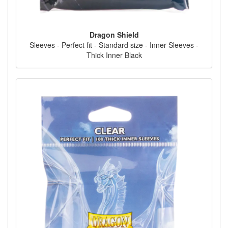
Dragon Shield
Sleeves - Perfect fit - Standard size - Inner Sleeves -
Thick Inner Black