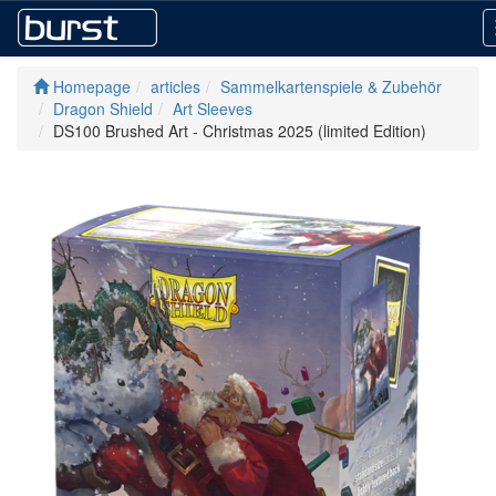
Homepage
articles
Sammelkartenspiele & Zubehör
Dragon Shield
Art Sleeves
DS100 Brushed Art - Christmas 2025 (limited Edition)