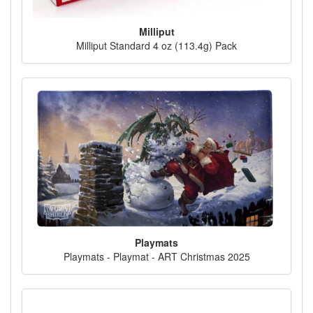
Milliput
Milliput Standard 4 oz (113.4g) Pack
Playmats
Playmats - Playmat - ART Christmas 2025