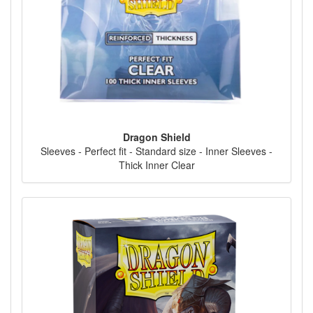
Dragon Shield
Sleeves - Perfect fit - Standard size - Inner Sleeves -
Thick Inner Clear