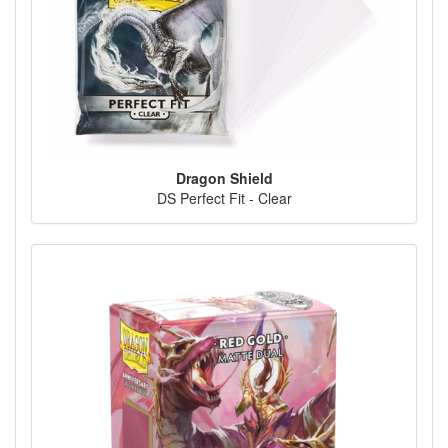
Dragon Shield
DS Perfect Fit - Clear