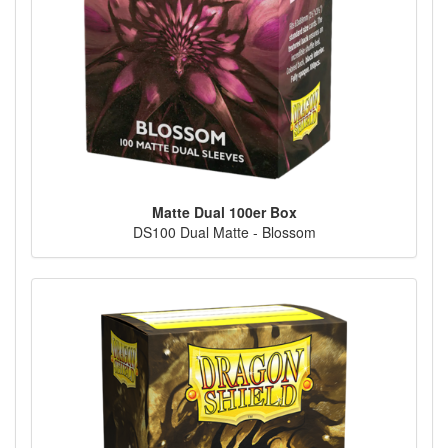
Matte Dual 100er Box
DS100 Dual Matte - Blossom