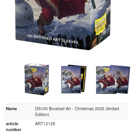
Name
DS100 Brushed Art - Christmas 2025 (limited
Edition)
article
ART12128
number