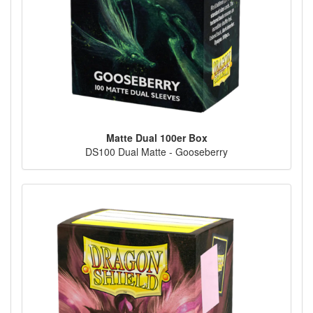
Matte Dual 100er Box
DS100 Dual Matte - Gooseberry