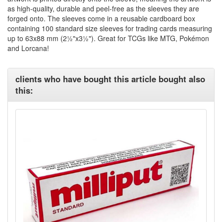
as high-quality, durable and peel-free as the sleeves they are
forged onto. The sleeves come in a reusable cardboard box
containing 100 standard size sleeves for trading cards measuring
up to 63x88 mm (2½"x3½"). Great for TCGs like MTG, Pokémon
and Lorcana!
clients who have bought this article bought also
this: