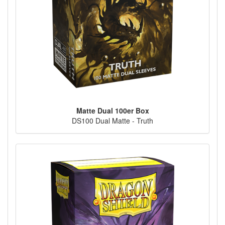
Matte Dual 100er Box
DS100 Dual Matte - Truth