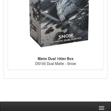
Matte Dual 100er Box
DS100 Dual Matte - Snow
Toggl