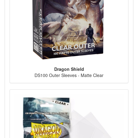
Dragon Shield
DS100 Outer Sleeves - Matte Clear