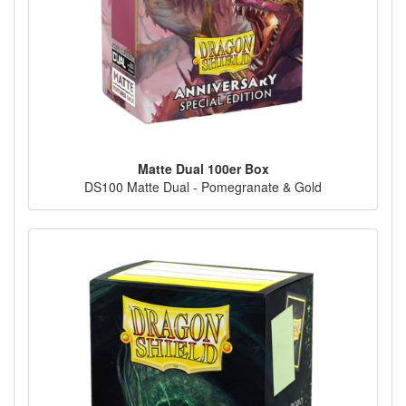
Matte Dual 100er Box
DS100 Matte Dual - Pomegranate & Gold