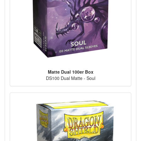
Matte Dual 100er Box
DS100 Dual Matte - Soul