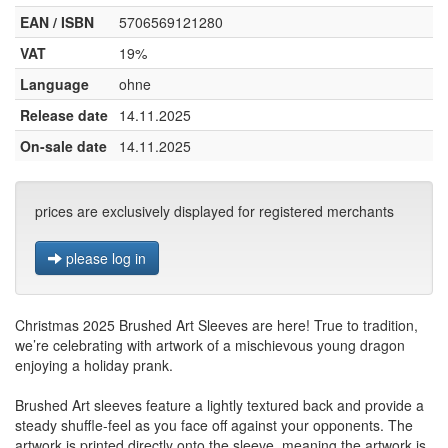
EAN / ISBN
5706569121280
VAT
19%
Language
ohne
Release date
14.11.2025
On-sale date
14.11.2025
prices are exclusively displayed for registered merchants
please log in
Christmas 2025 Brushed Art Sleeves are here! True to tradition,
we’re celebrating with artwork of a mischievous young dragon
enjoying a holiday prank.
Brushed Art sleeves feature a lightly textured back and provide a
steady shuffle-feel as you face off against your opponents. The
artwork is printed directly onto the sleeve, meaning the artwork is