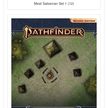
Meat Salesman Set 1 (12)