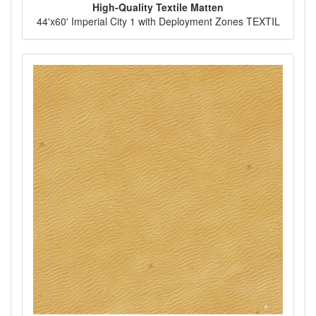
High-Quality Textile Matten
44'x60' Imperial City 1 with Deployment Zones TEXTIL