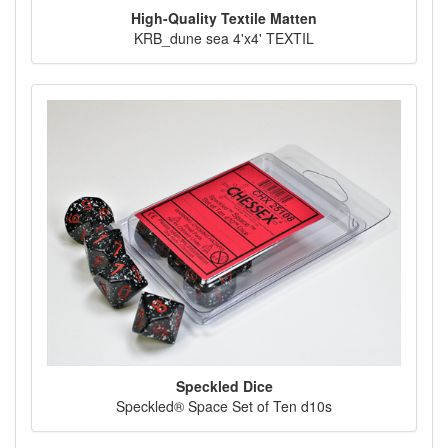
High-Quality Textile Matten
KRB_dune sea 4'x4' TEXTIL
Speckled Dice
Speckled® Space Set of Ten d10s