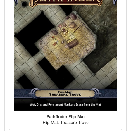
Pathfinder Flip-Mat
Flip-Mat: Treasure Trove