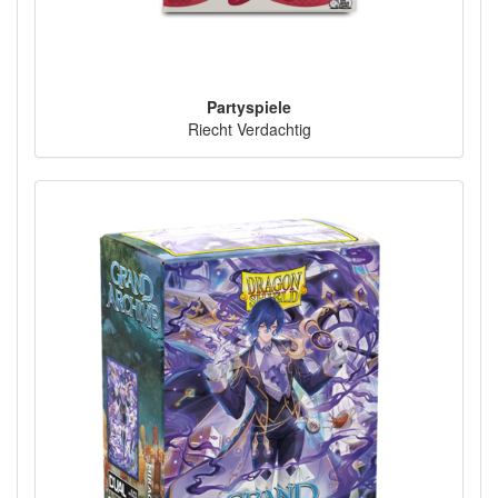
Partyspiele
Riecht Verdachtig