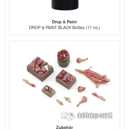
Drop & Paint
DROP & PAINT BLACK Bottles (17 mL)
Zubehör