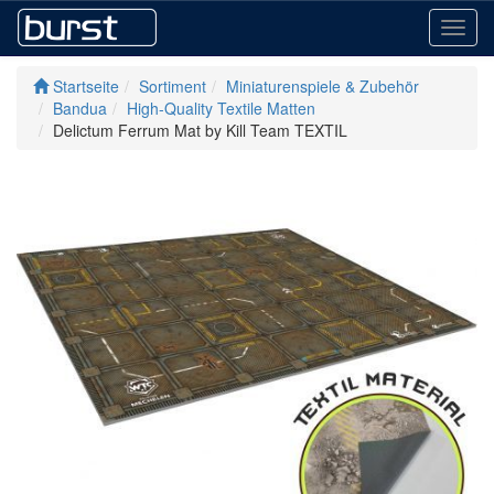
Toggl
navig
Startseite
Sortiment
Miniaturenspiele & Zubehör
Bandua
High-Quality Textile Matten
Delictum Ferrum Mat by Kill Team TEXTIL