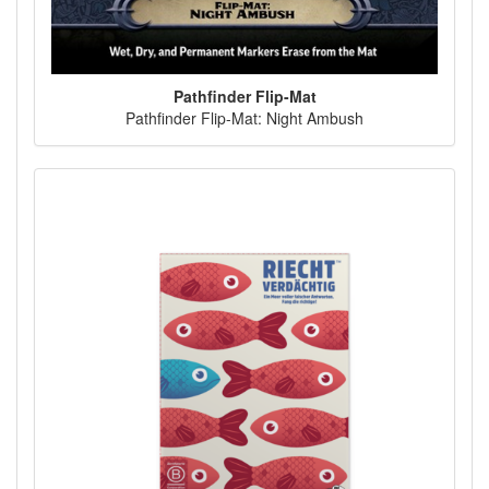
Pathfinder Flip-Mat
Pathfinder Flip-Mat: Night Ambush