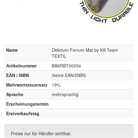
Name
Delictum Ferrum Mat by Kill Team
TEXTIL
Artikelnummer
BAKRBT00054
EAN / ISBN
(keine EAN/ISBN)
Mehrwertsteuersatz
19%
Sprache
mehrsprachig
Erscheinungstermin
Erstverkaufstag
Preise nur für Händler sichtbar.