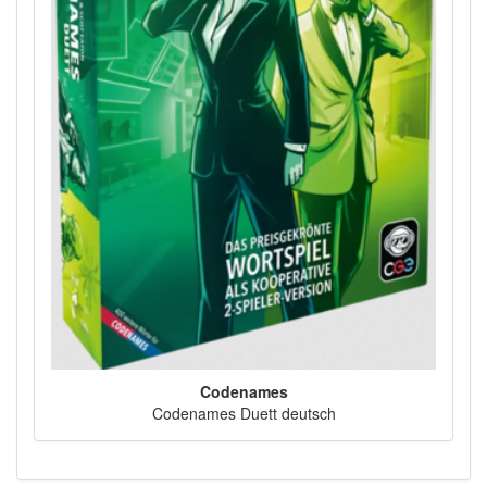
Codenames
Codenames Duett deutsch