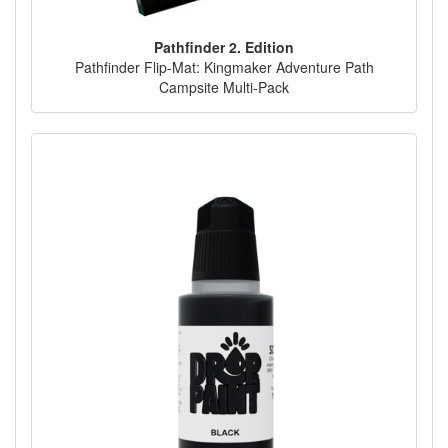
Pathfinder 2. Edition
Pathfinder Flip-Mat: Kingmaker Adventure Path
Campsite Multi-Pack