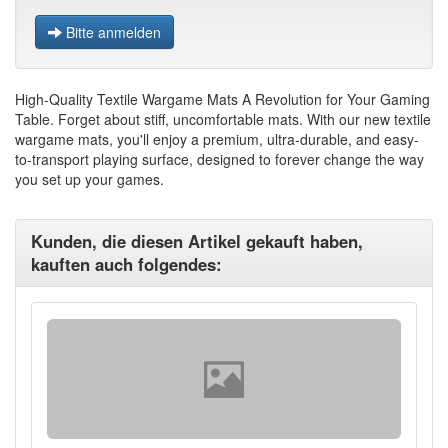
Bitte anmelden
High-Quality Textile Wargame Mats A Revolution for Your Gaming
Table. Forget about stiff, uncomfortable mats. With our new textile
wargame mats, you'll enjoy a premium, ultra-durable, and easy-
to-transport playing surface, designed to forever change the way
you set up your games.
Kunden, die diesen Artikel gekauft haben,
kauften auch folgendes: