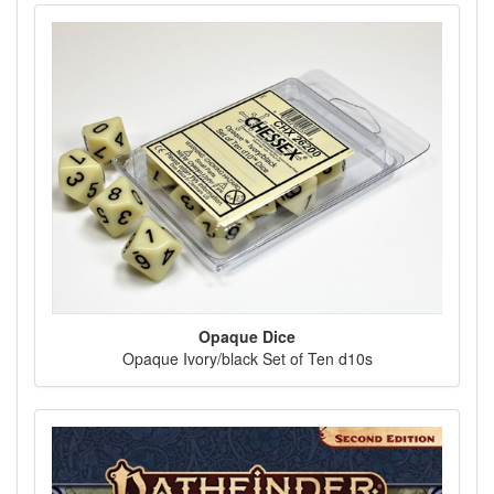
Opaque Dice
Opaque Ivory/black Set of Ten d10s