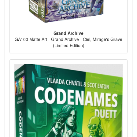
Grand Archive
GA100 Matte Art - Grand Archive - Ciel, Mirage's Grave
(Limited Edition)