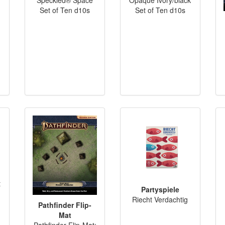
Set of Ten d10s
Set of Ten d10s
t
Partyspiele
Riecht Verdachtig
Pathfinder Flip-
Mat