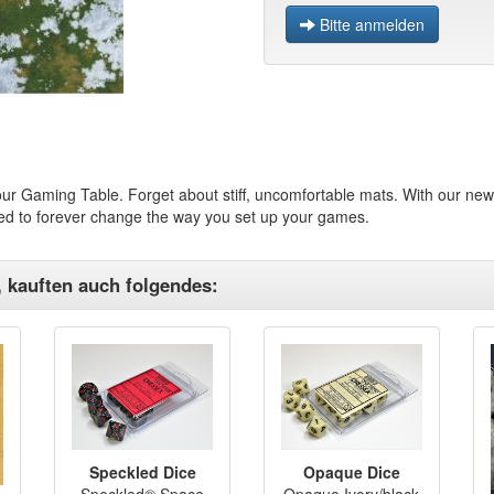
Bitte anmelden
ur Gaming Table. Forget about stiff, uncomfortable mats. With our new 
ned to forever change the way you set up your games.
, kauften auch folgendes:
Speckled Dice
Opaque Dice
Speckled® Space
Opaque Ivory/black