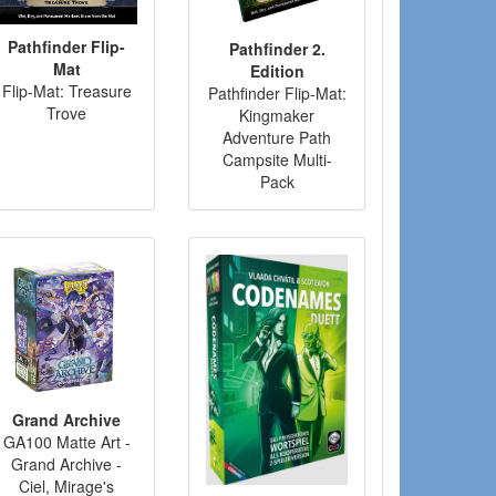
Pathfinder Flip-
Pathfinder 2.
Mat
Edition
Flip-Mat: Treasure
Pathfinder Flip-Mat:
Trove
Kingmaker
Adventure Path
Campsite Multi-
Pack
Grand Archive
GA100 Matte Art -
Grand Archive -
Ciel, Mirage's