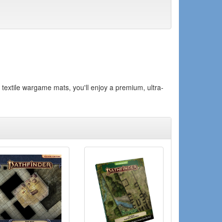
textile wargame mats, you'll enjoy a premium, ultra-