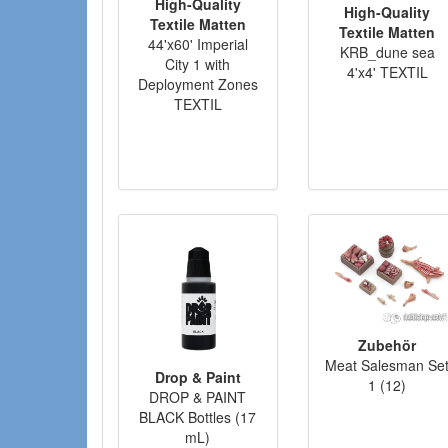
High-Quality
High-Quality
Textile Matten
Textile Matten
44'x60' Imperial
KRB_dune sea
City 1 with
4'x4' TEXTIL
Deployment Zones
TEXTIL
Zubehör
Meat Salesman Se
Drop & Paint
1 (12)
DROP & PAINT
BLACK Bottles (17
mL)