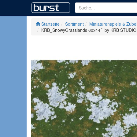
Startseite
Sortiment
Miniaturenspiele & Zube
KRB_SnowyGrasslands 60x44´´ by KRB STUDIO w