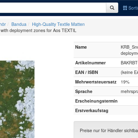
Sort
hör
Bandua
High-Quality Textile Matten
ith deployment zones for Aos TEXTIL
Name
KRB_Sno
deployme
Artikelnummer
BAKRBT
EAN / ISBN
(keine E
Mehrwertsteuersatz
19%
Sprache
mehrspr
Erscheinungstermin
Erstverkaufstag
Preise nur für Händler sichtba