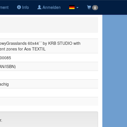
iment
Info
Anmelden
0
wyGrasslands 60x44´´ by KRB STUDIO with
nt zones for Aos TEXTIL
00085
AN/ISBN)
achig
r.