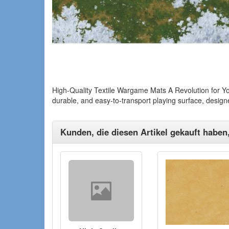
High-Quality Textile Wargame Mats A Revolution for Yo
durable, and easy-to-transport playing surface, desig
Kunden, die diesen Artikel gekauft haben