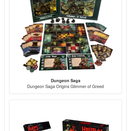
Dungeon Saga
Dungeon Saga Origins Glimmer of Greed