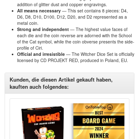
addition of glitter dust and copper engravings.
All means necessary
—
This set contains 8 pieces: D4,
D6, D8, D10, D100, D12, D20, and D2 represented as a
metal coin
.
Strong and independent
—
The highest value faces of
each die and the coin reverse are adorned with the School
of the Cat symbol, while the coin obverse presents the side-
profile of Ciri
.
Official and irresistible
—
The Witcher Dice Set is officially
licensed by CD PROJEKT RED, produced in Poland, EU
.
Kunden, die diesen Artikel gekauft haben,
kauften auch folgendes: