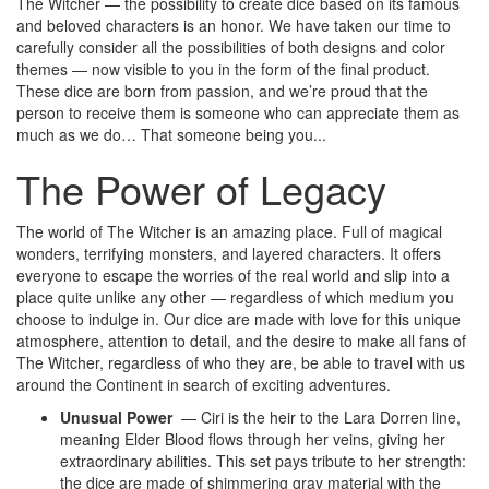
The Witcher — the possibility to create dice based on its famous
and beloved characters is an honor. We have taken our time to
carefully consider all the possibilities of both designs and color
themes — now visible to you in the form of the final product.
These dice are born from passion, and we’re proud that the
person to receive them is someone who can appreciate them as
much as we do… That someone being you..
.
The Power of Legacy
The world of The Witcher is an amazing place. Full of magical
wonders, terrifying monsters, and layered characters. It offers
everyone to escape the worries of the real world and slip into a
place quite unlike any other — regardless of which medium you
choose to indulge in.
Our dice are made with love for this unique
atmosphere
, attention to detail, and the desire to make all fans of
The Witcher, regardless of who they are, be able to travel with us
around the Continent in search of exciting adventures.
Unusual Power
— Ciri is the heir to the Lara Dorren line,
meaning Elder Blood flows through her veins, giving her
extraordinary abilities. This set pays tribute to her strength:
the dice are made of shimmering gray material with the