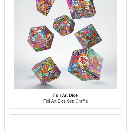
Full Art Dice
Full Art Dice Set: Graffiti