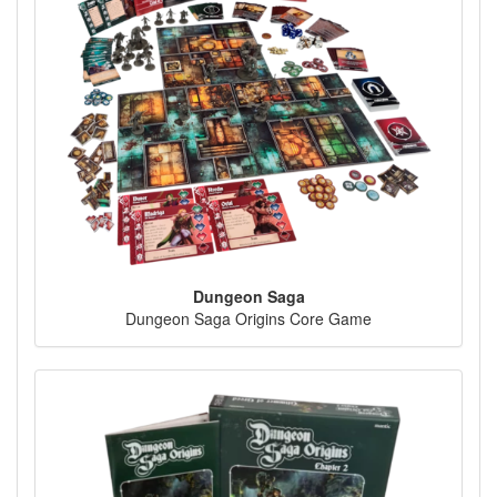
Dungeon Saga
Dungeon Saga Origins Core Game