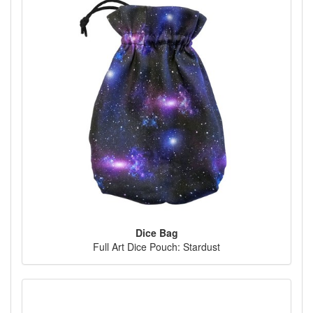
Dice Bag
Full Art Dice Pouch: Stardust