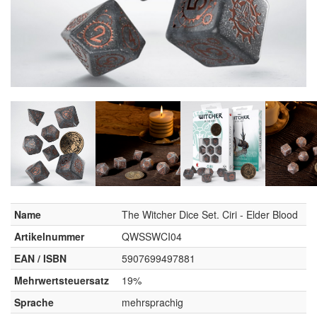
Name
The Witcher Dice Set. Ciri - Elder Blood
Artikelnummer
QWSSWCI04
EAN / ISBN
5907699497881
Mehrwertsteuersatz
19%
Sprache
mehrsprachig