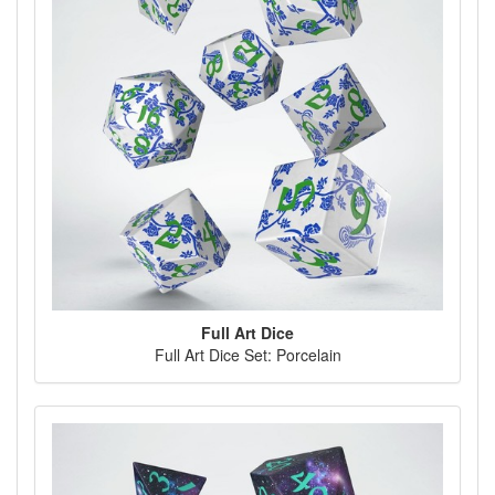
Full Art Dice
Full Art Dice Set: Porcelain