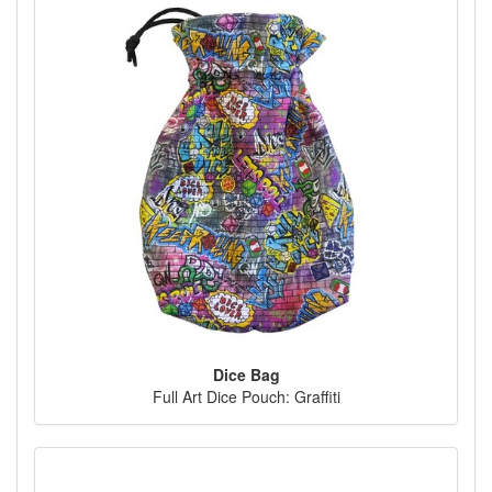
Dice Bag
Full Art Dice Pouch: Graffiti