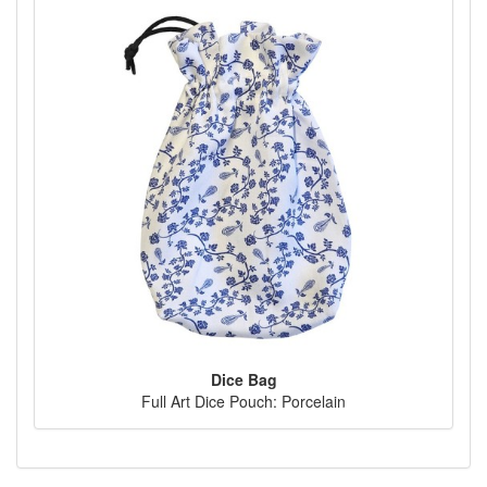
Dice Bag
Full Art Dice Pouch: Porcelain