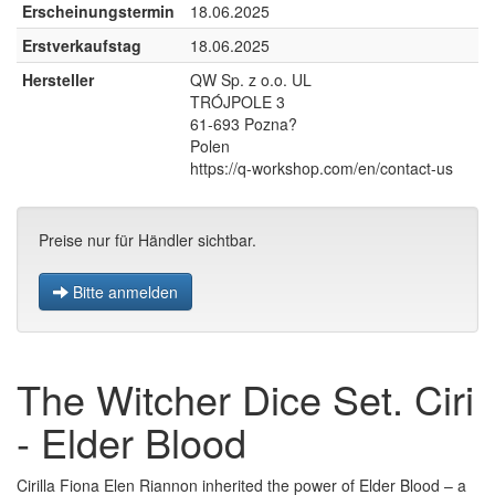
Erscheinungstermin
18.06.2025
Erstverkaufstag
18.06.2025
Hersteller
QW Sp. z o.o. UL
TRÓJPOLE 3
61-693 Pozna?
Polen
https://q-workshop.com/en/contact-us
Preise nur für Händler sichtbar.
Bitte anmelden
The Witcher Dice Set. Ciri
- Elder Blood
Cirilla Fiona Elen Riannon inherited the power of Elder Blood – a