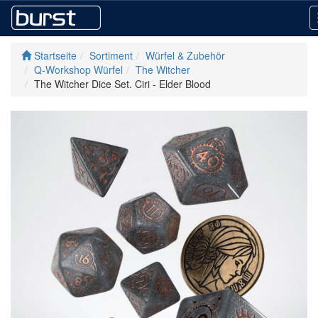
Startseite
Sortiment
Würfel & Zubehör
Q-Workshop Würfel
The Witcher
The Witcher Dice Set. Ciri - Elder Blood