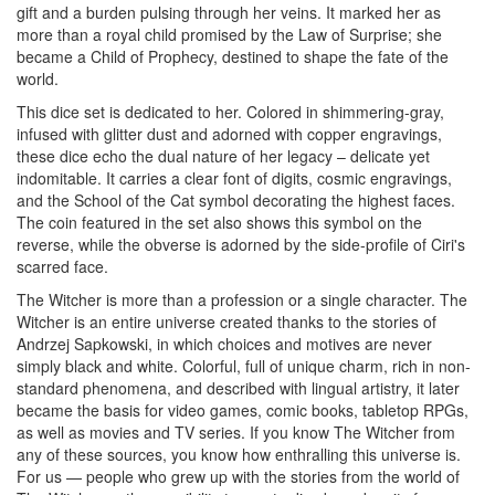
gift and a burden pulsing through her veins. It marked her as
more than a royal child promised by the Law of Surprise; she
became a Child of Prophecy, destined to shape the fate of the
world.
This dice set is dedicated to her. Colored in shimmering-gray,
infused with glitter dust and adorned with copper engravings,
these dice echo the dual nature of her legacy – delicate yet
indomitable.
It carries a clear font of digits, cosmic engravings,
and the School of the Cat symbol decorating the highest faces.
The coin featured in the set
also shows this symbol on the
reverse, while the obverse is adorned by the side-profile of Ciri's
scarred face.
The Witcher is more than a profession or a single character. The
Witcher is an entire universe created thanks to the stories of
Andrzej Sapkowski, in which choices and motives are never
simply black and white. Colorful, full of unique charm, rich in non-
standard phenomena, and described with lingual artistry, it later
became the basis for video games, comic books, tabletop RPGs,
as well as movies and TV series. If you know The Witcher from
any of these sources, you know how enthralling this universe is.
For us — people who grew up with the stories from the world of