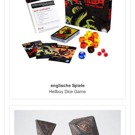
englische Spiele
Hellboy Dice Game