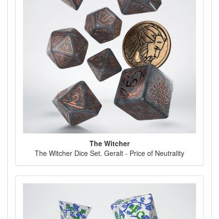
The Witcher
The Witcher Dice Set. Geralt - Price of Neutrality