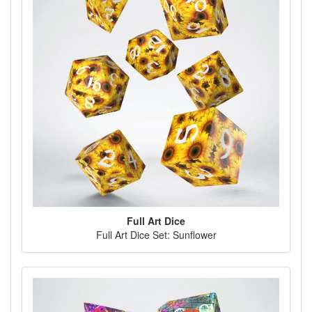
Full Art Dice
Full Art Dice Set: Sunflower