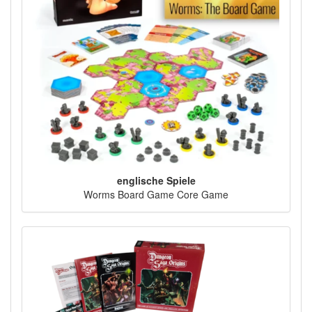
englische Spiele
Worms Board Game Core Game