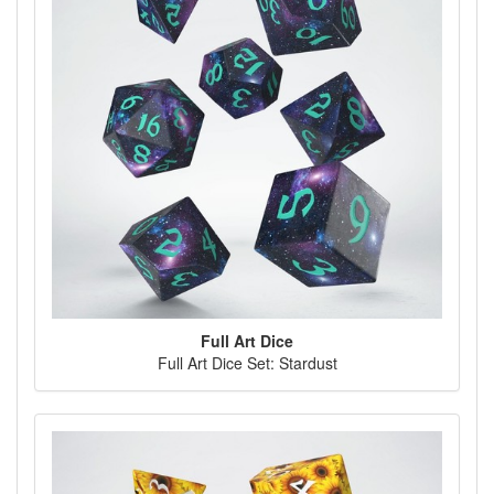
Full Art Dice
Full Art Dice Set: Stardust