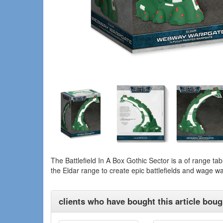
The Battlefield In A Box Gothic Sector is a of range tab
the Eldar range to create epic battlefields and wage wa
clients who have bought this article bough