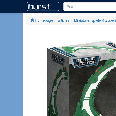
Homepage
articles
Miniaturenspiele & Zubeh