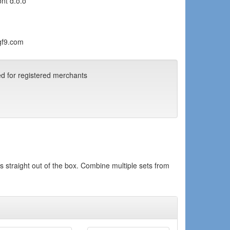
ont d.o.o
gf9.com
ed for registered merchants
ds straight out of the box. Combine multiple sets from