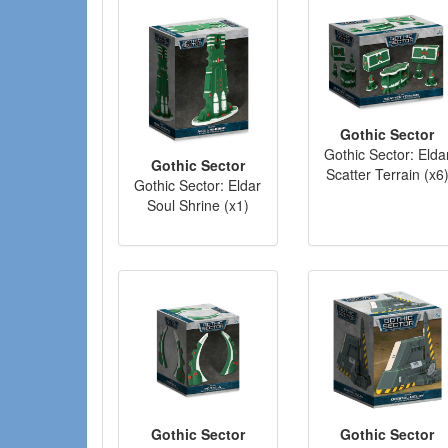
Gothic Sector
Gothic Sector: Elda
Gothic Sector
Scatter Terrain (x6
Gothic Sector: Eldar
Soul Shrine (x1)
Gothic Sector
Gothic Sector