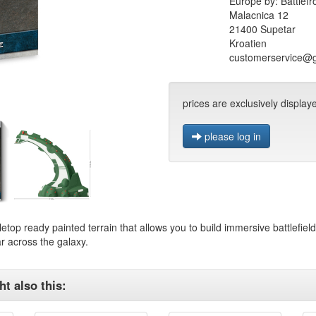
Europe by: Battlefr
Malacnica 12
21400 Supetar
Kroatien
customerservice@
prices are exclusively display
please log in
letop ready painted terrain that allows you to build immersive battlefiel
r across the galaxy.
t also this: