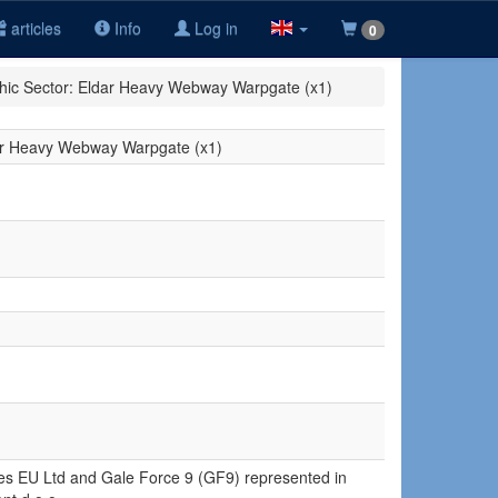
articles
Info
Log in
0
hic Sector: Eldar Heavy Webway Warpgate (x1)
dar Heavy Webway Warpgate (x1)
ures EU Ltd and Gale Force 9 (GF9) represented in