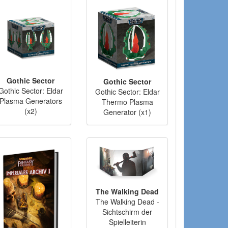
Gothic Sector
Gothic Sector
Gothic Sector: Eldar
Gothic Sector: Eldar
Plasma Generators
Thermo Plasma
(x2)
Generator (x1)
The Walking Dead
The Walking Dead -
Sichtschirm der
Spielleiterin