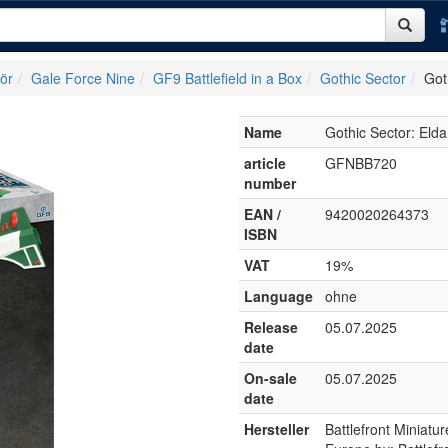
ör
Gale Force Nine
GF9 Battlefield in a Box
Gothic Sector
Got
Name
Gothic Sector: El
article
GFNBB720
number
EAN /
9420020264373
ISBN
VAT
19%
Language
ohne
Release
05.07.2025
date
On-sale
05.07.2025
date
Hersteller
Battlefront Miniat