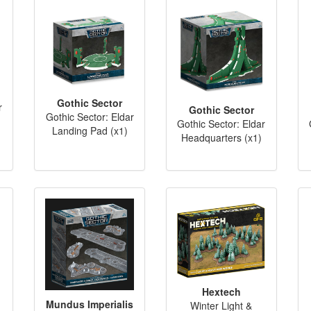
Gothic Sector
r
Gothic Sector
Gothic Sector: Eldar
)
Gothic Sector: Eldar
Landing Pad (x1)
Headquarters (x1)
Hextech
Mundus Imperialis
Winter Light &