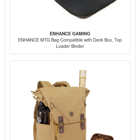
ENHANCE GAMING
ENHANCE MTG Bag Compatible with Deck Box, Top
Loader Binder