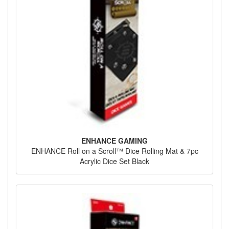
ENHANCE GAMING
ENHANCE Roll on a Scroll™ Dice Rolling Mat & 7pc
Acrylic Dice Set Black