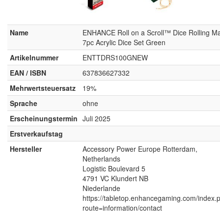
Name
ENHANCE Roll on a Scroll™ Dice Rolling Ma
7pc Acrylic Dice Set Green
Artikelnummer
ENTTDRS100GNEW
EAN / ISBN
637836627332
Mehrwertsteuersatz
19%
Sprache
ohne
Erscheinungstermin
Juli 2025
Erstverkaufstag
Hersteller
Accessory Power Europe Rotterdam,
Netherlands
Logistic Boulevard 5
4791 VC Klundert NB
Niederlande
https://tabletop.enhancegaming.com/index.
route=information/contact