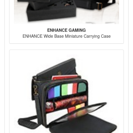
ENHANCE GAMING
ENHANCE Wide Base Miniature Carrying Case