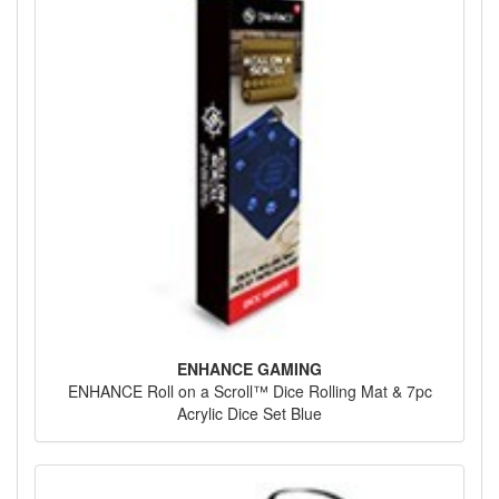
ENHANCE GAMING
ENHANCE Roll on a Scroll™ Dice Rolling Mat & 7pc
Acrylic Dice Set Blue