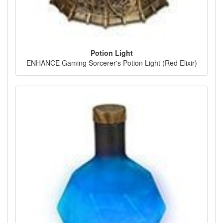
Potion Light
ENHANCE Gaming Sorcerer's Potion Light (Red Elixir)