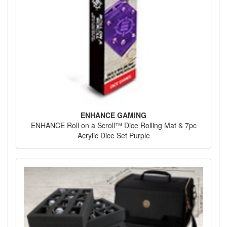
ENHANCE GAMING
ENHANCE Roll on a Scroll™ Dice Rolling Mat & 7pc
Acrylic Dice Set Purple