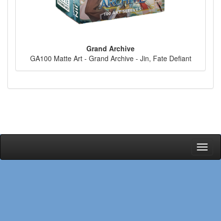
Grand Archive
GA100 Matte Art - Grand Archive - Jin, Fate Defiant
Toggl
naviga