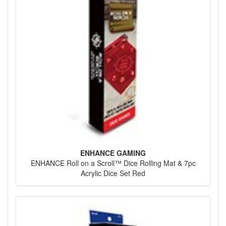
ENHANCE GAMING
ENHANCE Roll on a Scroll™ Dice Rolling Mat & 7pc
Acrylic Dice Set Red