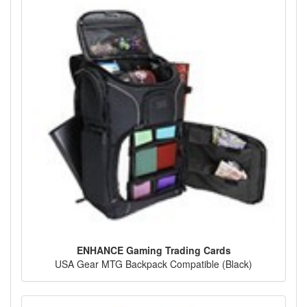
ENHANCE Gaming Trading Cards
USA Gear MTG Backpack Compatible (Black)