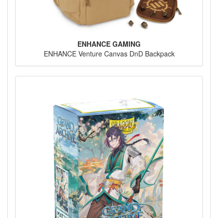
ENHANCE GAMING
ENHANCE Venture Canvas DnD Backpack