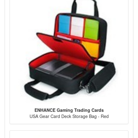
ENHANCE Gaming Trading Cards
USA Gear Card Deck Storage Bag - Red