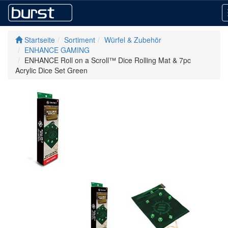
Startseite
Sortiment
Würfel & Zubehör
ENHANCE GAMING
ENHANCE Roll on a Scroll™ Dice Rolling Mat & 7pc
Acrylic Dice Set Green