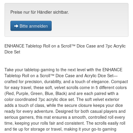
Preise nur für Händler sichtbar.
Bitte anmelden
ENHANCE Tabletop Roll on a Scroll™ Dice Case and 7pc Acrylic
Dice Set
Take your tabletop gaming to the next level with the ENHANCE
Tabletop Roll on a Scroll™ Dice Case and Acrylic Dice Set—
crafted for precision, durability, and a touch of elegance. Compact
for easy travel, these soft, velvet scrolls come in 5 different colors
(Red, Purple, Green, Blue, Black) and are each paired with a
color coordinated 7pc acrylic dice set. The soft velvet exterior
adds a touch of class, while the secure closure keeps your dice
ready for every adventure. Designed for both casual players and
serious gamers, this mat ensures a smooth, controlled roll every
time, keeping your rolls fair and consistent. The scrolls easily roll
and tie up for storage or travel, making it your go-to gaming