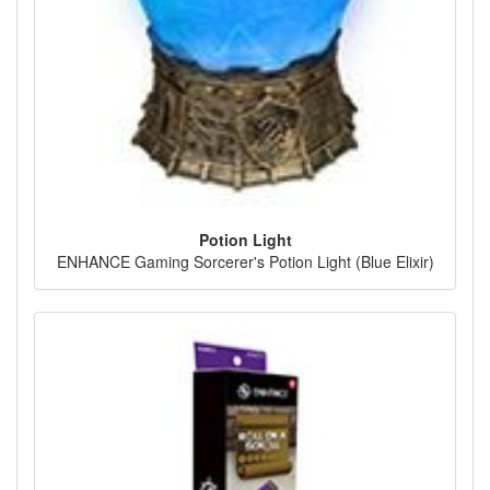
Potion Light
ENHANCE Gaming Sorcerer's Potion Light (Blue Elixir)