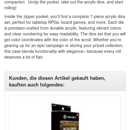
companion. Unzip the pocket, take out the acrylic dice, and start
rolling!
Inside the zipper pocket, you'll find a complete 7-piece acrylic dice
set, perfect for tabletop RPGs, board games, and more. Each die
is precision-crafted from durable acrylic, featuring vibrant colors
and clear numbering for easy readability. The dice set that you will
get color coordinates with the color of the scroll. Whether you're
gearing up for an epic campaign or storing your prized collection,
this case blends functionality with elegance—because every roll
deserves a bit of flair.
Kunden, die diesen Artikel gekauft haben,
kauften auch folgendes: