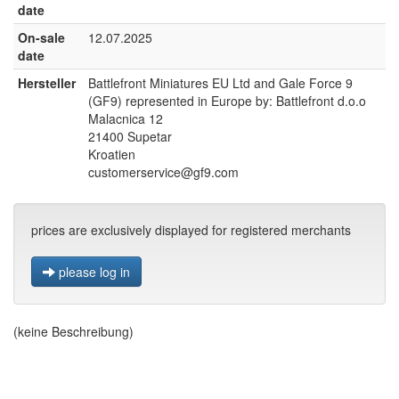
date
On-sale
12.07.2025
date
Hersteller
Battlefront Miniatures EU Ltd and Gale Force 9
(GF9) represented in Europe by: Battlefront d.o.o
Malacnica 12
21400 Supetar
Kroatien
customerservice@gf9.com
prices are exclusively displayed for registered merchants
please log in
(keine Beschreibung)