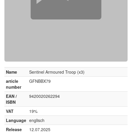
Name
Sentinel Armoured Troop (x3)
article
GFNBBX79
number
EAN /
9420020262294
ISBN
VAT
19%
Language
englisch
Release
12.07.2025