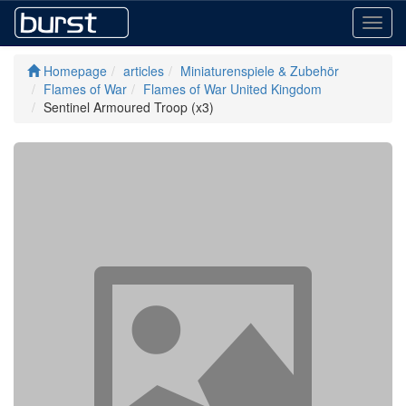
Toggl
navig
Homepage
articles
Miniaturenspiele & Zubehör
Flames of War
Flames of War United Kingdom
Sentinel Armoured Troop (x3)