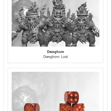
Dweghom
Dweghom: Lost