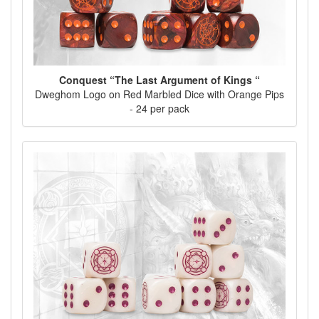
Conquest “The Last Argument of Kings “
Dweghom Logo on Red Marbled Dice with Orange Pips
- 24 per pack