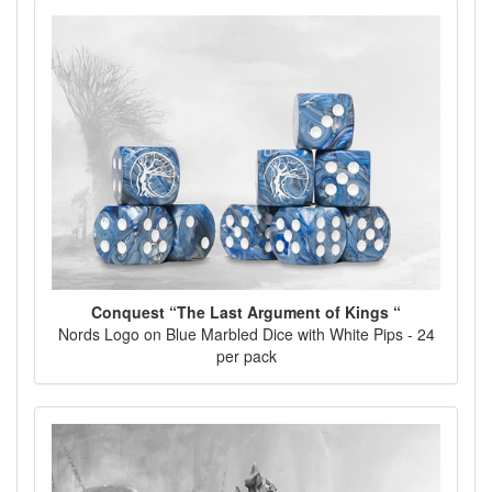
Conquest “The Last Argument of Kings “
Nords Logo on Blue Marbled Dice with White Pips - 24
per pack