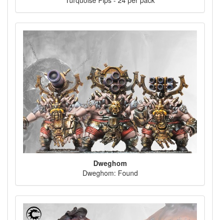
Turquoise Pips - 24 per pack
Dweghom
Dweghom: Found