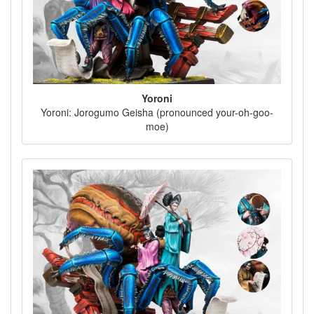
Yoroni
Yoroni: Jorogumo Geisha (pronounced your-oh-goo-
moe)