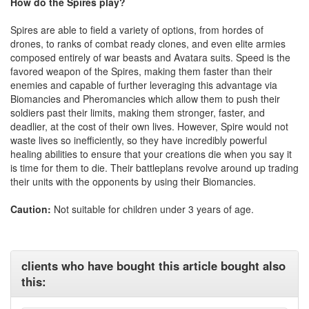
How do the Spires play?
Spires are able to field a variety of options, from hordes of
drones, to ranks of combat ready clones, and even elite armies
composed entirely of war beasts and Avatara suits. Speed is the
favored weapon of the Spires, making them faster than their
enemies and capable of further leveraging this advantage via
Biomancies and Pheromancies which allow them to push their
soldiers past their limits, making them stronger, faster, and
deadlier, at the cost of their own lives. However, Spire would not
waste lives so inefficiently, so they have incredibly powerful
healing abilities to ensure that your creations die when you say it
is time for them to die. Their battleplans revolve around up trading
their units with the opponents by using their Biomancies.
Caution:
Not suitable for children under 3 years of age.
clients who have bought this article bought also
this: