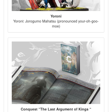
Yoroni
Yoroni: Jorogumo Mahatsu (pronounced your-oh-goo-
moe)
Conquest “The Last Argument of Kings “