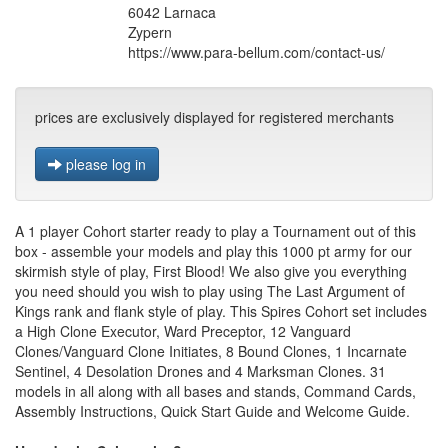
6042 Larnaca
Zypern
https://www.para-bellum.com/contact-us/
prices are exclusively displayed for registered merchants
please log in
A 1 player Cohort starter ready to play a Tournament out of this
box - assemble your models and play this 1000 pt army for our
skirmish style of play, First Blood! We also give you everything
you need should you wish to play using The Last Argument of
Kings rank and flank style of play. This Spires Cohort set includes
a High Clone Executor, Ward Preceptor, 12 Vanguard
Clones/Vanguard Clone Initiates, 8 Bound Clones, 1 Incarnate
Sentinel, 4 Desolation Drones and 4 Marksman Clones. 31
models in all along with all bases and stands, Command Cards,
Assembly Instructions, Quick Start Guide and Welcome Guide.