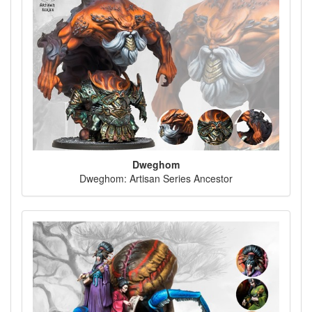
Dweghom
Dweghom: Artisan Series Ancestor