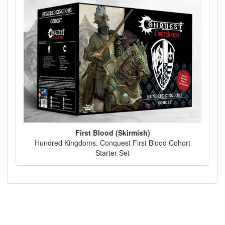
First Blood (Skirmish)
Hundred Kingdoms: Conquest First Blood Cohort
Starter Set