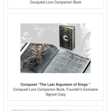
Conquest Lore Companion Book
Conquest “The Last Argument of Kings “
Conquest Lore Companion Book- Founder's Exclusive
Signed Copy