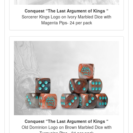
Conquest “The Last Argument of Kings “
Sorcerer Kings Logo on Ivory Marbled Dice with
Magenta Pips- 24 per pack
Conquest “The Last Argument of Kings “
Old Dominion Logo on Brown Marbled Dice with