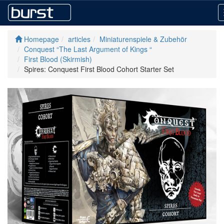
Homepage
articles
Miniaturenspiele & Zubehör
Conquest “The Last Argument of Kings “
First Blood (Skirmish)
Spires: Conquest First Blood Cohort Starter Set