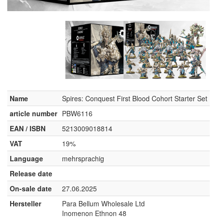
Name
Spires: Conquest First Blood Cohort Starter Set
article number
PBW6116
EAN / ISBN
5213009018814
VAT
19%
Language
mehrsprachig
Release date
On-sale date
27.06.2025
Hersteller
Para Bellum Wholesale Ltd
Inomenon Ethnon 48