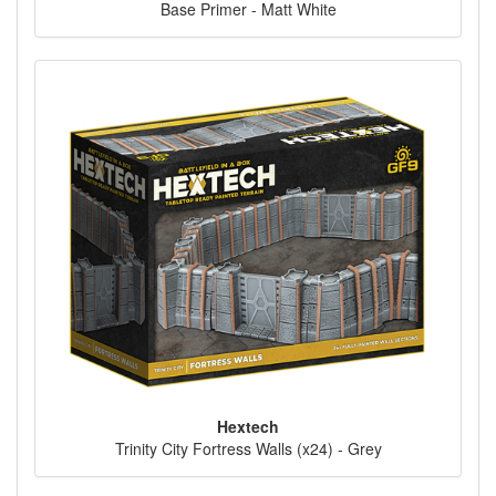
Base Primer - Matt White
Hextech
Trinity City Fortress Walls (x24) - Grey