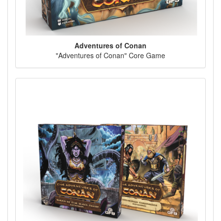
Adventures of Conan
"Adventures of Conan" Core Game