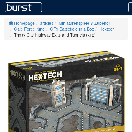
Homepage
articles
Miniaturenspiele & Zubehör
Gale Force Nine
GF9 Battlefield in a Box
Hextech
Trinity City Highway Exits and Tunnels (x12)