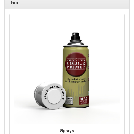
this:
Sprays