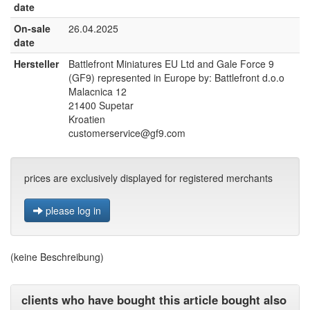
date
On-sale
26.04.2025
date
Hersteller
Battlefront Miniatures EU Ltd and Gale Force 9
(GF9) represented in Europe by: Battlefront d.o.o
Malacnica 12
21400 Supetar
Kroatien
customerservice@gf9.com
prices are exclusively displayed for registered merchants
please log in
(keine Beschreibung)
clients who have bought this article bought also