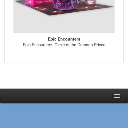
Epic Encounters
Epic Encounters: Circle of the Deamon Prince
Toggl
naviga