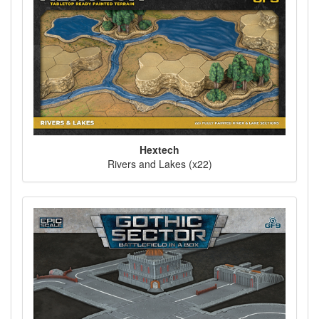
Hextech
Rivers and Lakes (x22)