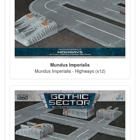
Mundus Imperialis
Mundus Imperialis - Highways (x12)