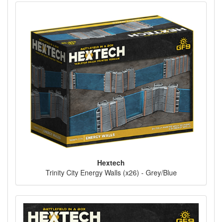
Hextech
Trinity City Energy Walls (x26) - Grey/Blue