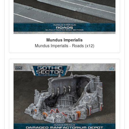
Mundus Imperialis
Mundus Imperialis - Roads (x12)