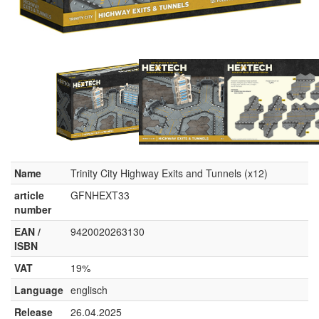
Name
Trinity City Highway Exits and Tunnels (x12)
article
GFNHEXT33
number
EAN /
9420020263130
ISBN
VAT
19%
Language
englisch
Release
26.04.2025