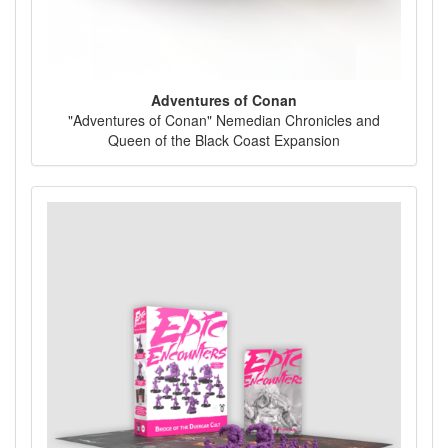
Adventures of Conan
"Adventures of Conan" Nemedian Chronicles and
Queen of the Black Coast Expansion