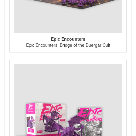
Epic Encounters
Epic Encounters: Bridge of the Duergar Cult