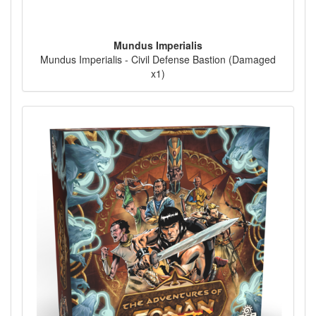
Mundus Imperialis
Mundus Imperialis - Civil Defense Bastion (Damaged
x1)