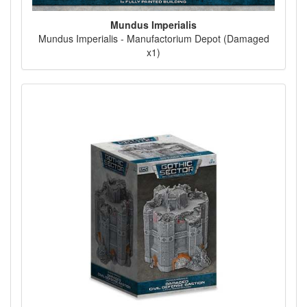
Mundus Imperialis
Mundus Imperialis - Manufactorium Depot (Damaged
x1)