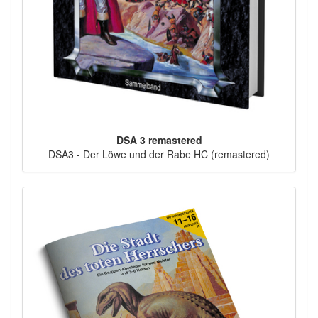
DSA 3 remastered
DSA3 - Der Löwe und der Rabe HC (remastered)