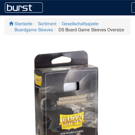
Startseite
Sortiment
Gesellschaftsspiele
Boardgame Sleeves
DS Board Game Sleeves Oversize