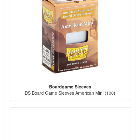
Boardgame Sleeves
DS Board Game Sleeves American Mini (100)