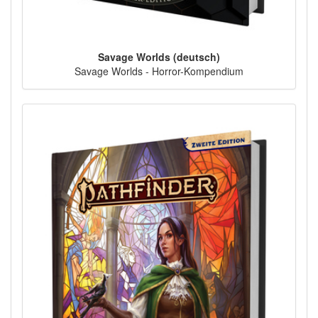
Savage Worlds (deutsch)
Savage Worlds - Horror-Kompendium