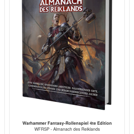
Warhammer Fantasy-Rollenspiel 4te Edition
WFRSP - Almanach des Reiklands