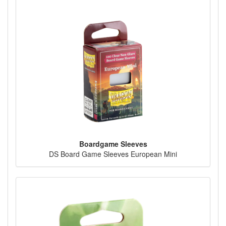
Boardgame Sleeves
DS Board Game Sleeves European Mini