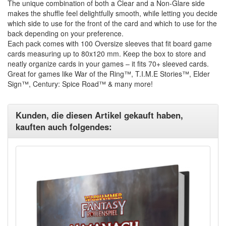
The unique combination of both a Clear and a Non-Glare side
makes the shuffle feel delightfully smooth, while letting you decide
which side to use for the front of the card and which to use for the
back depending on your preference.
Each pack comes with 100 Oversize sleeves that fit board game
cards measuring up to 80x120 mm. Keep the box to store and
neatly organize cards in your games – it fits 70+ sleeved cards.
Great for games like War of the Ring™, T.I.M.E Stories™, Elder
Sign™, Century: Spice Road™ & many more!
Kunden, die diesen Artikel gekauft haben,
kauften auch folgendes: