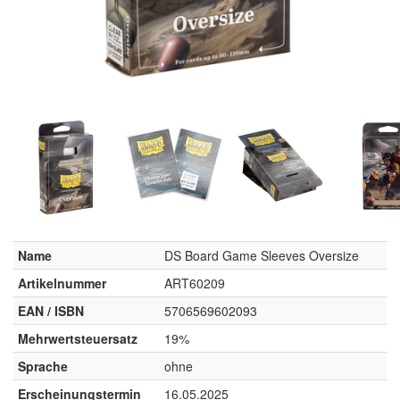
Name
DS Board Game Sleeves Oversize
Artikelnummer
ART60209
EAN / ISBN
5706569602093
Mehrwertsteuersatz
19%
Sprache
ohne
Erscheinungstermin
16.05.2025