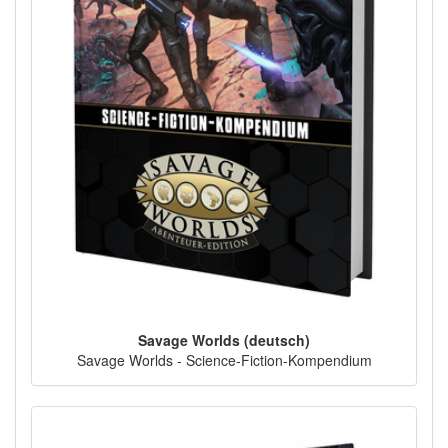
Savage Worlds (deutsch)
Savage Worlds - Science-Fiction-Kompendium