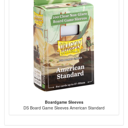
Boardgame Sleeves
DS Board Game Sleeves American Standard