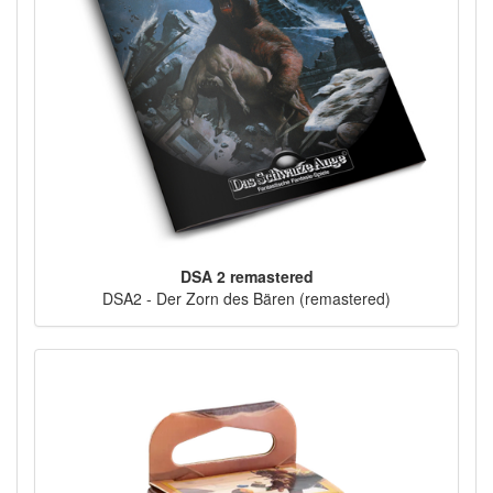
DSA 2 remastered
DSA2 - Der Zorn des Bären (remastered)