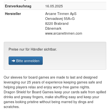
Erstverkaufstag
16.05.2025
Hersteller
Arcane Tinmen ApS
Oervadsvej 55A+G
8220 Brabrand
Dänemark
www.arcanetinmen.com
Preise nur für Händler sichtbar.
Bitte anmelden
Our sleeves for board games are made to last and designed
leveraging our 25 years of experience keeping games safe and
helping players relax and enjoy worry-free game nights.
Dragon Shield for Board Games keep your cards safe from spilled
drinks and greasy fingers, make shuffling easy and keep your
games looking pristine without being marred by dings and
scratches.