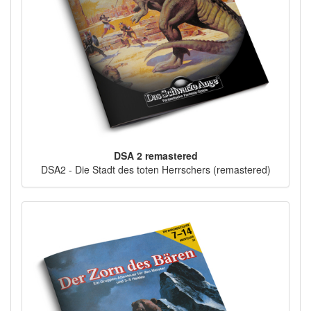
DSA 2 remastered
DSA2 - Die Stadt des toten Herrschers (remastered)