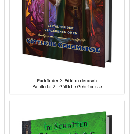
Pathfinder 2. Edition deutsch
Pathfinder 2 - Göttliche Geheimnisse