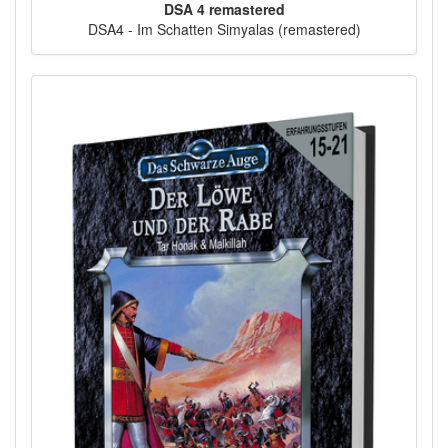
DSA 4 remastered
DSA4 - Im Schatten Simyalas (remastered)