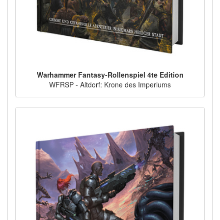
Warhammer Fantasy-Rollenspiel 4te Edition
WFRSP - Altdorf: Krone des Imperiums