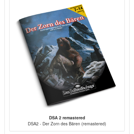
DSA 2 remastered
DSA2 - Der Zorn des Bären (remastered)