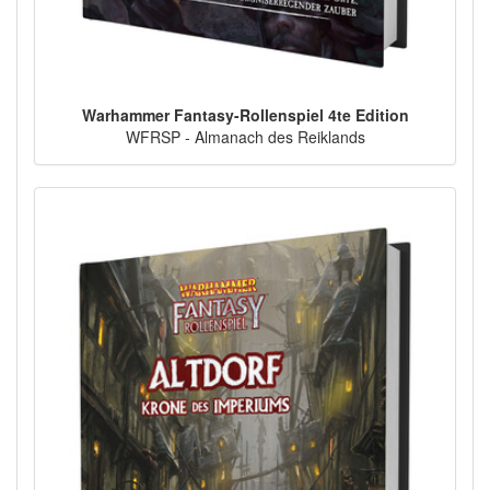
Warhammer Fantasy-Rollenspiel 4te Edition
WFRSP - Almanach des Reiklands