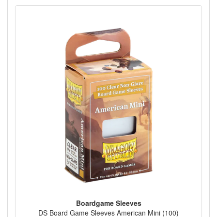
Boardgame Sleeves
DS Board Game Sleeves American Mini (100)