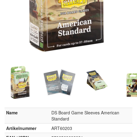
Name
DS Board Game Sleeves American
Standard
Artikelnummer
ART60203