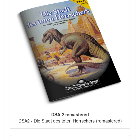
DSA 2 remastered
DSA2 - Die Stadt des toten Herrschers (remastered)