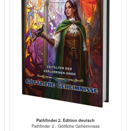
Pathfinder 2. Edition deutsch
Pathfinder 2 - Göttliche Geheimnisse