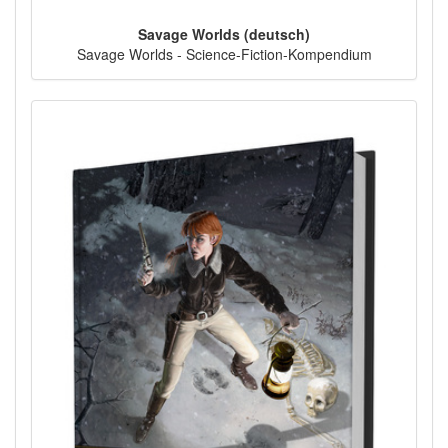
Savage Worlds (deutsch)
Savage Worlds - Science-Fiction-Kompendium