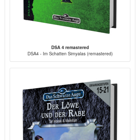
DSA 4 remastered
DSA4 - Im Schatten Simyalas (remastered)