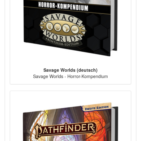
Savage Worlds (deutsch)
Savage Worlds - Horror-Kompendium