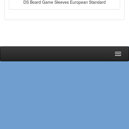
DS Board Game Sleeves European Standard
Toggl
naviga