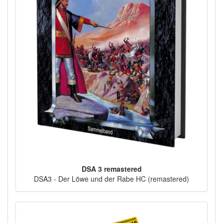
DSA 3 remastered
DSA3 - Der Löwe und der Rabe HC (remastered)