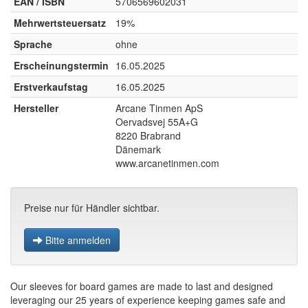
EAN / ISBN
5706569602031
Mehrwertsteuersatz
19%
Sprache
ohne
Erscheinungstermin
16.05.2025
Erstverkaufstag
16.05.2025
Hersteller
Arcane Tinmen ApS
Oervadsvej 55A+G
8220 Brabrand
Dänemark
www.arcanetinmen.com
Preise nur für Händler sichtbar.
Bitte anmelden
Our sleeves for board games are made to last and designed
leveraging our 25 years of experience keeping games safe and