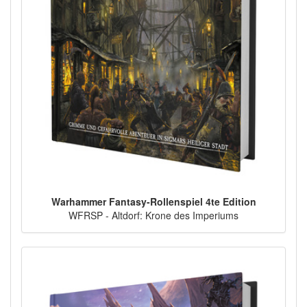
Warhammer Fantasy-Rollenspiel 4te Edition
WFRSP - Altdorf: Krone des Imperiums