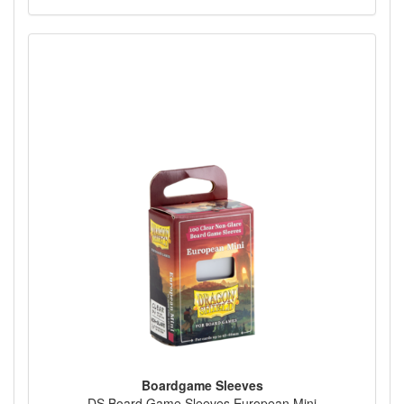
Boardgame Sleeves
DS Board Game Sleeves European Mini