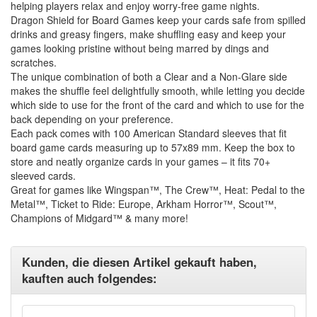
helping players relax and enjoy worry-free game nights.
Dragon Shield for Board Games keep your cards safe from spilled
drinks and greasy fingers, make shuffling easy and keep your
games looking pristine without being marred by dings and
scratches.
The unique combination of both a Clear and a Non-Glare side
makes the shuffle feel delightfully smooth, while letting you decide
which side to use for the front of the card and which to use for the
back depending on your preference.
Each pack comes with 100 American Standard sleeves that fit
board game cards measuring up to 57x89 mm. Keep the box to
store and neatly organize cards in your games – it fits 70+
sleeved cards.
Great for games like Wingspan™, The Crew™, Heat: Pedal to the
Metal™, Ticket to Ride: Europe, Arkham Horror™, Scout™,
Champions of Midgard™ & many more!
Kunden, die diesen Artikel gekauft haben,
kauften auch folgendes: