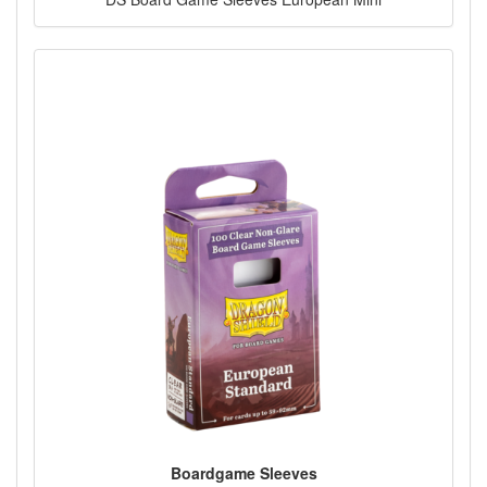
Boardgame Sleeves