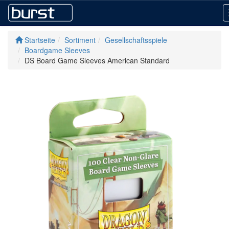
Startseite
Sortiment
Gesellschaftsspiele
Boardgame Sleeves
DS Board Game Sleeves American Standard