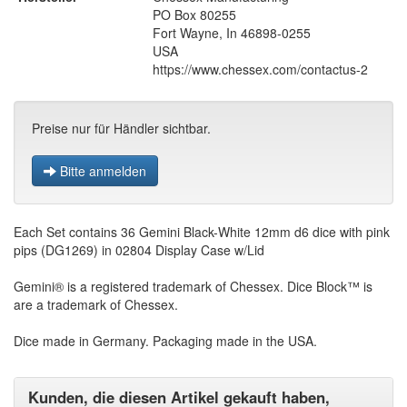
PO Box 80255
Fort Wayne, In 46898-0255
USA
https://www.chessex.com/contactus-2
Preise nur für Händler sichtbar.
Bitte anmelden
Each Set contains 36 Gemini Black-White 12mm d6 dice with pink
pips (DG1269) in 02804 Display Case w/Lid
Gemini® is a registered trademark of Chessex. Dice Block™ is
are a trademark of Chessex.
Dice made in Germany. Packaging made in the USA.
Kunden, die diesen Artikel gekauft haben,