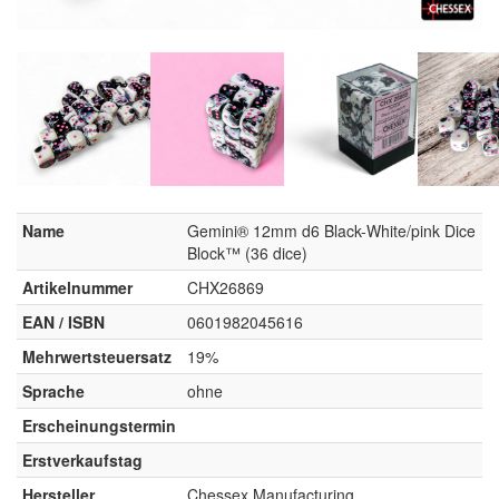
Name
Gemini® 12mm d6 Black-White/pink Dice
Block™ (36 dice)
Artikelnummer
CHX26869
EAN / ISBN
0601982045616
Mehrwertsteuersatz
19%
Sprache
ohne
Erscheinungstermin
Erstverkaufstag
Hersteller
Chessex Manufacturing