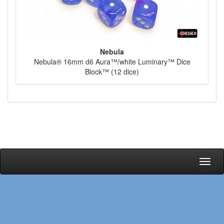
Nebula
Nebula® 16mm d6 Aura™/white Luminary™ Dice
Block™ (12 dice)
Toggl
naviga