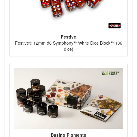
Festive
Festive® 12mm d6 Symphony™/white Dice Block™ (36
dice)
Basing Pigments