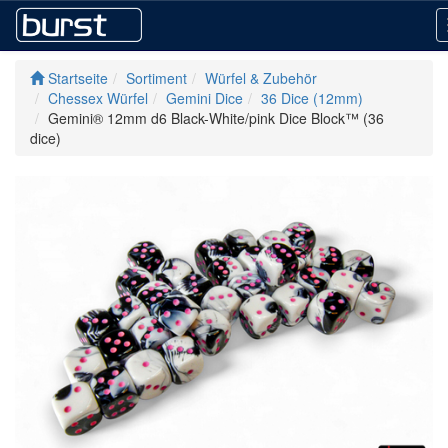
Startseite
Sortiment
Würfel & Zubehör
Chessex Würfel
Gemini Dice
36 Dice (12mm)
Gemini® 12mm d6 Black-White/pink Dice Block™ (36
dice)