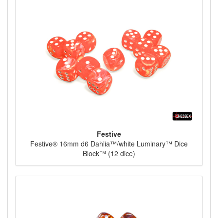
Festive
Festive® 16mm d6 Dahlia™/white Luminary™ Dice
Block™ (12 dice)