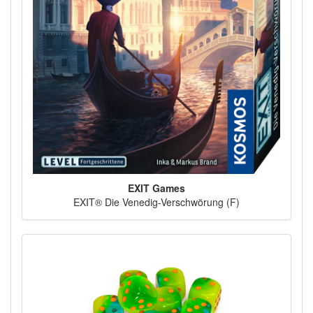
EXIT Games
EXIT® Die Venedig-Verschwörung (F)