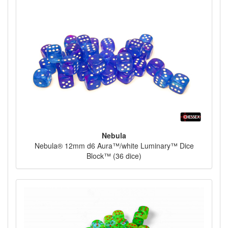
Nebula
Nebula® 12mm d6 Aura™/white Luminary™ Dice
Block™ (36 dice)