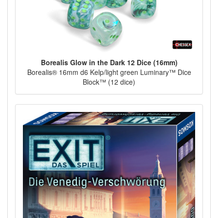
Borealis Glow in the Dark 12 Dice (16mm)
Borealis® 16mm d6 Kelp/light green Luminary™ Dice
Block™ (12 dice)