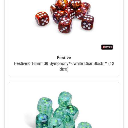
Festive
Festive® 16mm d6 Symphony™/white Dice Block™ (12
dice)