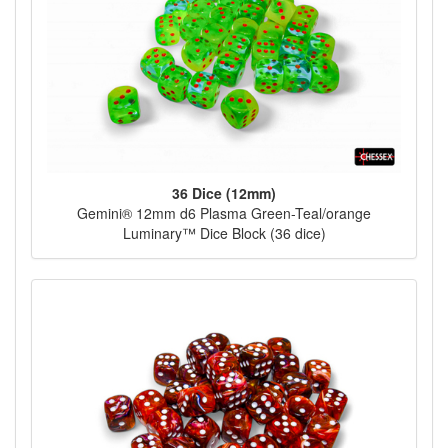
36 Dice (12mm)
Gemini® 12mm d6 Plasma Green-Teal/orange
Luminary™ Dice Block (36 dice)