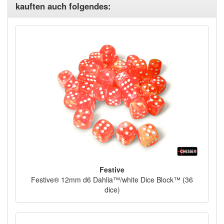
kauften auch folgendes:
Festive
Festive® 12mm d6 Dahlia™/white Dice Block™ (36
dice)