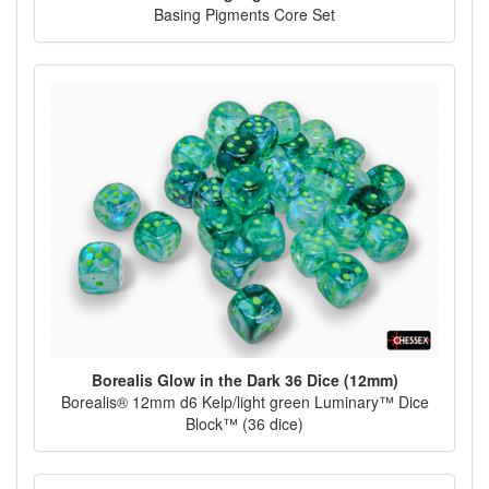
Basing Pigments Core Set
Borealis Glow in the Dark 36 Dice (12mm)
Borealis® 12mm d6 Kelp/light green Luminary™ Dice
Block™ (36 dice)