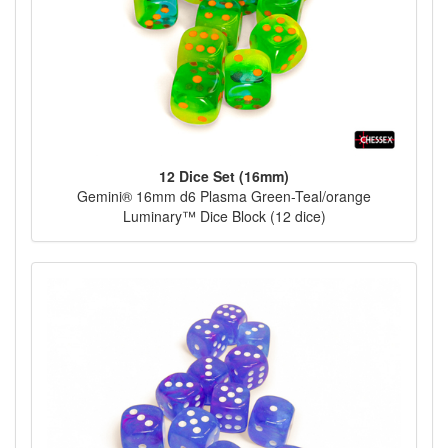
12 Dice Set (16mm)
Gemini® 16mm d6 Plasma Green-Teal/orange
Luminary™ Dice Block (12 dice)