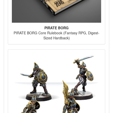
PIRATE BORG
PIRATE BORG Core Rulebook (Fantasy RPG, Digest-
Sized Hardback)