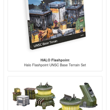
HALO Flashpoint
Halo Flashpoint UNSC Base Terrain Set