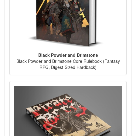
Black Powder and Brimstone
Black Powder and Brimstone Core Rulebook (Fantasy
RPG, Digest-Sized Hardback)