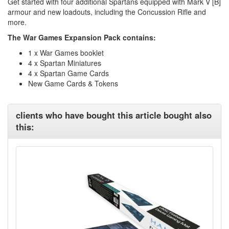
Get started with four additional Spartans equipped with Mark V [B]
armour and new loadouts, including the Concussion Rifle and
more.
The War Games Expansion Pack contains:
1 x War Games booklet
4 x Spartan Miniatures
4 x Spartan Game Cards
New Game Cards & Tokens
clients who have bought this article bought also
this: