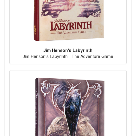
Jim Henson's Labyrinth
Jim Henson's Labyrinth - The Adventure Game