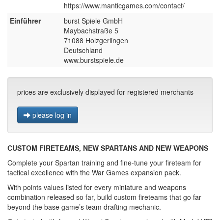
https://www.manticgames.com/contact/
Einführer
burst Spiele GmbH
Maybachstraße 5
71088 Holzgerlingen
Deutschland
www.burstspiele.de
prices are exclusively displayed for registered merchants
please log in
CUSTOM FIRETEAMS, NEW SPARTANS AND NEW WEAPONS
Complete your Spartan training and fine-tune your fireteam for
tactical excellence with the War Games expansion pack.
With points values listed for every miniature and weapons
combination released so far, build custom fireteams that go far
beyond the base game’s team drafting mechanic.