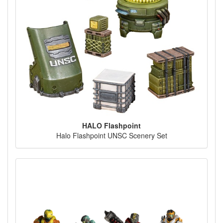
HALO Flashpoint
Halo Flashpoint UNSC Scenery Set