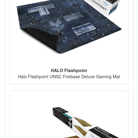
HALO Flashpoint
Halo Flashpoint UNSC Firebase Deluxe Gaming Mat