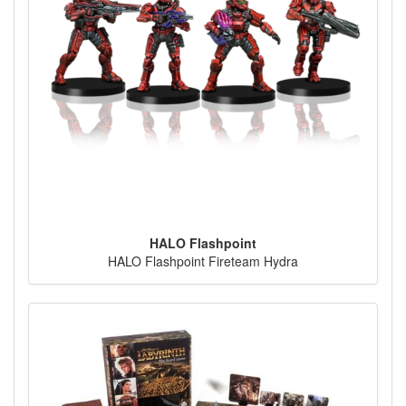
HALO Flashpoint
HALO Flashpoint Fireteam Hydra