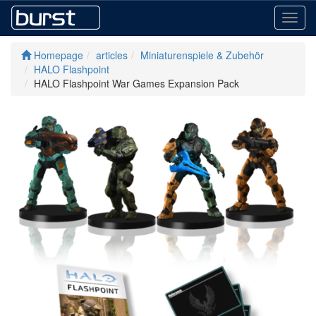
Toggl
navig
Homepage
articles
Miniaturenspiele & Zubehör
HALO Flashpoint
HALO Flashpoint War Games Expansion Pack