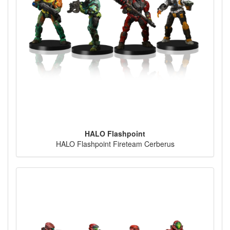
HALO Flashpoint
HALO Flashpoint Fireteam Cerberus