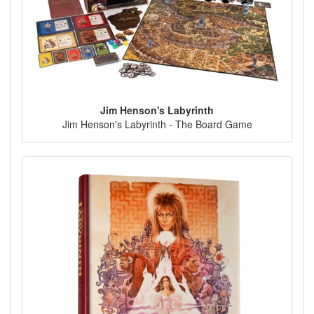
Jim Henson's Labyrinth
Jim Henson's Labyrinth - The Board Game