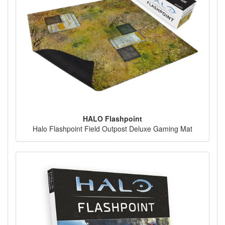
HALO Flashpoint
Halo Flashpoint Field Outpost Deluxe Gaming Mat