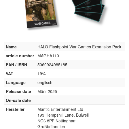
Name
HALO Flashpoint War Games Expansion Pack
article number
MAGHA110
EAN / ISBN
5060924985185
VAT
19%
Language
englisch
Release date
März 2025
On-sale date
Hersteller
Mantic Entertainment Ltd
193 Hempshill Lane, Bulwell
NG6 8PF Nottingham
Großbritannien