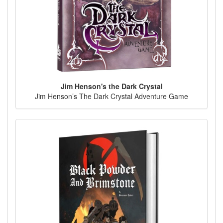
Jim Henson's the Dark Crystal
Jim Henson’s The Dark Crystal Adventure Game