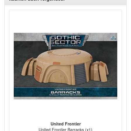
United Frontier
United Frontier Barracks (x1)