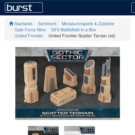
Startseite
Sortiment
Miniaturenspiele & Zubehör
Gale Force Nine
GF9 Battlefield in a Box
United Frontier
United Frontier Scatter Terrain (x6)