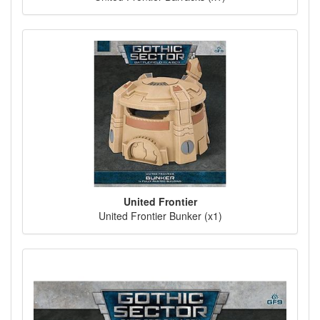
United Frontier
United Frontier Bunker (x1)