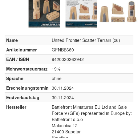
Name
United Frontier Scatter Terrain (x6)
Artikelnummer
GFNBB680
EAN / ISBN
9420020262942
Mehrwertsteuersatz
19%
Sprache
ohne
Erscheinungstermin
30.11.2024
Erstverkaufstag
30.11.2024
Hersteller
Battlefront Miniatures EU Ltd and Gale
Force 9 (GF9) represented in Europe by:
Battlefront d.o.o
Malacnica 12
21400 Supetar
Kroatien