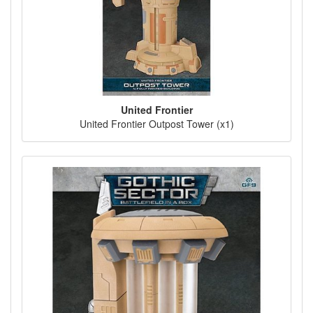
United Frontier
United Frontier Outpost Tower (x1)