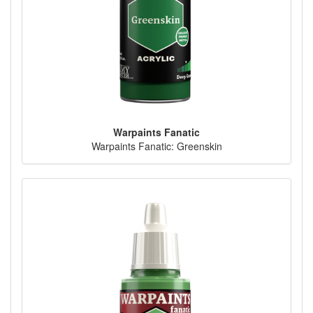
Warpaints Fanatic
Warpaints Fanatic: Greenskin