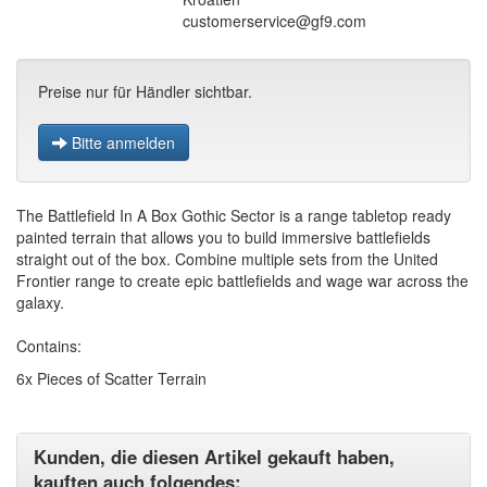
customerservice@gf9.com
Preise nur für Händler sichtbar.
Bitte anmelden
The Battlefield In A Box Gothic Sector is a range tabletop ready
painted terrain that allows you to build immersive battlefields
straight out of the box. Combine multiple sets from the United
Frontier range to create epic battlefields and wage war across the
galaxy.
Contains:
6x Pieces of Scatter Terrain
Kunden, die diesen Artikel gekauft haben,
kauften auch folgendes: