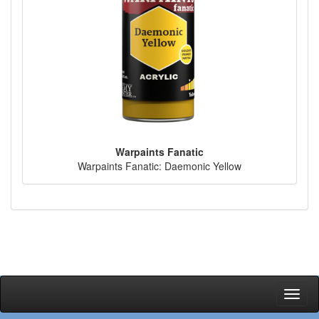
Warpaints Fanatic
Warpaints Fanatic: Daemonic Yellow
Toggl
naviga