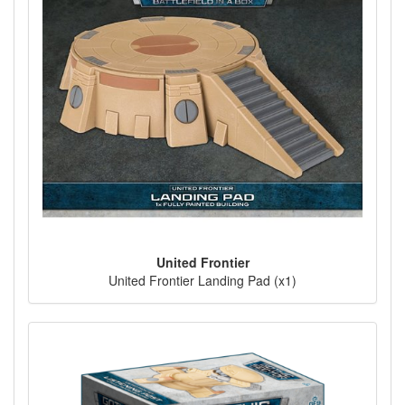
United Frontier
United Frontier Landing Pad (x1)