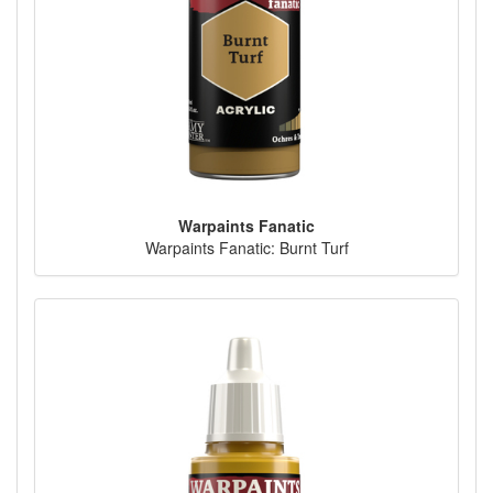
Warpaints Fanatic
Warpaints Fanatic: Burnt Turf