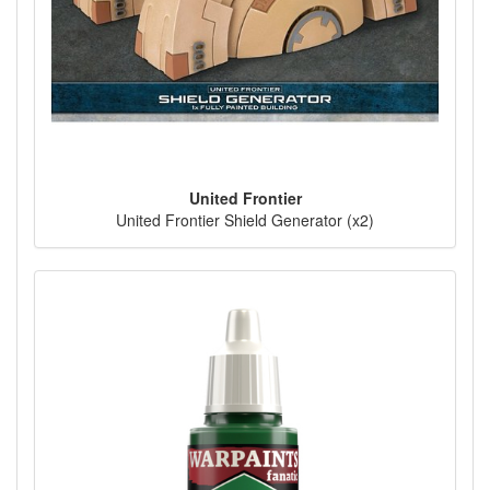
United Frontier
United Frontier Shield Generator (x2)