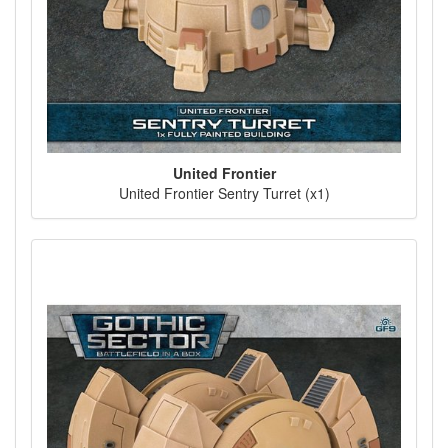
United Frontier
United Frontier Sentry Turret (x1)