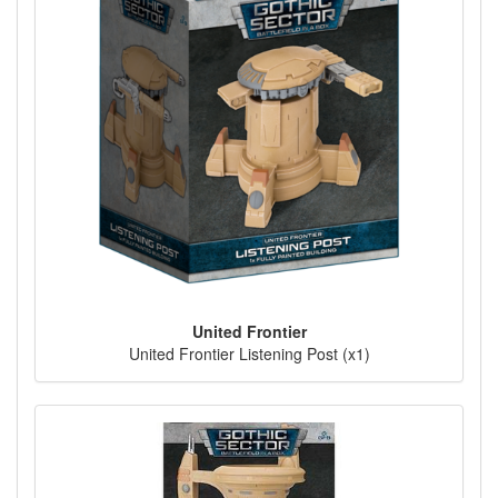
United Frontier
United Frontier Listening Post (x1)