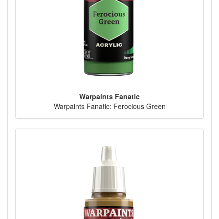
Warpaints Fanatic
Warpaints Fanatic: Ferocious Green