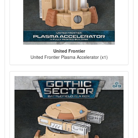
United Frontier
United Frontier Plasma Accelerator (x1)