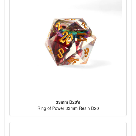
33mm D20's
Ring of Power 33mm Resin D20