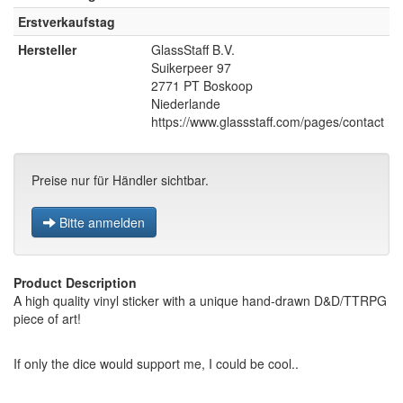
Erstverkaufstag
Hersteller
GlassStaff B.V.
Suikerpeer 97
2771 PT Boskoop
Niederlande
https://www.glassstaff.com/pages/contact
Preise nur für Händler sichtbar.
Bitte anmelden
Product Description
A high quality vinyl sticker with a unique hand-drawn D&D/TTRPG
piece of art!
If only the dice would support me, I could be cool..