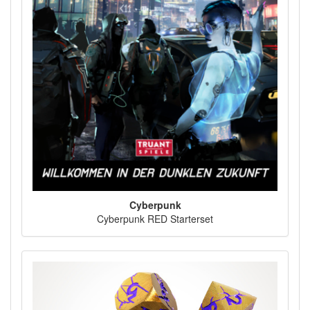
Cyberpunk
Cyberpunk RED Starterset