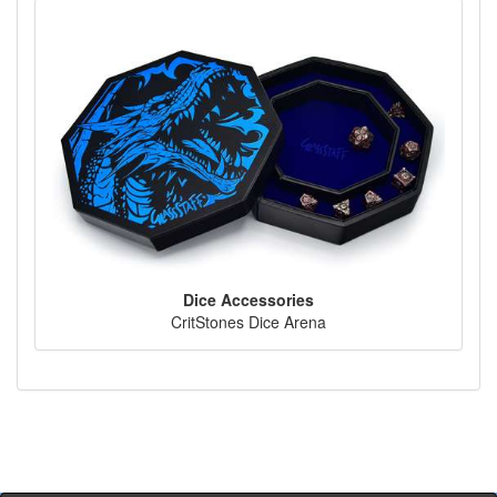
Dice Accessories
CritStones Dice Arena