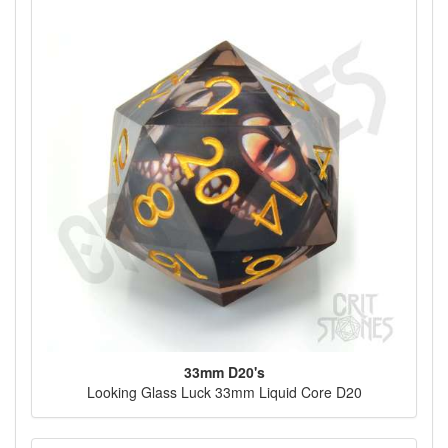
33mm D20's
Looking Glass Luck 33mm Liquid Core D20