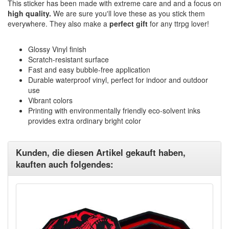
This sticker has been made with extreme care and and a focus on
high quality.
We are sure you'll love these as you stick them
everywhere. They also make a
perfect gift
for any ttrpg lover!
Glossy Vinyl finish
Scratch-resistant surface
Fast and easy bubble-free application
Durable waterproof vinyl, perfect for indoor and outdoor
use
Vibrant colors
Printing with environmentally friendly eco-solvent inks
provides extra ordinary bright color
Kunden, die diesen Artikel gekauft haben,
kauften auch folgendes: