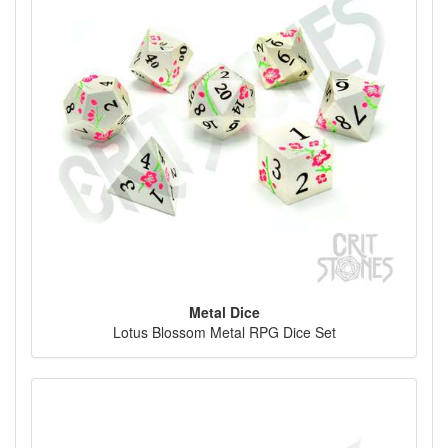
Metal Dice
Lotus Blossom Metal RPG Dice Set