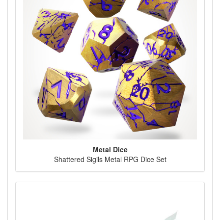
Metal Dice
Shattered Sigils Metal RPG Dice Set