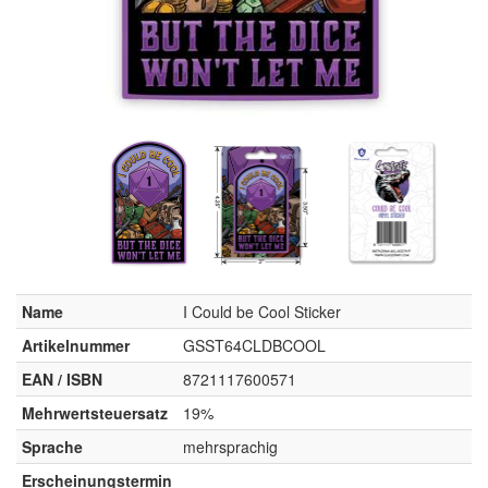
Name
I Could be Cool Sticker
Artikelnummer
GSST64CLDBCOOL
EAN / ISBN
8721117600571
Mehrwertsteuersatz
19%
Sprache
mehrsprachig
Erscheinungstermin