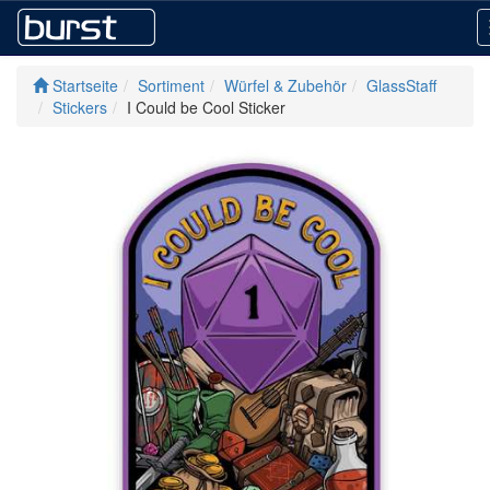
Startseite
Sortiment
Würfel & Zubehör
GlassStaff
Stickers
I Could be Cool Sticker