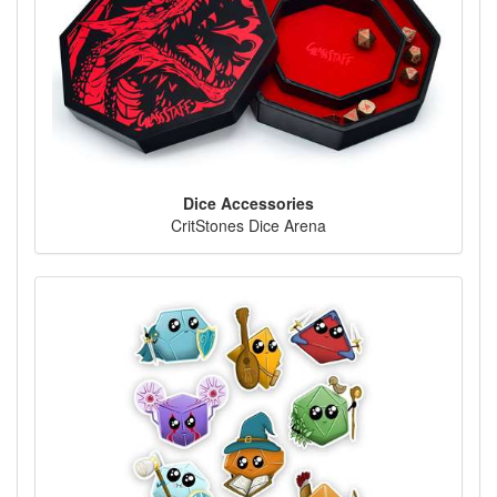
Dice Accessories
CritStones Dice Arena