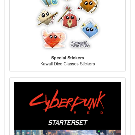
Special Stickers
Kawaii Dice Classes Stickers