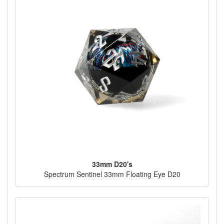
33mm D20's
Spectrum Sentinel 33mm Floating Eye D20