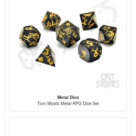
Metal Dice
Torn Mystic Metal RPG Dice Set