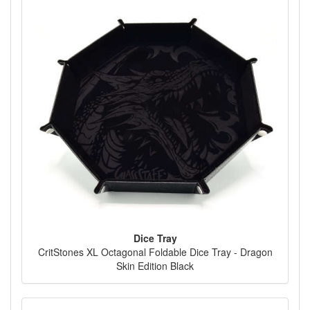
Dice Tray
CritStones XL Octagonal Foldable Dice Tray - Dragon
Skin Edition Black