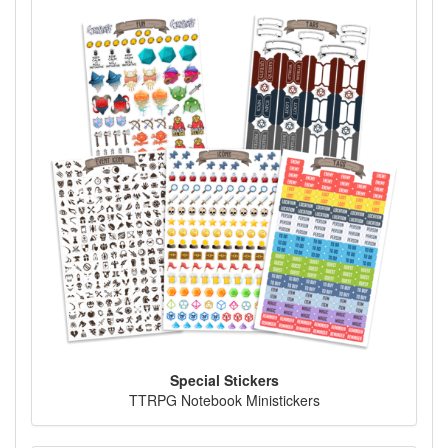
Special Stickers
TTRPG Notebook Ministickers