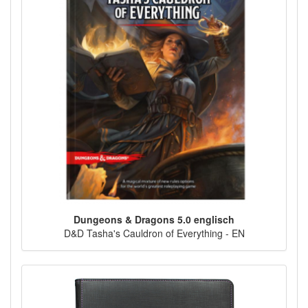
Dungeons & Dragons 5.0 englisch
D&D Tasha's Cauldron of Everything - EN