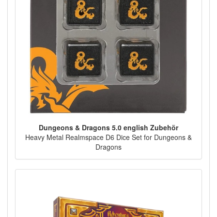
Dungeons & Dragons 5.0 english Zubehör
Heavy Metal Realmspace D6 Dice Set for Dungeons &
Dragons