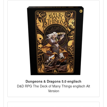
Dungeons & Dragons 5.0 englisch
D&D RPG The Deck of Many Things englisch Alt
Version