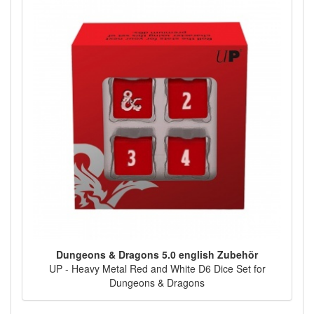
Dungeons & Dragons 5.0 english Zubehör
UP - Heavy Metal Red and White D6 Dice Set for
Dungeons & Dragons