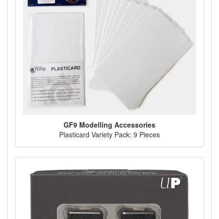
GF9 Modelling Accessories
Plasticard Variety Pack: 9 Pieces