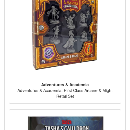
Adventures & Academia
Adventures & Academia: First Class Arcane & Might
Retail Set