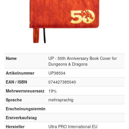
Name
UP - 50th Anniversary Book Cover for
Dungeons & Dragons
Artikelnummer
UP38504
EAN / ISBN
074427385040
Mehrwertsteuersatz
19%
Sprache
mehrsprachig
Erscheinungstermin
Erstverkaufstag
Hersteller
Ultra PRO International EU