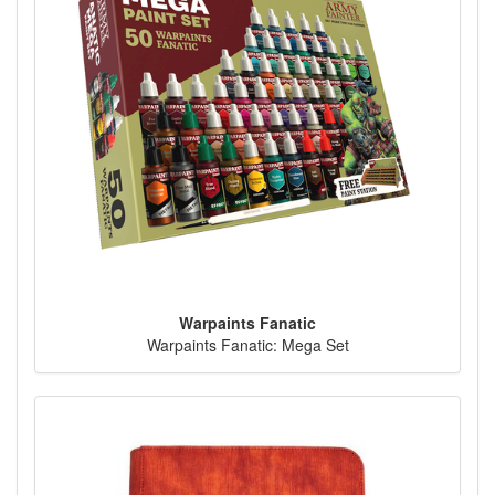
Warpaints Fanatic
Warpaints Fanatic: Mega Set