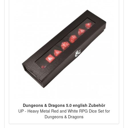
Dungeons & Dragons 5.0 english Zubehör
UP - Heavy Metal Red and White RPG Dice Set for
Dungeons & Dragons