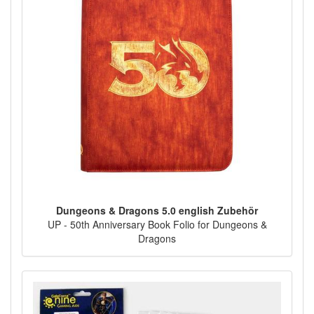
Dungeons & Dragons 5.0 english Zubehör
UP - 50th Anniversary Book Folio for Dungeons &
Dragons