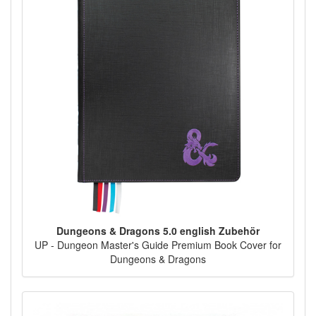
Dungeons & Dragons 5.0 english Zubehör
UP - Dungeon Master's Guide Premium Book Cover for
Dungeons & Dragons