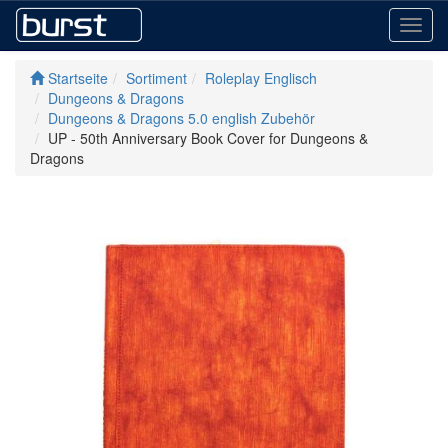
Toggl
navig
Startseite
Sortiment
Roleplay Englisch
Dungeons & Dragons
Dungeons & Dragons 5.0 english Zubehör
UP - 50th Anniversary Book Cover for Dungeons &
Dragons