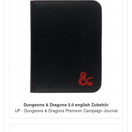
Dungeons & Dragons 5.0 english Zubehör
UP - Dungeons & Dragons Premium Campaign Journal