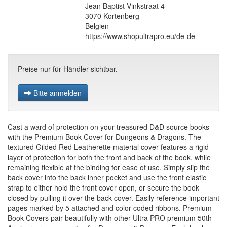
Jean Baptist Vinkstraat 4
3070 Kortenberg
Belgien
https://www.shopultrapro.eu/de-de
Preise nur für Händler sichtbar.
Bitte anmelden
Cast a ward of protection on your treasured D&D source books
with the Premium Book Cover for Dungeons & Dragons. The
textured Gilded Red Leatherette material cover features a rigid
layer of protection for both the front and back of the book, while
remaining flexible at the binding for ease of use. Simply slip the
back cover into the back inner pocket and use the front elastic
strap to either hold the front cover open, or secure the book
closed by pulling it over the back cover. Easily reference important
pages marked by 5 attached and color-coded ribbons. Premium
Book Covers pair beautifully with other Ultra PRO premium 50th