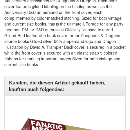
Anniversary accessories for Dungeons & Dragons. Each book
cover features gilded labeling on the binding as well as the
Anniversary D&D ampersand on the front cover, each
complimented by color-matched stitching. Sized for both vintage
and current size books, this is the ultimate UPgrade for any party
member, DM, or D&D enthusiast Officially licensed textured
Gilded Red leatherette book cover for for Dungeons & Dragons
source books Gilded silver 50th ampersand logo and Dragon
Illustration by David A. Trampier Back cover is secured in a pocket
while the front cover is secured with an elastic strap 5 colored
ribbons for marking important pages Sized for both vintage and
current size books
Kunden, die diesen Artikel gekauft haben,
kauften auch folgendes: