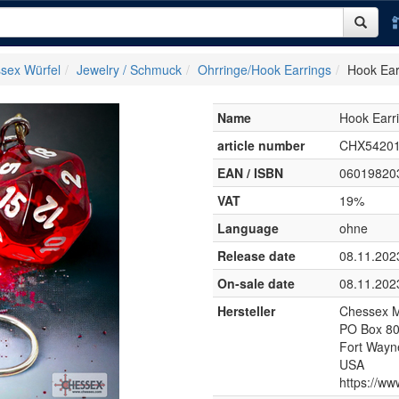
sex Würfel
Jewelry / Schmuck
Ohrringe/Hook Earrings
Hook Ear
Name
Hook Earri
article number
CHX5420
EAN / ISBN
06019820
VAT
19%
Language
ohne
Release date
08.11.202
On-sale date
08.11.202
Hersteller
Chessex M
PO Box 8
Fort Wayn
USA
https://w