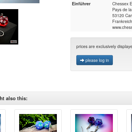
Einführer
Chessex 
Pays de la
53120 Car
Frankreic
www.ches
prices are exclusively display
please log in
t also this: