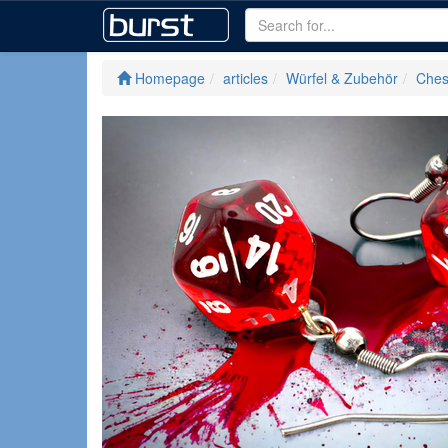
Homepage
articles
Würfel & Zubehör
Ches