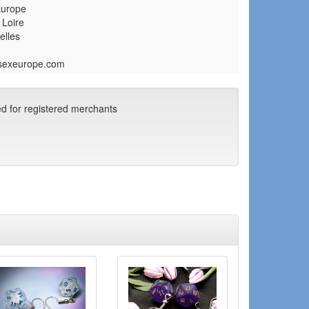
Europe
 Loire
elles
h
sexeurope.com
ed for registered merchants