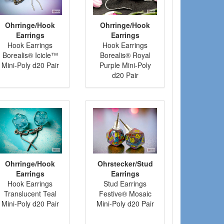
Ohrringe/Hook
Ohrringe/Hook
Earrings
Earrings
Hook Earrings
Hook Earrings
Borealis® Icicle™
Borealis® Royal
Mini-Poly d20 Pair
Purple Mini-Poly
d20 Pair
Ohrringe/Hook
Ohrstecker/Stud
Earrings
Earrings
Hook Earrings
Stud Earrings
Translucent Teal
Festive® Mosaic
Mini-Poly d20 Pair
Mini-Poly d20 Pair