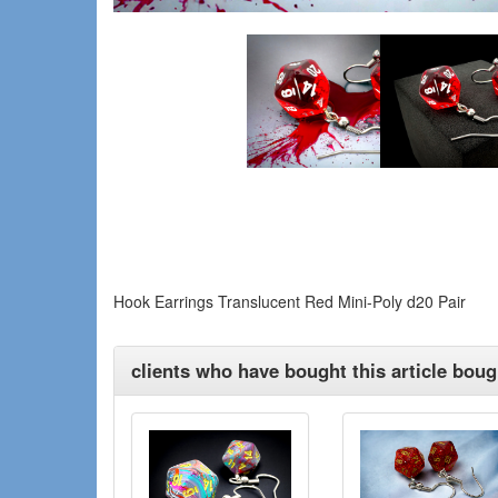
Hook Earrings Translucent Red Mini-Poly d20 Pair
clients who have bought this article bough