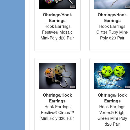
Ohrringe/Hook
Ohrringe/Hook
Earrings
Earrings
Hook Earrings
Hook Earrings
Festive® Mosaic
Glitter Ruby Mini-
Mini-Poly d20 Pair
Poly d20 Pair
Ohrringe/Hook
Ohrringe/Hook
Earrings
Earrings
Hook Earrings
Hook Earrings
Festive® Circus™
Vortex® Bright
Mini-Poly d20 Pair
Green Mini-Poly
d20 Pair