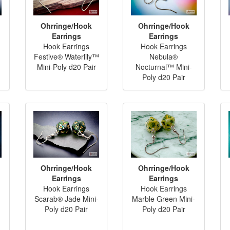
Ohrringe/Hook
Ohrringe/Hook
Earrings
Earrings
Hook Earrings
Hook Earrings
Festive® Waterlily™
Nebula®
Mini-Poly d20 Pair
Nocturnal™ Mini-
Poly d20 Pair
Ohrringe/Hook
Ohrringe/Hook
Earrings
Earrings
Hook Earrings
Hook Earrings
Scarab® Jade Mini-
Marble Green Mini-
Poly d20 Pair
Poly d20 Pair