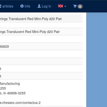
articles
Info
Log in
0
rings Translucent Red Mini-Poly d20 Pair
ngs Translucent Red Mini-Poly d20 Pair
1
36829
3
3
anufacturing
0255
e, In 46898-0255
ww.chessex.com/contactus-2