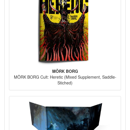
MÖRK BORG
MÖRK BORG Cult: Heretic (Mixed Supplement, Saddle-
Stiched)