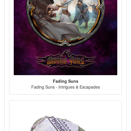
Fading Suns
Fading Suns - Intrigues & Escapades