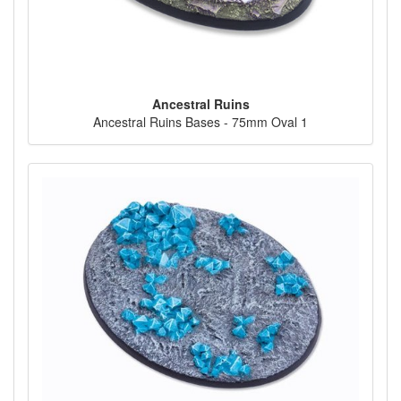
Ancestral Ruins
Ancestral Ruins Bases - 75mm Oval 1