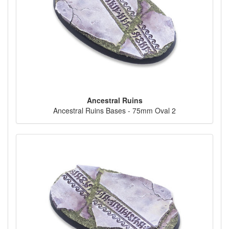
Ancestral Ruins
Ancestral Ruins Bases - 75mm Oval 2