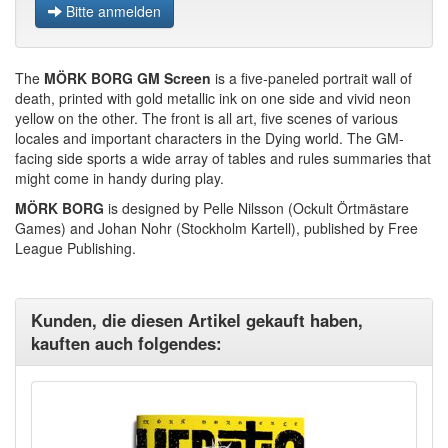
Bitte anmelden
The
MÖRK BORG
GM Screen
is a five-paneled portrait wall of
death, printed with gold metallic ink on one side and vivid neon
yellow on the other. The front is all art, five scenes of various
locales and important characters in the Dying world. The GM-
facing side sports a wide array of tables and rules summaries that
might come in handy during play.
MÖRK BORG
is designed by Pelle Nilsson (Ockult Örtmästare
Games) and Johan Nohr (Stockholm Kartell), published by Free
League Publishing.
Kunden, die diesen Artikel gekauft haben,
kauften auch folgendes: