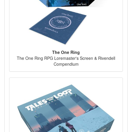
The One Ring
The One Ring RPG Loremaster's Screen & Rivendell
Compendium