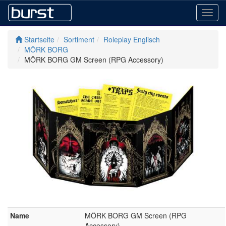
Toggl
navig
Startseite
Sortiment
Roleplay Englisch
MÖRK BORG
MÖRK BORG GM Screen (RPG Accessory)
Name
MÖRK BORG GM Screen (RPG
Accessory)