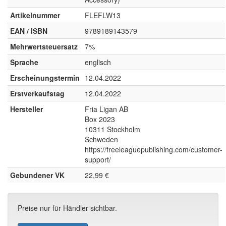
Artikelnummer
FLEFLW13
EAN / ISBN
9789189143579
Mehrwertsteuersatz
7%
Sprache
englisch
Erscheinungstermin
12.04.2022
Erstverkaufstag
12.04.2022
Hersteller
Fria Ligan AB
Box 2023
10311 Stockholm
Schweden
https://freeleaguepublishing.com/customer-
support/
Gebundener VK
22,99 €
Preise nur für Händler sichtbar.