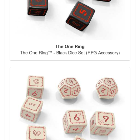
The One Ring
The One Ring™ - Black Dice Set (RPG Accessory)