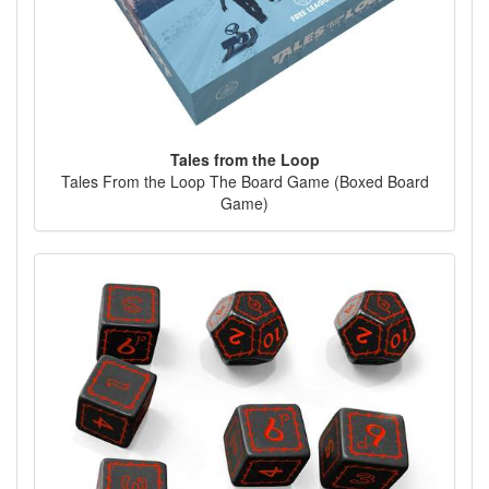
Tales from the Loop
Tales From the Loop The Board Game (Boxed Board
Game)