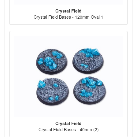
Crystal Field
Crystal Field Bases - 120mm Oval 1
Crystal Field
Crystal Field Bases - 40mm (2)