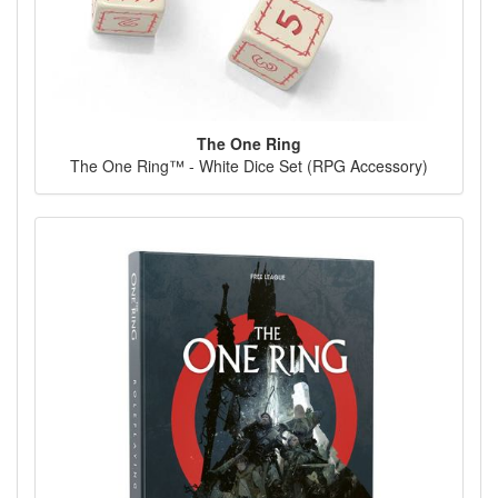
The One Ring
The One Ring™ - White Dice Set (RPG Accessory)