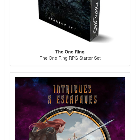
The One Ring
The One Ring RPG Starter Set