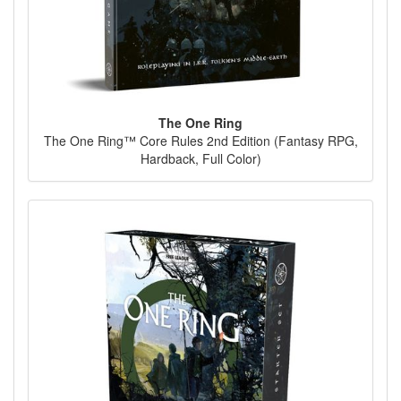
The One Ring
The One Ring™ Core Rules 2nd Edition (Fantasy RPG,
Hardback, Full Color)