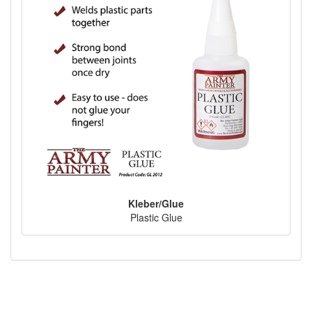
Kleber/Glue
Plastic Glue