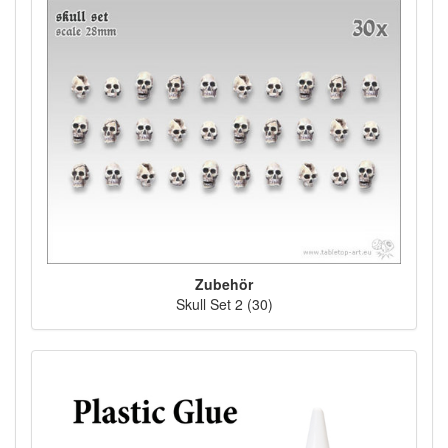
Zubehör
Skull Set 2 (30)