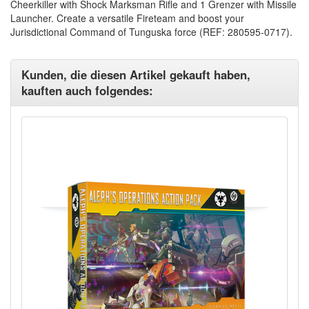
Cheerkiller with Shock Marksman Rifle and 1 Grenzer with Missile
Launcher. Create a versatile Fireteam and boost your
Jurisdictional Command of Tunguska force (REF: 280595-0717).
Kunden, die diesen Artikel gekauft haben,
kauften auch folgendes: