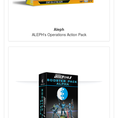
Aleph
ALEPH's Operations Action Pack