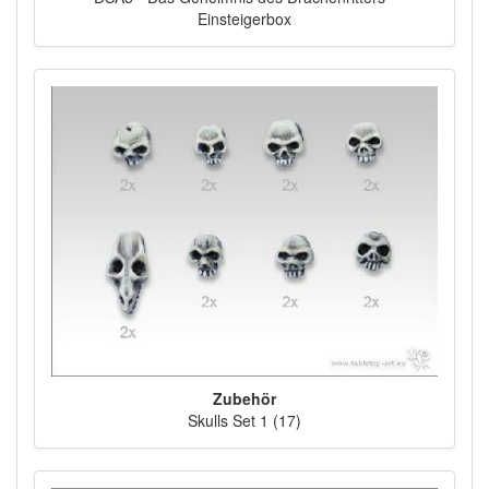
Einsteigerbox
Zubehör
Skulls Set 1 (17)