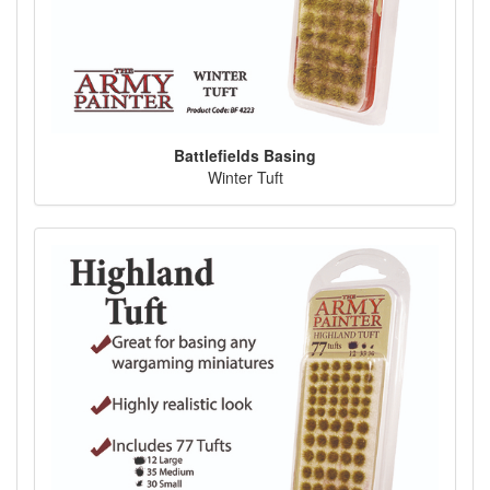
Battlefields Basing
Winter Tuft