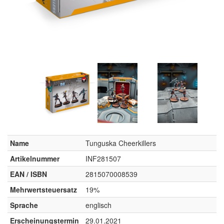
Name
Tunguska Cheerkillers
Artikelnummer
INF281507
EAN / ISBN
2815070008539
Mehrwertsteuersatz
19%
Sprache
englisch
Erscheinungstermin
29.01.2021