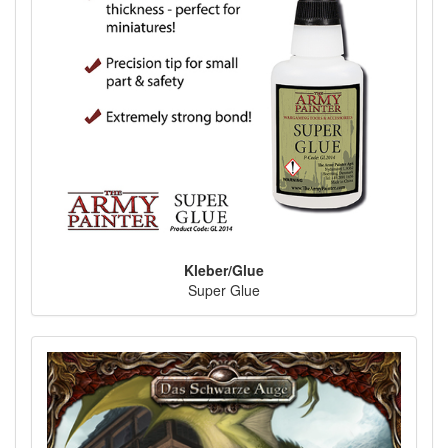
Kleber/Glue
Super Glue