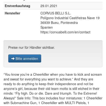
Erstverkaufstag
29.01.2021
Hersteller
CORVUS BELLI S.L.
Polígono Industrial Castiñeiras Nave 19
36939 Bueu, Pontevedra
Spanien
https://corvusbelli.com/en/contact
Preise nur für Händler sichtbar.
Bitte anmelden
“You know you’re a Cheerkiller when you have to kick and scream
and sweat for everything you want to achieve.” And they are
ready to do anything to keep their independence and not be
anyone’s girl, because their old team motto is still etched in their
minds: “Fly high. Do or die. Dare and triumph. To the Extreme!
Always!” Sale Info: This box includes four miniatures: 1 Cheerkiller
with Submachine Gun, 1 Cheerkiller with MULTI Pistols, 1