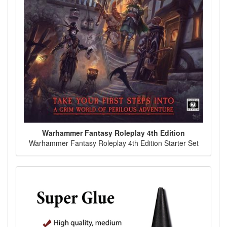
Warhammer Fantasy Roleplay 4th Edition
Warhammer Fantasy Roleplay 4th Edition Starter Set