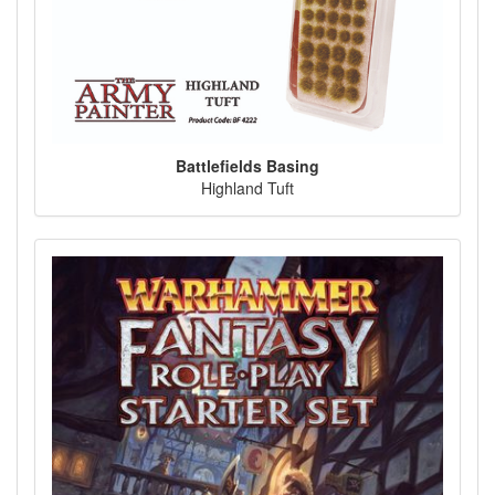
Battlefields Basing
Highland Tuft