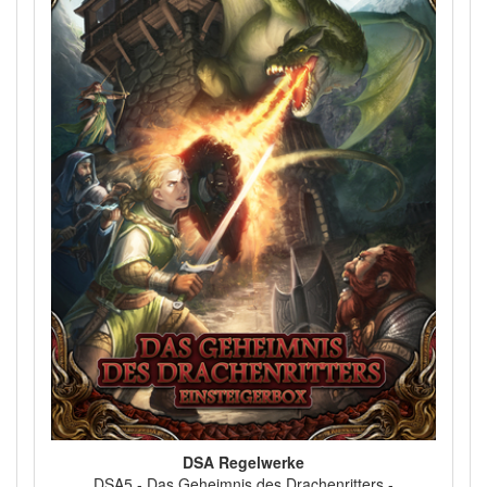
DSA Regelwerke
DSA5 - Das Geheimnis des Drachenritters -