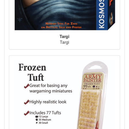
Targi
Targi