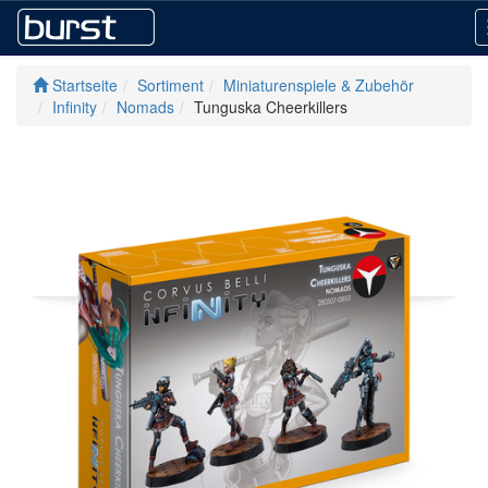
Startseite
Sortiment
Miniaturenspiele & Zubehör
Infinity
Nomads
Tunguska Cheerkillers