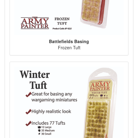
Battlefields Basing
Frozen Tuft