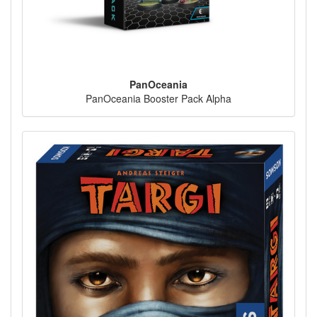
PanOceania
PanOceania Booster Pack Alpha