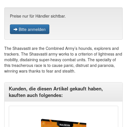
Preise nur für Händler sichtbar.
Bitte anmelden
The Shasvastii are the Combined Army’s hounds, explorers and
trackers. The Shasvastii army works to a criterion of lightness and
mobility, disdaining super-heavy combat units. The specialty of
this treacherous race is to cause panic, distrust and paranoia,
winning wars thanks to fear and stealth.
Kunden, die diesen Artikel gekauft haben,
kauften auch folgendes: