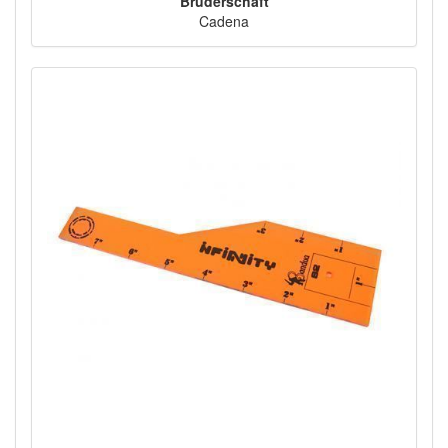
Bruderschaft
Cadena