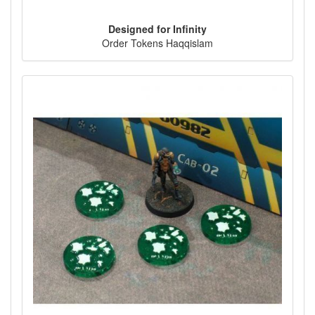
Designed for Infinity
Order Tokens Haqqislam