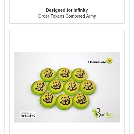
Designed for Infinity
Order Tokens Combined Army