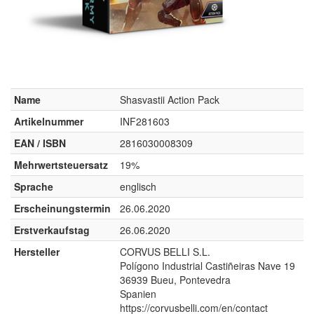
Name
Shasvastii Action Pack
Artikelnummer
INF281603
EAN / ISBN
2816030008309
Mehrwertsteuersatz
19%
Sprache
englisch
Erscheinungstermin
26.06.2020
Erstverkaufstag
26.06.2020
Hersteller
CORVUS BELLI S.L.
Polígono Industrial Castiñeiras Nave 19
36939 Bueu, Pontevedra
Spanien
https://corvusbelli.com/en/contact