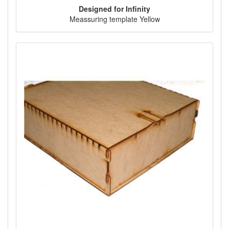
Designed for Infinity
Meassuring template Yellow