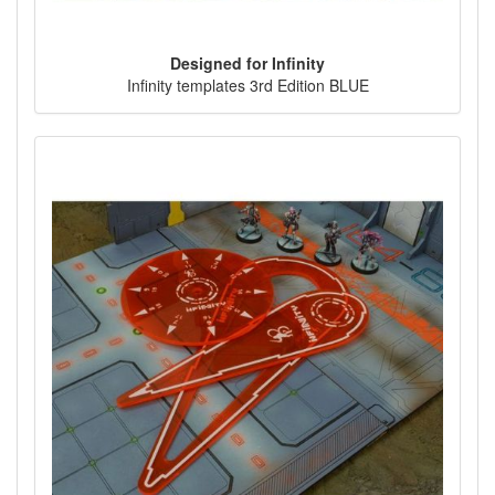
Designed for Infinity
Infinity templates 3rd Edition BLUE