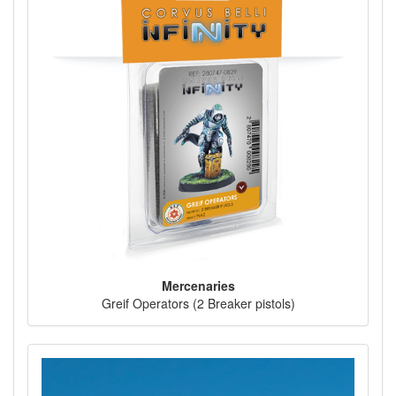
Mercenaries
Greif Operators (2 Breaker pistols)