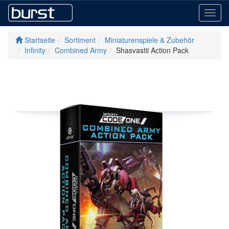
Toggl
navig
Startseite
Sortiment
Miniaturenspiele & Zubehör
Infinity
Combined Army
Shasvastii Action Pack