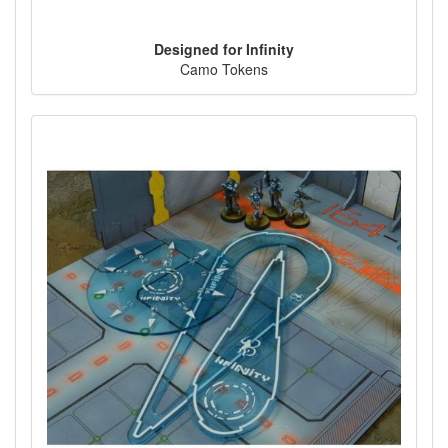
Designed for Infinity
Camo Tokens