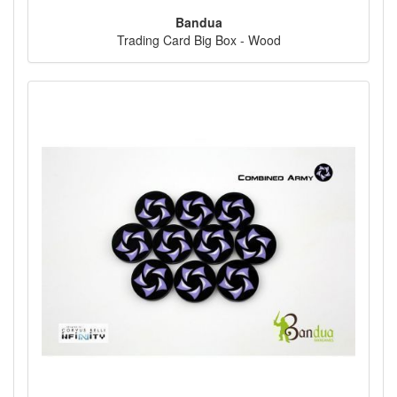
Bandua
Trading Card Big Box - Wood