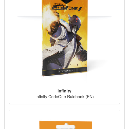
Infinity
Infinity CodeOne Rulebook (EN)