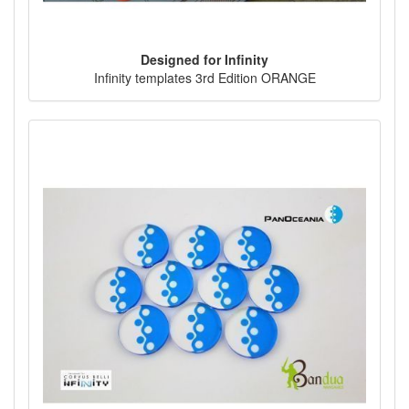
Designed for Infinity
Infinity templates 3rd Edition ORANGE