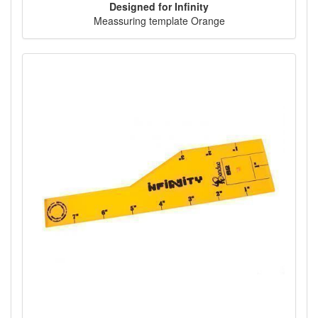
Designed for Infinity
Meassuring template Orange