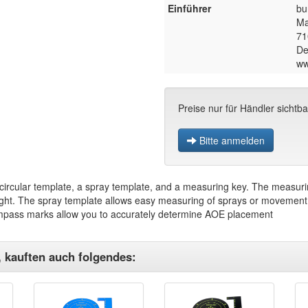
Einführer
bu
Ma
71
De
ww
Preise nur für Händler sichtba
Bitte anmelden
circular template, a spray template, and a measuring key. The measurin
ight. The spray template allows easy measuring of sprays or movement o
mpass marks allow you to accurately determine AOE placement
, kauften auch folgendes: