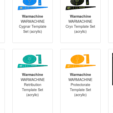
Warmachine
Warmachine
WARMACHINE
WARMACHINE
Cygnar Template
Cryx Template Set
Set (acrylic)
(acrylic)
Warmachine
Warmachine
WARMACHINE
WARMACHINE
Retribution
Protectorate
Template Set
Template Set
(acrylic)
(acrylic)