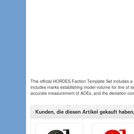
This official HORDES Faction Template Set includes a 
includes marks establishing model volume for line of s
accurate measurement of AOEs, and the deviation co
Kunden, die diesen Artikel gekauft haben