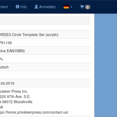
iment
Info
Anmelden
0
RDES Circle Template Set (acrylic)
P91138
eine EAN/ISBN)
9%
utsch
.04.2016
ivateer Press Inc.
220 87th Ave. S.E.
 98072 Woodinville
SA
tps://home.privateerpress.com/contact-us/