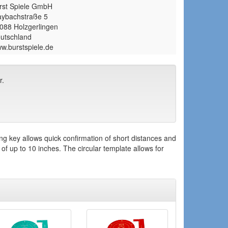
rst Spiele GmbH
ybachstraße 5
088 Holzgerlingen
utschland
w.burstspiele.de
r.
g key allows quick confirmation of short distances and
f up to 10 inches. The circular template allows for