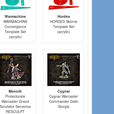
Warmachine
Hordes
WARMACHINE
HORDES Skorne
Convergence
Template Set
Template Set
(acrylic)
(acrylic)
Menoth
Cygnar
Protectorate
Cygnar Warcaster
Warcaster Grand
Commander Dalin
Scrutator Serverius
Sturgis
RESCULPT