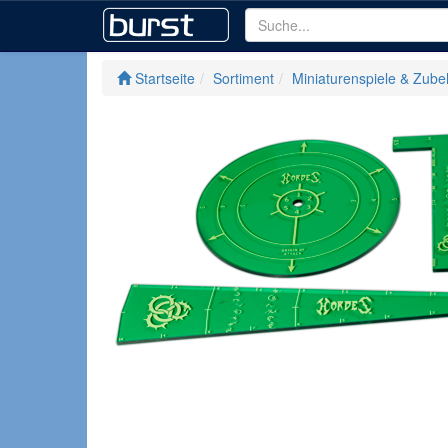
Startseite
Sortiment
Miniaturenspiele & Zube