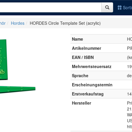
Sort
hör
Hordes
HORDES Circle Template Set (acrylic)
Name
HO
Artikelnummer
PI
EAN / ISBN
(k
Mehrwertsteuersatz
1
Sprache
de
Erscheinungstermin
Erstverkaufstag
14
Hersteller
Pr
21
WA
U
ht