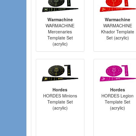
Warmachine
Warmachine
WARMACHINE
WARMACHINE
Mercenaries
Khador Template
Template Set
Set (acrylic)
(acrylic)
Hordes
Hordes
HORDES Minions
HORDES Legion
Template Set
Template Set
(acrylic)
(acrylic)