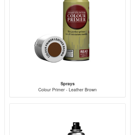
Sprays
Colour Primer - Leather Brown