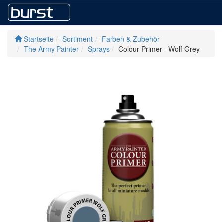
Startseite
Sortiment
Farben & Zubehör
The Army Painter
Sprays
Colour Primer - Wolf Grey