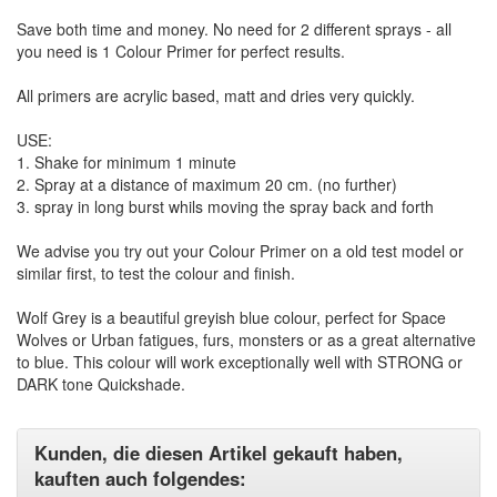
Save both time and money. No need for 2 different sprays - all
you need is 1 Colour Primer for perfect results.
All primers are acrylic based, matt and dries very quickly.
USE:
1. Shake for minimum 1 minute
2. Spray at a distance of maximum 20 cm. (no further)
3. spray in long burst whils moving the spray back and forth
We advise you try out your Colour Primer on a old test model or
similar first, to test the colour and finish.
Wolf Grey is a beautiful greyish blue colour, perfect for Space
Wolves or Urban fatigues, furs, monsters or as a great alternative
to blue. This colour will work exceptionally well with STRONG or
DARK tone Quickshade.
Kunden, die diesen Artikel gekauft haben,
kauften auch folgendes: