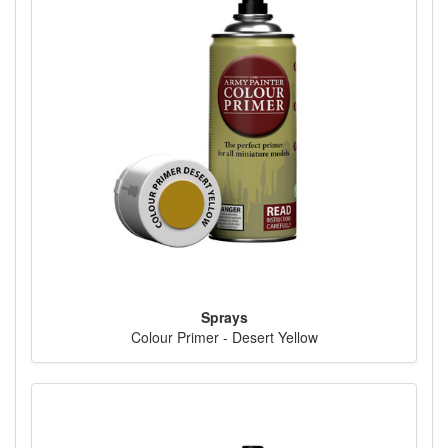
Sprays
Colour Primer - Desert Yellow