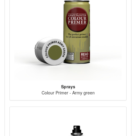
Sprays
Colour Primer - Army green