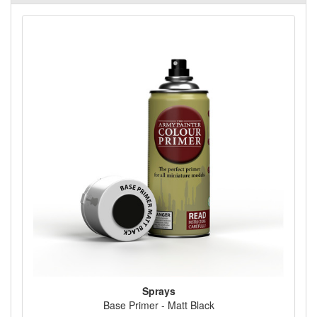
Sprays
Base Primer - Matt Black