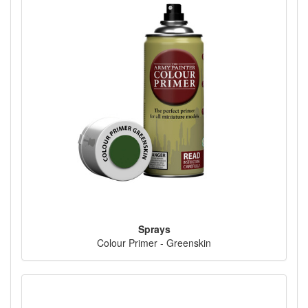
Sprays
Colour Primer - Greenskin