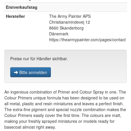
Erstverkaufstag
Hersteller
The Army Painter APS
Christiansmindevej 12
8660 Skanderborg
Dänemark
https://thearmypainter.com/pages/contact
Preise nur für Händler sichtbar.
Bitte anmelden
An ingenious combination of Primer and Colour Spray in one. The
Colour Primers unique formula has been designed to be used on
all metal, plastic and resin miniatures and leaves a perfect finish.
The extra-fine pigment and special nozzle combination makes the
Colour Primers easily cover the first time. The colours are matt,
making your freshly sprayed miniatures or models ready for
basecoat almost right away.