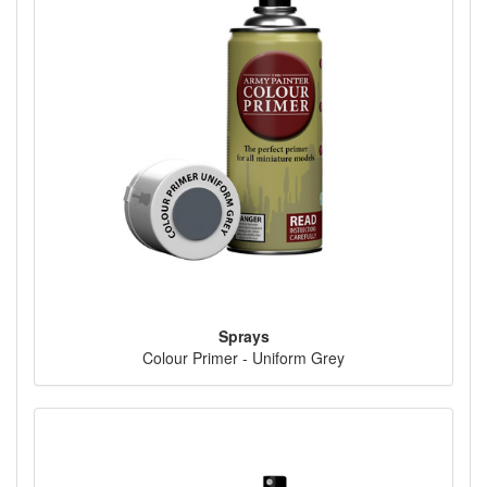
Sprays
Colour Primer - Uniform Grey