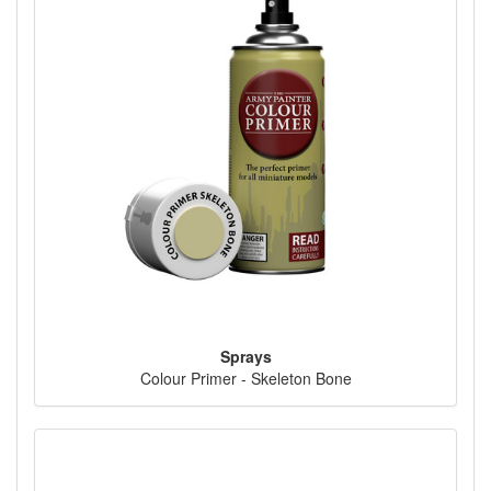
Sprays
Colour Primer - Skeleton Bone