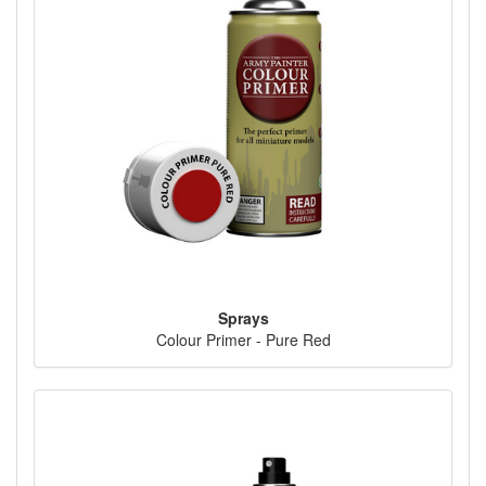
Sprays
Colour Primer - Pure Red