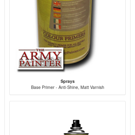
Sprays
Base Primer - Anti-Shine, Matt Varnish