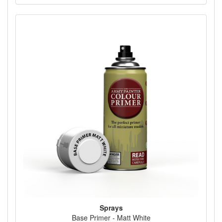
Sprays
Base Primer - Matt White