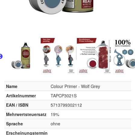
Name
Colour Primer - Wolf Grey
Artikelnummer
TAPCP3021S
EAN / ISBN
5713799302112
Mehrwertsteuersatz
19%
Sprache
ohne
Erscheinungstermin