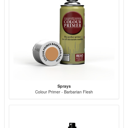
Sprays
Colour Primer - Barbarian Flesh