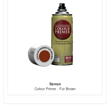
Sprays
Colour Primer - Fur Brown