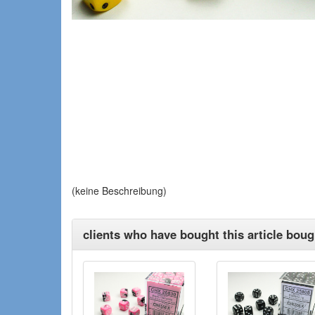
(keine Beschreibung)
clients who have bought this article bough