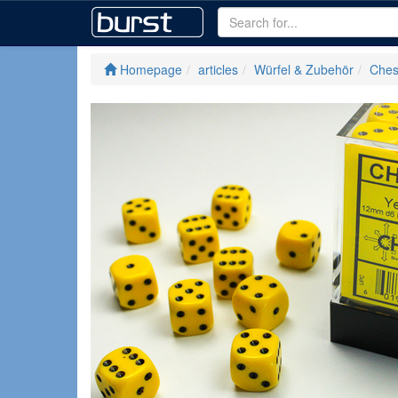
Homepage
articles
Würfel & Zubehör
Ches