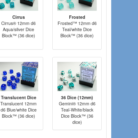
Cirrus
Frosted
Cirrus® 12mm d6
Frosted™ 12mm d6
Aqua/silver Dice
Teal/white Dice
Block™ (36 dice)
Block™ (36 dice)
Translucent Dice
36 Dice (12mm)
Translucent 12mm
Gemini® 12mm d6
d6 Blue/white Dice
Teal-White/black
Block™ (36 dice)
Dice Block™ (36
dice)