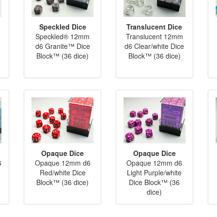
Speckled Dice
Translucent Dice
Speckled® 12mm
Translucent 12mm
d6 Granite™ Dice
d6 Clear/white Dice
Block™ (36 dice)
Block™ (36 dice)
Opaque Dice
Opaque Dice
6
Opaque 12mm d6
Opaque 12mm d6
Red/white Dice
Light Purple/white
Block™ (36 dice)
Dice Block™ (36
dice)