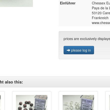
Einführer
Chessex E
Pays de la 
53120 Care
Frankreich
www.chess
prices are exclusively display
please log in
t also this: