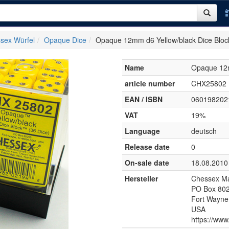
sex Würfel
Opaque Dice
Opaque 12mm d6 Yellow/black Dice Bloc
Name
Opaque 12m
article number
CHX25802
EAN / ISBN
060198202
VAT
19%
Language
deutsch
Release date
0
On-sale date
18.08.2010
Hersteller
Chessex Ma
PO Box 80
Fort Wayne
USA
https://ww