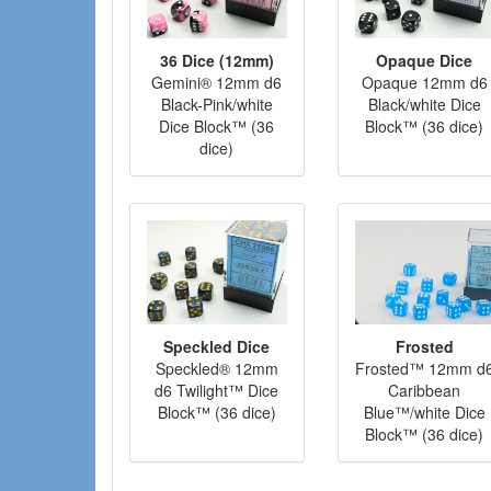
36 Dice (12mm)
Opaque Dice
Gemini® 12mm d6
Opaque 12mm d6
Black-Pink/white
Black/white Dice
Dice Block™ (36
Block™ (36 dice)
dice)
Speckled Dice
Frosted
Speckled® 12mm
Frosted™ 12mm d
d6 Twilight™ Dice
Caribbean
Block™ (36 dice)
Blue™/white Dice
Block™ (36 dice)