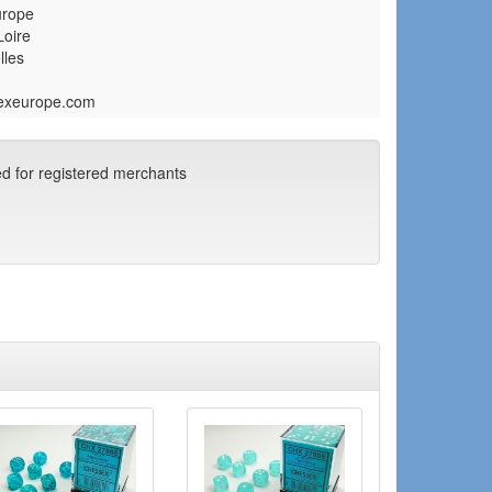
urope
Loire
lles
exeurope.com
ed for registered merchants