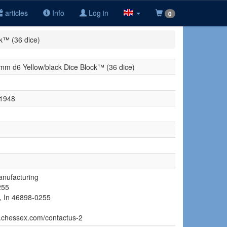
articles
Info
Log in
0
k™ (36 dice)
m d6 Yellow/black Dice Block™ (36 dice)
1948
nufacturing
255
, In 46898-0255
w.chessex.com/contactus-2