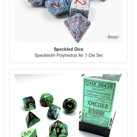
Speckled Dice
Speckled® Polyhedral Air 7-Die Set