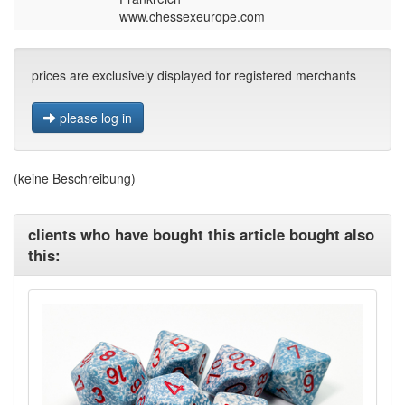
www.chessexeurope.com
prices are exclusively displayed for registered merchants
please log in
(keine Beschreibung)
clients who have bought this article bought also
this: