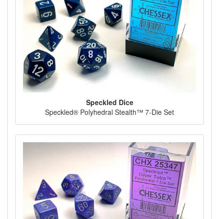
Speckled Dice
Speckled® Polyhedral Stealth™ 7-Die Set