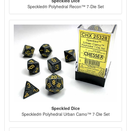
Speckled Dice
Speckled® Polyhedral Recon™ 7-Die Set
Speckled Dice
Speckled® Polyhedral Urban Camo™ 7-Die Set