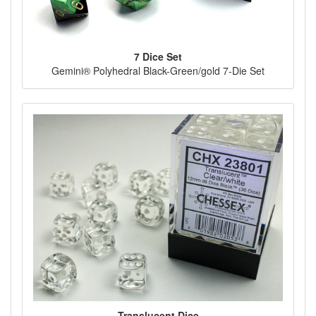
7 Dice Set
Gemini® Polyhedral Black-Green/gold 7-Die Set
Translucent Dice