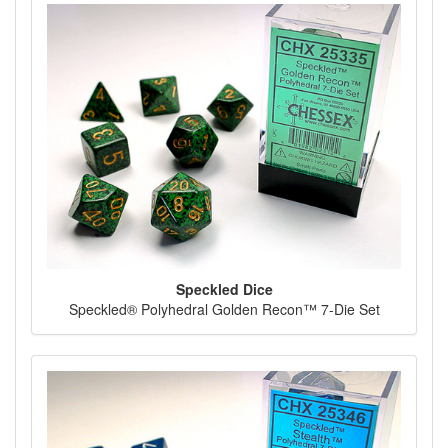
Speckled Dice
Speckled® Polyhedral Golden Recon™ 7-Die Set