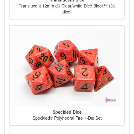
Translucent 12mm d6 Clear/white Dice Block™ (36
dice)
Speckled Dice
Speckled® Polyhedral Fire 7-Die Set