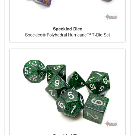
Speckled Dice
Speckled® Polyhedral Hurricane™ 7-Die Set