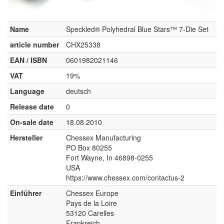
Name
Speckled® Polyhedral Blue Stars™ 7-Die Set
article number
CHX25338
EAN / ISBN
0601982021146
VAT
19%
Language
deutsch
Release date
0
On-sale date
18.08.2010
Hersteller
Chessex Manufacturing
PO Box 80255
Fort Wayne, In 46898-0255
USA
https://www.chessex.com/contactus-2
Einführer
Chessex Europe
Pays de la Loire
53120 Carelles
Frankreich