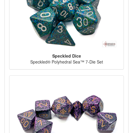
Speckled Dice
Speckled® Polyhedral Sea™ 7-Die Set