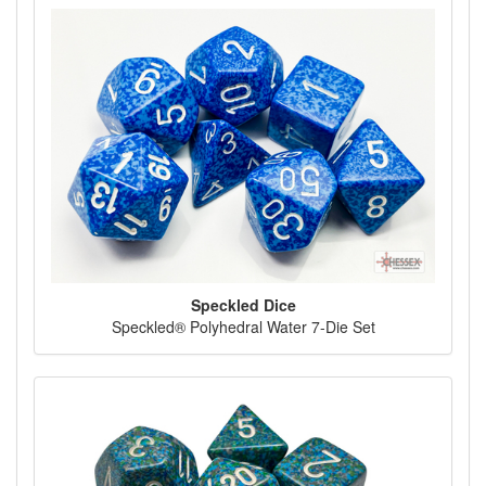
Speckled Dice
Speckled® Polyhedral Water 7-Die Set