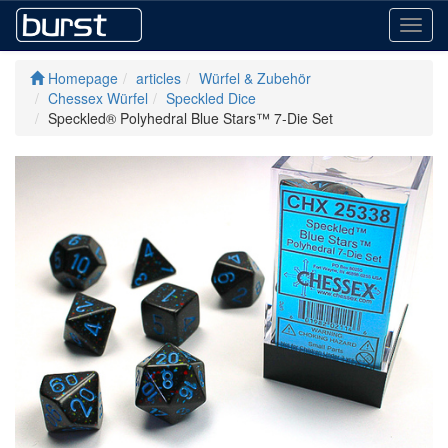
Toggl
navig
Homepage
articles
Würfel & Zubehör
Chessex Würfel
Speckled Dice
Speckled® Polyhedral Blue Stars™ 7-Die Set